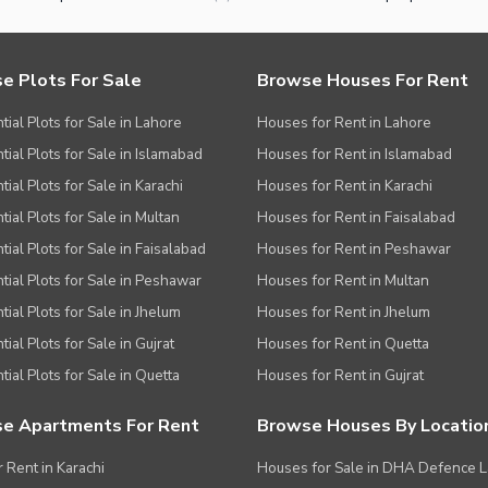
e Plots For Sale
Browse Houses For Rent
tial Plots for Sale in Lahore
Houses for Rent in Lahore
tial Plots for Sale in Islamabad
Houses for Rent in Islamabad
ial Plots for Sale in Karachi
Houses for Rent in Karachi
tial Plots for Sale in Multan
Houses for Rent in Faisalabad
tial Plots for Sale in Faisalabad
Houses for Rent in Peshawar
tial Plots for Sale in Peshawar
Houses for Rent in Multan
tial Plots for Sale in Jhelum
Houses for Rent in Jhelum
ial Plots for Sale in Gujrat
Houses for Rent in Quetta
tial Plots for Sale in Quetta
Houses for Rent in Gujrat
e Apartments For Rent
Browse Houses By Locatio
r Rent in Karachi
Houses for Sale in DHA Defence 