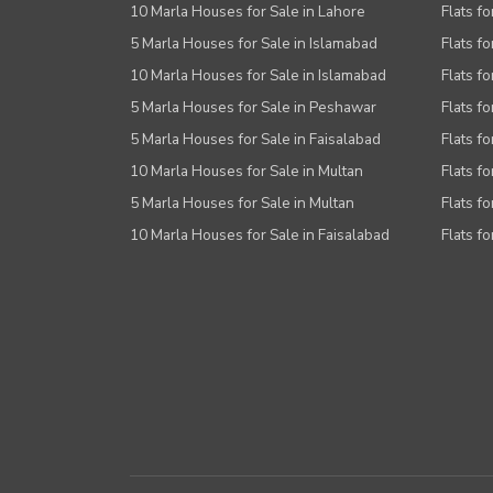
10 Marla Houses for Sale in Lahore
Flats f
5 Marla Houses for Sale in Islamabad
Flats f
10 Marla Houses for Sale in Islamabad
Flats f
5 Marla Houses for Sale in Peshawar
Flats fo
5 Marla Houses for Sale in Faisalabad
Flats fo
10 Marla Houses for Sale in Multan
Flats fo
5 Marla Houses for Sale in Multan
Flats fo
10 Marla Houses for Sale in Faisalabad
Flats fo