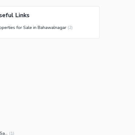
seful Links
operties for Sale in Bahawalnagar
(
2
)
Other commercial properties for Sale in Bahawalnagar
(
1
)