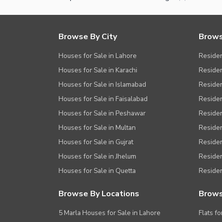
Browse By City
Brows
Houses for Sale in Lahore
Residen
Houses for Sale in Karachi
Residen
Houses for Sale in Islamabad
Resident
Houses for Sale in Faisalabad
Residen
Houses for Sale in Peshawar
Residen
Houses for Sale in Multan
Residen
Houses for Sale in Gujrat
Residen
Houses for Sale in Jhelum
Resident
Houses for Sale in Quetta
Residen
Browse By Locations
Brows
5 Marla Houses for Sale in Lahore
Flats fo