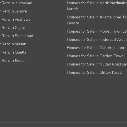
or Rent in Islamabad
Houses for Sale in North Nazimab
Karachi
or Rent in Lahore
Houses for Sale in Allama Iqbal T
or Rent in Peshawar
Lahore
r Rent in Gujrat
Houses for Sale in Model Town L
r Rent in Faisalabad
Houses for Sale in Federal B Area 
r Rent in Multan
Houses for Sale in Gulberg Lahore
r Rent in Quetta
Houses for Sale in Garden Town 
r Rent in Jhelum
Houses for Sale in Multan Road La
Houses for Sale in Clifton Karachi