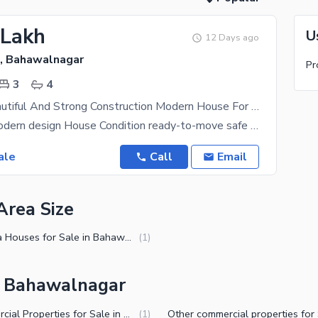
 Lakh
U
12 Days ago
, Bahawalnagar
Pr
3
4
5.6 Marla Beautiful And Strong Construction Modern House For Sale
Brand new Modern design House Condition ready-to-move safe location. Best investment On my
ale
Call
Email
Area Size
7 Marla Houses for Sale in Bahawalnagar
(
1
)
in Bahawalnagar
Commercial Properties for Sale in Bahawalnagar
(
1
)