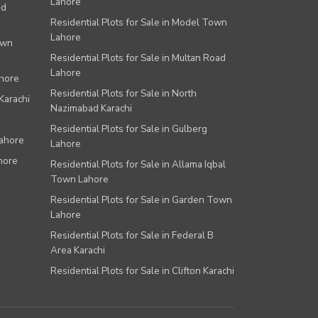
Lahore
ad
Residential Plots for Sale in Model Town
Lahore
own
Residential Plots for Sale in Multan Road
Lahore
ahore
Residential Plots for Sale in North
Karachi
Nazimabad Karachi
Residential Plots for Sale in Gulberg
Lahore
Lahore
hore
Residential Plots for Sale in Allama Iqbal
Town Lahore
Residential Plots for Sale in Garden Town
Lahore
Residential Plots for Sale in Federal B
Area Karachi
Residential Plots for Sale in Clifton Karachi