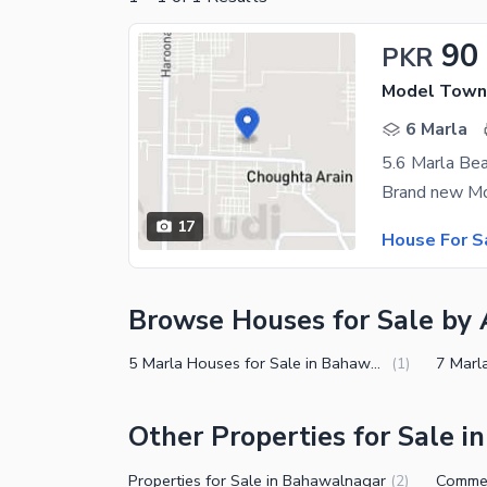
90
PKR
Model Town
6 Marla
17
House For S
Browse Houses for Sale by 
5 Marla Houses for Sale in Bahawalnagar
(
1
)
Other Properties for Sale 
Properties for Sale in Bahawalnagar
(
2
)