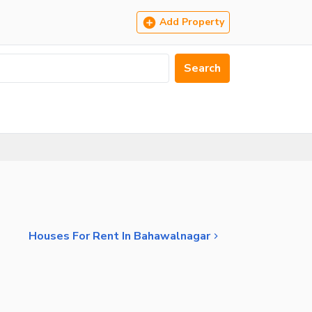
Add Property
Search
Houses For Rent In Bahawalnagar