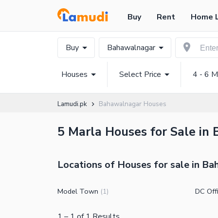
Buy
Rent
Home 
Buy
Bahawalnagar
Houses
Select Price
4 - 6 M
Lamudi.pk
Bahawalnagar Houses
5 Marla Houses for Sale in
Locations of Houses for sale in B
Model Town
DC Off
(
1
)
1
–
1
of
1
Results