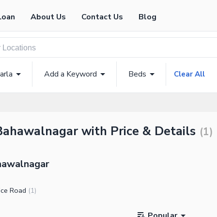
Loan
About Us
Contact Us
Blog
arla
Add a Keyword
Beds
Clear All
 Bahawalnagar with Price & Details
(
1
)
ahawalnagar
ice Road
(
1
)
Popular