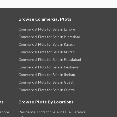
Browse Commercial Plots
Commercial Plots for Sale in Lahore
Commercial Plots for Sale in Islamabad
Commercial Plots for Sale in Karachi
Commercial Plots for Sale in Multan
Commercial Plots for Sale in Faisalabad
Commercial Plots for Sale in Peshawar
Commercial Plots for Sale in Jhelum
Commercial Plots for Sale in Gujrat
Commercial Plots for Sale in Quetta
ns
Browse Plots By Locations
Lahore
Residential Plots for Sale in DHA Defence