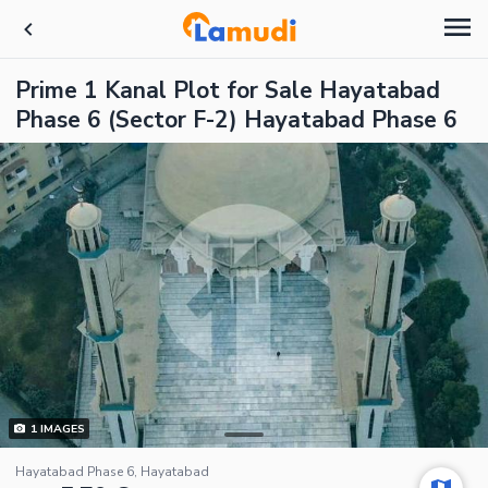
Prime 1 Kanal Plot for Sale Hayatabad
Phase 6 (Sector F-2) Hayatabad Phase 6
1
IMAGES
Hayatabad Phase 6, Hayatabad