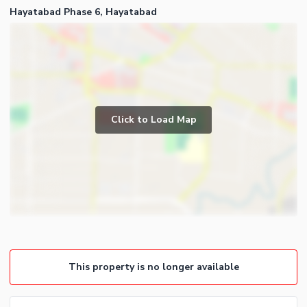
Hayatabad Phase 6, Hayatabad
Click to Load Map
This property is no longer available