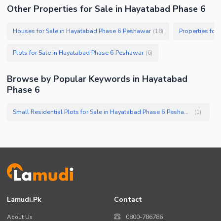
Other Properties for Sale in Hayatabad Phase 6
Houses for Sale in Hayatabad Phase 6 Peshawar
Properties for
(
18
)
Plots for Sale in Hayatabad Phase 6 Peshawar
(
6
)
Browse by Popular Keywords in Hayatabad
Phase 6
Small Residential Plots for Sale in Hayatabad Phase 6 Peshawar
(
1
)
Lamudi.pk
Contact
About Us
0800-786786