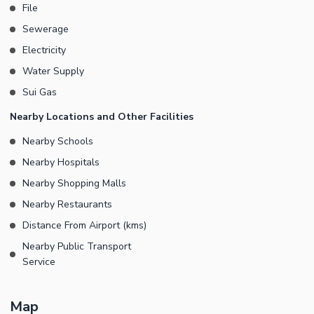
File
Sewerage
Electricity
Water Supply
Sui Gas
Nearby Locations and Other Facilities
Nearby Schools
Nearby Hospitals
Nearby Shopping Malls
Nearby Restaurants
Distance From Airport (kms)
Nearby Public Transport
Service
Map