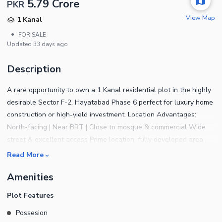
5.79 Crore
PKR
View Map
1 Kanal
•
FOR SALE
Updated
33 days ago
Description
A rare opportunity to own a 1 Kanal residential plot in the highly
desirable Sector F-2, Hayatabad Phase 6 perfect for luxury home
construction or high-yield investment. Location Advantages:
North-facing | Near BRT | Close to mosque & commercial Wide
street & excellent access Prime location, fully developed area
Read More
Amenities
Plot Features
Possesion