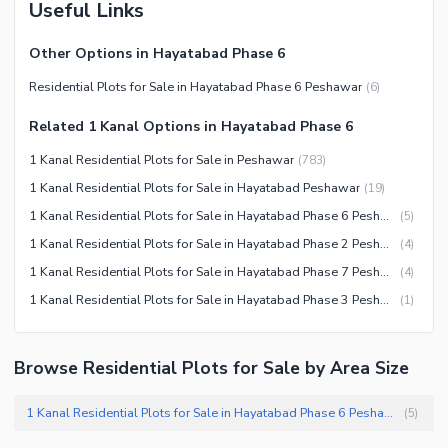
Useful Links
Other Options in Hayatabad Phase 6
Residential Plots for Sale in Hayatabad Phase 6 Peshawar
(
6
)
Related 1 Kanal Options in Hayatabad Phase 6
1 Kanal Residential Plots for Sale in Peshawar
(
783
)
1 Kanal Residential Plots for Sale in Hayatabad Peshawar
(
19
)
1 Kanal Residential Plots for Sale in Hayatabad Phase 6 Peshawar
(
5
)
1 Kanal Residential Plots for Sale in Hayatabad Phase 2 Peshawar
(
4
)
1 Kanal Residential Plots for Sale in Hayatabad Phase 7 Peshawar
(
4
)
1 Kanal Residential Plots for Sale in Hayatabad Phase 3 Peshawar
(
1
)
Browse Residential Plots for Sale by Area Size
1 Kanal Residential Plots for Sale in Hayatabad Phase 6 Peshawar
(
5
)