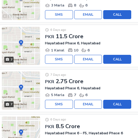
3 Marla
8
6
SMS
EMAIL
CALL
6 Days ago
11.5 Crore
PKR
Hayatabad Phase 6, Hayatabad
1 Kanal
10
6
SMS
EMAIL
CALL
7
7 Days ago
2.75 Crore
PKR
Hayatabad Phase 6, Hayatabad
5 Marla
7
6
SMS
EMAIL
CALL
7
6 Days ago
8.5 Crore
PKR
Hayatabad Phase 6 - F5, Hayatabad Phase 6