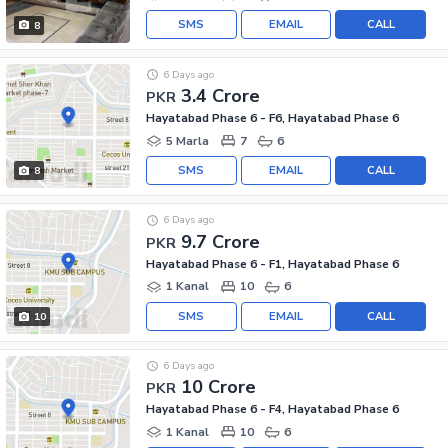
SMS
EMAIL
CALL
8
6 Days ago
3.4 Crore
PKR
Hayatabad Phase 6 - F6, Hayatabad Phase 6
5 Marla
7
6
SMS
EMAIL
CALL
8
6 Days ago
9.7 Crore
PKR
Hayatabad Phase 6 - F1, Hayatabad Phase 6
1 Kanal
10
6
SMS
EMAIL
CALL
10
6 Days ago
10 Crore
PKR
Hayatabad Phase 6 - F4, Hayatabad Phase 6
1 Kanal
10
6