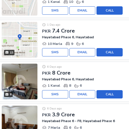
1 Kanal
10
6
SMS
EMAIL
CALL
1 Day ago
7.4 Crore
PKR
Hayatabad Phase 6, Hayatabad
10 Marla
9
6
SMS
EMAIL
CALL
15
6 Days ago
8 Crore
PKR
Hayatabad Phase 6, Hayatabad
1 Kanal
8
6
SMS
EMAIL
CALL
8
6 Days ago
3.9 Crore
PKR
Hayatabad Phase 6 - F8, Hayatabad Phase 6
7 Marla
6
6