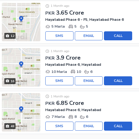
1 Month ago
3.65 Crore
PKR
Hayatabad Phase 6 - F5, Hayatabad Phase 6
5 Marla
5
5
SMS
EMAIL
CALL
12
1 Month ago
3.9 Crore
PKR
Hayatabad Phase 6, Hayatabad
10 Marla
10
6
SMS
EMAIL
CALL
16
1 Month ago
6.85 Crore
PKR
Hayatabad Phase 6, Hayatabad
7 Marla
8
6
SMS
EMAIL
CALL
48