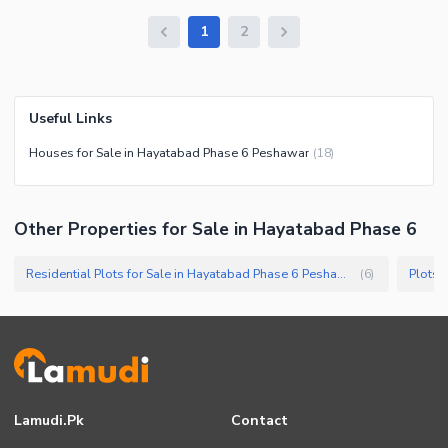
1
2
Useful Links
Houses for Sale in Hayatabad Phase 6 Peshawar
(
18
)
Other Properties for Sale in Hayatabad Phase 6
Residential Plots for Sale in Hayatabad Phase 6 Peshawar
Plots 
(
6
)
Lamudi.pk
Contact