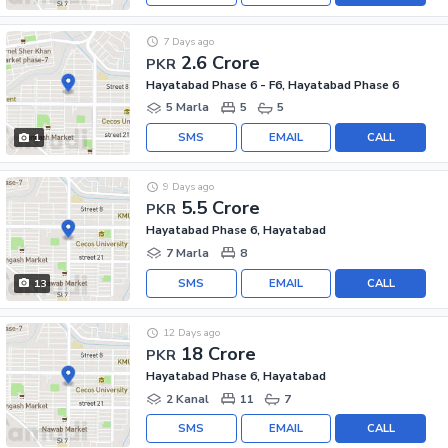
7 Days ago
2.6 Crore
PKR
Hayatabad Phase 6 - F6, Hayatabad Phase 6
5 Marla
5
5
SMS
EMAIL
CALL
1
9 Days ago
5.5 Crore
PKR
Hayatabad Phase 6, Hayatabad
7 Marla
8
SMS
EMAIL
CALL
13
12 Days ago
18 Crore
PKR
Hayatabad Phase 6, Hayatabad
2 Kanal
11
7
SMS
EMAIL
CALL