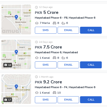
12 Days ago
5 Crore
PKR
Hayatabad Phase 6 - F8, Hayatabad Phase 6
7 Marla
8
6
SMS
EMAIL
CALL
24 Days ago
7.5 Crore
PKR
Hayatabad Phase 6, Hayatabad
1 Kanal
8
6
SMS
EMAIL
CALL
18
1 Month ago
9.2 Crore
PKR
Hayatabad Phase 6 - F4, Hayatabad Phase 6
1 Kanal
10
SMS
EMAIL
CALL
17