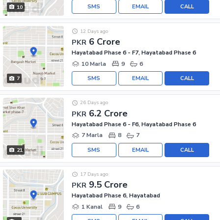
SMS
EMAIL
CALL
10
12 Days ago
6 Crore
PKR
Hayatabad Phase 6 - F7, Hayatabad Phase 6
10 Marla
9
6
SMS
EMAIL
CALL
7
26 Days ago
6.2 Crore
PKR
Hayatabad Phase 6 - F6, Hayatabad Phase 6
7 Marla
8
7
SMS
EMAIL
CALL
21
17 Days ago
9.5 Crore
PKR
Hayatabad Phase 6, Hayatabad
1 Kanal
9
6