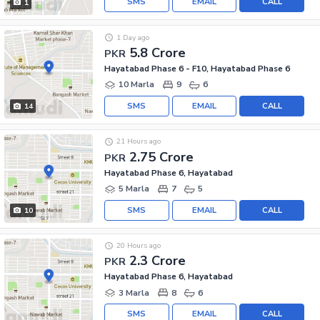
SMS
EMAIL
CALL
1
1 Day ago
5.8 Crore
PKR
Hayatabad Phase 6 - F10, Hayatabad Phase 6
10 Marla
9
6
SMS
EMAIL
CALL
14
21 Hours ago
2.75 Crore
PKR
Hayatabad Phase 6, Hayatabad
5 Marla
7
5
SMS
EMAIL
CALL
10
20 Hours ago
2.3 Crore
PKR
Hayatabad Phase 6, Hayatabad
3 Marla
8
6
SMS
EMAIL
CALL