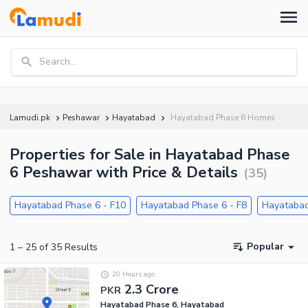
Search...
Lamudi.pk
Peshawar
Hayatabad
Hayatabad Phase 6 Homes
Properties for Sale in Hayatabad Phase
6 Peshawar with Price & Details
(
35
)
Hayatabad Phase 6 - F10
Hayatabad Phase 6 - F8
Hayatabad
Popular
1
–
25
of
35
Results
20 Hours ago
2.3 Crore
PKR
Hayatabad Phase 6, Hayatabad