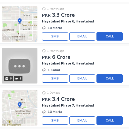
1 Month ago
3.3 Crore
PKR
Hayatabad Phase 6, Hayatabad
10 Marla
SMS
EMAIL
CALL
1 Month ago
6 Crore
PKR
Hayatabad Phase 6, Hayatabad
1 Kanal
SMS
EMAIL
CALL
6
1
1 Day ago
3.4 Crore
PKR
Hayatabad Phase 7, Hayatabad
10 Marla
SMS
EMAIL
CALL