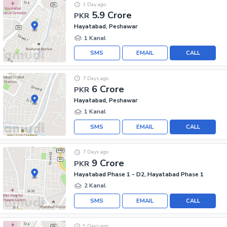
1 Day ago
5.9 Crore
PKR
Hayatabad, Peshawar
1 Kanal
SMS
EMAIL
CALL
7 Days ago
6 Crore
PKR
Hayatabad, Peshawar
1 Kanal
SMS
EMAIL
CALL
7 Days ago
9 Crore
PKR
Hayatabad Phase 1 - D2, Hayatabad Phase 1
2 Kanal
SMS
EMAIL
CALL
9 Days ago