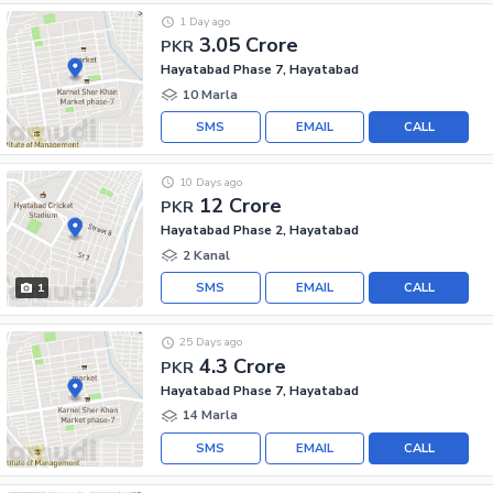
1 Day ago
3.05 Crore
PKR
Hayatabad Phase 7, Hayatabad
10 Marla
SMS
EMAIL
CALL
10 Days ago
12 Crore
PKR
Hayatabad Phase 2, Hayatabad
2 Kanal
SMS
EMAIL
CALL
1
25 Days ago
4.3 Crore
PKR
Hayatabad Phase 7, Hayatabad
14 Marla
SMS
EMAIL
CALL