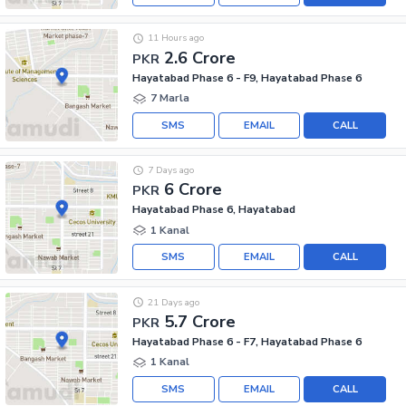
11 Hours ago
2.6 Crore
PKR
Hayatabad Phase 6 - F9, Hayatabad Phase 6
7 Marla
SMS
EMAIL
CALL
7 Days ago
6 Crore
PKR
Hayatabad Phase 6, Hayatabad
1 Kanal
SMS
EMAIL
CALL
21 Days ago
5.7 Crore
PKR
Hayatabad Phase 6 - F7, Hayatabad Phase 6
1 Kanal
SMS
EMAIL
CALL