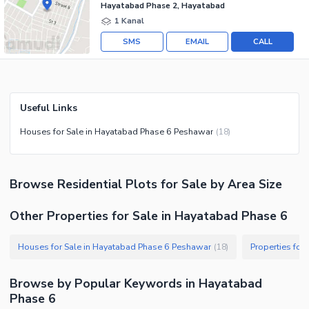
Hayatabad Phase 2, Hayatabad
1 Kanal
SMS
EMAIL
CALL
Useful Links
Houses for Sale in Hayatabad Phase 6 Peshawar
(
18
)
Browse
Residential Plots
for Sale
by Area Size
Other Properties for Sale in Hayatabad Phase 6
Houses for Sale in Hayatabad Phase 6 Peshawar
Properties for
(
18
)
Browse by Popular Keywords in
Hayatabad
Phase 6