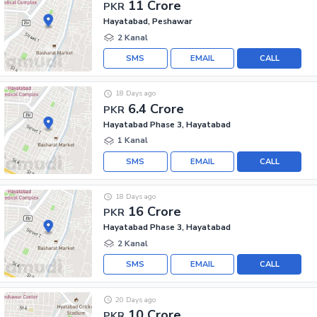
11 Crore
PKR
Hayatabad, Peshawar
2 Kanal
SMS
EMAIL
CALL
18 Days ago
6.4 Crore
PKR
Hayatabad Phase 3, Hayatabad
1 Kanal
SMS
EMAIL
CALL
18 Days ago
16 Crore
PKR
Hayatabad Phase 3, Hayatabad
2 Kanal
SMS
EMAIL
CALL
20 Days ago
10 Crore
PKR