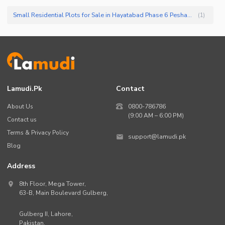
Small Residential Plots for Sale in Hayatabad Phase 6 Peshawar
(
1
)
Lamudi.pk
Contact
About Us
0800-786786
(9:00 AM – 6:00 PM)
Contact us
Terms & Privacy Policy
support@lamudi.pk
Blog
Address
8th Floor, Mega Tower,
63-B,
Main Boulevard Gulberg
,
Gulberg II,
Lahore
,
Pakistan
.