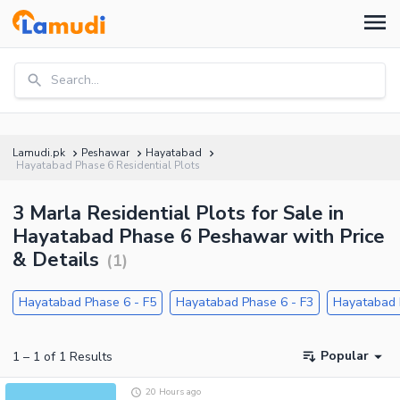
Search...
Lamudi.pk
Peshawar
Hayatabad
Hayatabad Phase 6 Residential Plots
3 Marla Residential Plots for Sale in
Hayatabad Phase 6 Peshawar with Price
& Details
(
1
)
Hayatabad Phase 6 - F5
Hayatabad Phase 6 - F3
Hayatabad 
Popular
1
–
1
of
1
Results
20 Hours ago