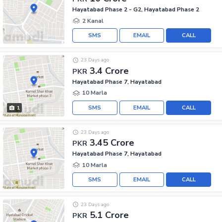
Hayatabad Phase 2 - G2, Hayatabad Phase 2
2 Kanal
SMS
EMAIL
CALL
23 Days ago
3.4 Crore
PKR
Hayatabad Phase 7, Hayatabad
10 Marla
SMS
EMAIL
CALL
1
23 Days ago
3.45 Crore
PKR
Hayatabad Phase 7, Hayatabad
10 Marla
SMS
EMAIL
CALL
23 Days ago
5.1 Crore
PKR