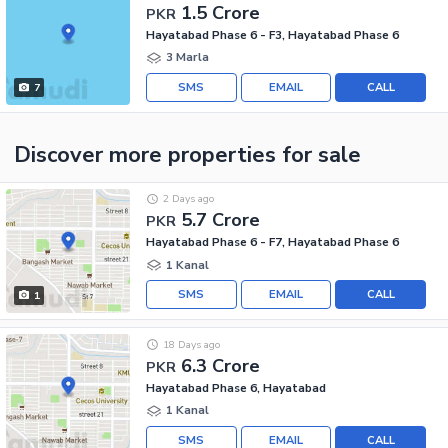
1.5 Crore
PKR
Hayatabad Phase 6 - F3, Hayatabad Phase 6
3 Marla
SMS
EMAIL
CALL
7
Discover more properties
for sale
2 Days ago
5.7 Crore
PKR
Hayatabad Phase 6 - F7, Hayatabad Phase 6
1 Kanal
SMS
EMAIL
CALL
1
18 Days ago
6.3 Crore
PKR
Hayatabad Phase 6, Hayatabad
1 Kanal
SMS
EMAIL
CALL