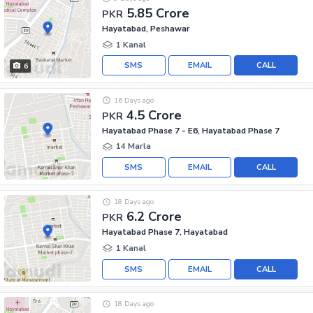
5.85 Crore
PKR
Hayatabad, Peshawar
1 Kanal
SMS
EMAIL
CALL
6
16 Days ago
4.5 Crore
PKR
Hayatabad Phase 7 - E6, Hayatabad Phase 7
14 Marla
SMS
EMAIL
CALL
18 Days ago
6.2 Crore
PKR
Hayatabad Phase 7, Hayatabad
1 Kanal
SMS
EMAIL
CALL
18 Days ago