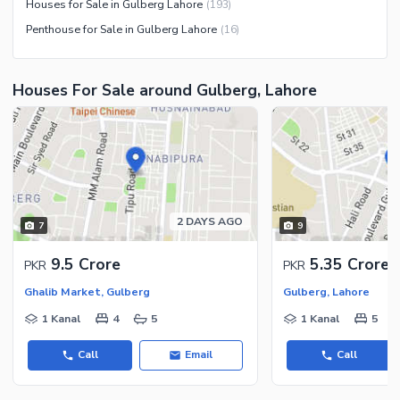
Houses for Sale in Gulberg Lahore
(
193
)
Penthouse for Sale in Gulberg Lahore
(
16
)
Houses For Sale around Gulberg, Lahore
2 DAYS AGO
7
9
9.5 Crore
5.35 Crore
PKR
PKR
Ghalib Market, Gulberg
Gulberg, Lahore
1 Kanal
4
5
1 Kanal
5
Call
Email
Call