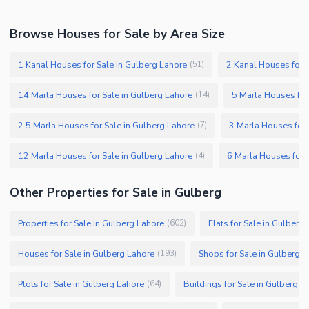
Browse Houses for Sale by Area Size
1 Kanal Houses for Sale in Gulberg Lahore
2 Kanal Houses for S
(
51
)
14 Marla Houses for Sale in Gulberg Lahore
5 Marla Houses for
(
14
)
2.5 Marla Houses for Sale in Gulberg Lahore
3 Marla Houses for 
(
7
)
12 Marla Houses for Sale in Gulberg Lahore
6 Marla Houses for 
(
4
)
Other Properties for Sale in Gulberg
Properties for Sale in Gulberg Lahore
Flats for Sale in Gulberg
(
602
)
Houses for Sale in Gulberg Lahore
Shops for Sale in Gulberg 
(
193
)
Plots for Sale in Gulberg Lahore
Buildings for Sale in Gulberg L
(
64
)