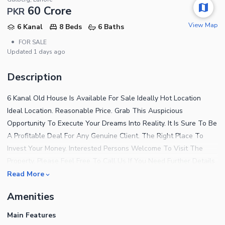
60 Crore
PKR
View Map
6 Kanal
8 Beds
6 Baths
•
FOR SALE
Updated
1 days ago
Description
6 Kanal Old House Is Available For Sale Ideally Hot Location
Ideal Location. Reasonable Price. Grab This Auspicious
Opportunity To Execute Your Dreams Into Reality. It Is Sure To Be
A Profitable Deal For Any Genuine Client. The Right Place To
Invest Your Money. Interested Persons Welcome To Visit The
Property. Please Feel Free To Call Us If You Need Further Details
About It. We Request That Only Serious Individuals Contact Us
Read More
To Make An Immediate Deal, And Please Do Not Forget To
Amenities
Mention Zameen.com When Calling.
Main Features