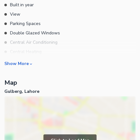
Built in year
View
Parking Spaces
Double Glazed Windows
Central Air Conditioning
Central Heating
Flooring
Rooms
Show More
Electricity Backup
Bedrooms
Waste Disposal
Map
Bathrooms
Other Main Features
Gulberg, Lahore
Servant Quarters
Furnished
Kitchens
Store Rooms
Other Rooms
Business and Communication