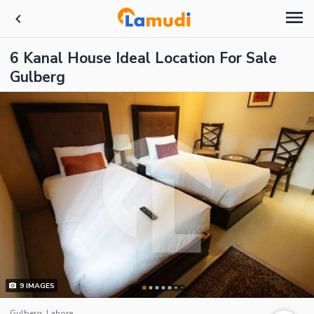
6 Kanal House Ideal Location For Sale
Gulberg
9
IMAGES
Gulberg, Lahore