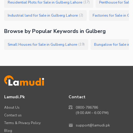
Residential Plots for Sale in Gulberg Lahore
Penthouse for Sale 
(
17
)
Industrial land for Sale in Gulberg Lahore
Factories for Sale in G
(
2
)
Browse by Popular Keywords in Gulberg
Small Houses for Sale in Gulberg Lahore
Bungalow for Sale in 
(
19
)
Lamudi.pk
Contact
About Us
0800-786786
(9:00 AM – 6:00 PM)
Contact us
Terms & Privacy Policy
support@lamudi.pk
Blog