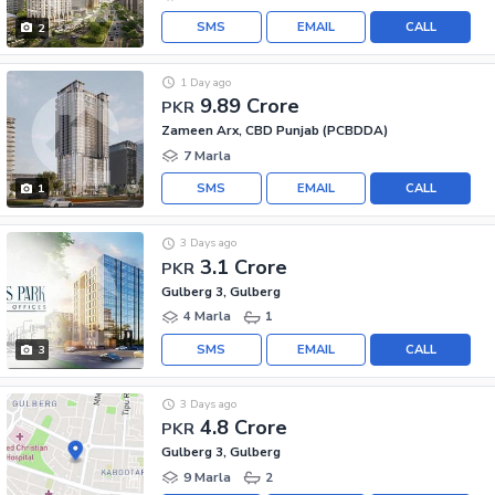
SMS
EMAIL
CALL
2
1 Day ago
9.89 Crore
PKR
Zameen Arx, CBD Punjab (PCBDDA)
7 Marla
SMS
EMAIL
CALL
1
3 Days ago
3.1 Crore
PKR
Gulberg 3, Gulberg
4 Marla
1
SMS
EMAIL
CALL
3
3 Days ago
4.8 Crore
PKR
Gulberg 3, Gulberg
9 Marla
2