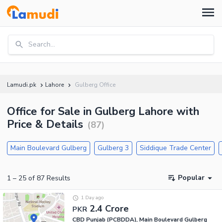
Search...
Lamudi.pk
Lahore
Gulberg Office
Office for Sale in Gulberg Lahore with
Price & Details
(
87
)
Main Boulevard Gulberg
Gulberg 3
Siddique Trade Center
Popular
1
–
25
of
87
Results
1 Day ago
2.4 Crore
PKR
CBD Punjab (PCBDDA), Main Boulevard Gulberg