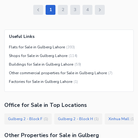
1
2
3
4
Useful Links
Flats for Sale in Gulberg Lahore
(
393
)
Shops for Sale in Gulberg Lahore
(
114
)
Buildings for Sale in Gulberg Lahore
(
59
)
Other commercial properties for Sale in Gulberg Lahore
(
7
)
Factories for Sale in Gulberg Lahore
(
1
)
Office
for
Sale
in Top Locations
Gulberg 2 - Block F
Gulberg 2 - Block H
Xinhua Mall
(
1
)
(
1
)
(
1
)
Other Properties for Sale in Gulberg