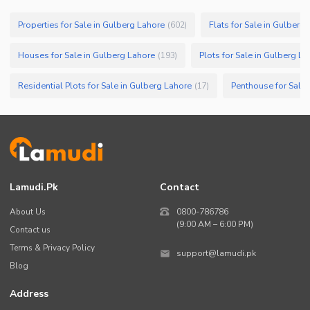
Properties for Sale in Gulberg Lahore
Flats for Sale in Gulberg
(
602
)
Houses for Sale in Gulberg Lahore
Plots for Sale in Gulberg L
(
193
)
Residential Plots for Sale in Gulberg Lahore
Penthouse for Sale 
(
17
)
Lamudi.pk
Contact
About Us
0800-786786
(9:00 AM – 6:00 PM)
Contact us
Terms & Privacy Policy
support@lamudi.pk
Blog
Address