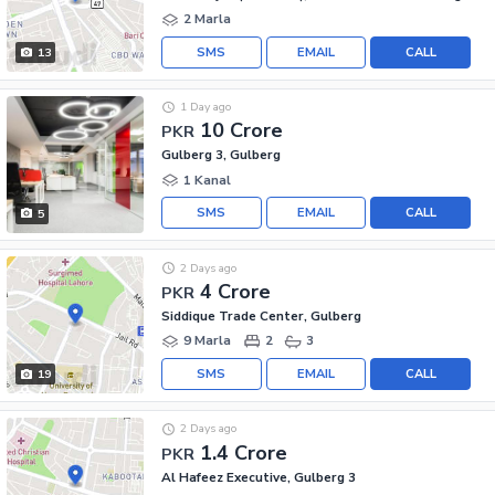
2 Marla
SMS
EMAIL
CALL
13
1 Day ago
10 Crore
PKR
Gulberg 3, Gulberg
1 Kanal
SMS
EMAIL
CALL
5
2 Days ago
4 Crore
PKR
Siddique Trade Center, Gulberg
9 Marla
2
3
SMS
EMAIL
CALL
19
2 Days ago
1.4 Crore
PKR
Al Hafeez Executive, Gulberg 3