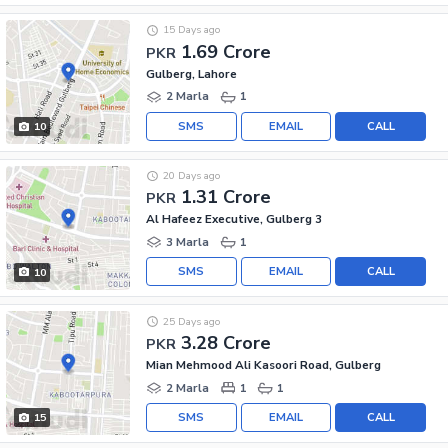
15 Days ago
1.69 Crore
PKR
Gulberg, Lahore
2 Marla
1
SMS
EMAIL
CALL
10
20 Days ago
1.31 Crore
PKR
Al Hafeez Executive, Gulberg 3
3 Marla
1
SMS
EMAIL
CALL
10
25 Days ago
3.28 Crore
PKR
Mian Mehmood Ali Kasoori Road, Gulberg
2 Marla
1
1
SMS
EMAIL
CALL
15