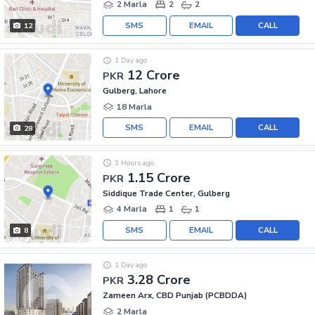
2 Marla
2
2
SMS
EMAIL
CALL
12
1 Day ago
12 Crore
PKR
Gulberg, Lahore
18 Marla
SMS
EMAIL
CALL
28
3 Hours ago
1.15 Crore
PKR
Siddique Trade Center, Gulberg
4 Marla
1
1
SMS
EMAIL
CALL
8
1 Day ago
3.28 Crore
PKR
Zameen Arx, CBD Punjab (PCBDDA)
2 Marla