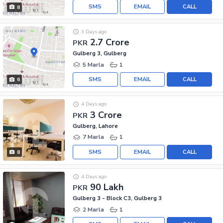
SMS
EMAIL
CALL
8
3 Days ago
2.7 Crore
PKR
Gulberg 3, Gulberg
5 Marla
1
SMS
EMAIL
CALL
6
4 Days ago
3 Crore
PKR
Gulberg, Lahore
7 Marla
1
SMS
EMAIL
CALL
8
4 Days ago
90 Lakh
PKR
Gulberg 3 - Block C3, Gulberg 3
2 Marla
1