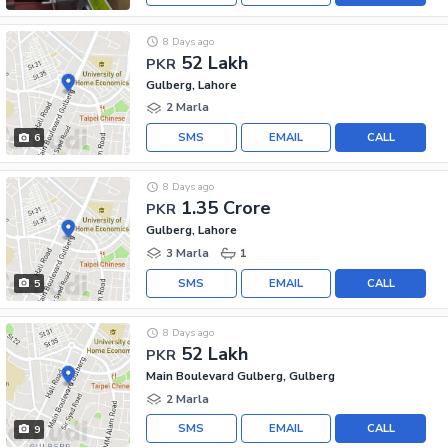
8 Days ago
52 Lakh
PKR
Gulberg, Lahore
2 Marla
SMS
EMAIL
CALL
6
8 Days ago
1.35 Crore
PKR
Gulberg, Lahore
3 Marla
1
SMS
EMAIL
CALL
5
8 Days ago
52 Lakh
PKR
Main Boulevard Gulberg, Gulberg
2 Marla
SMS
EMAIL
CALL
9