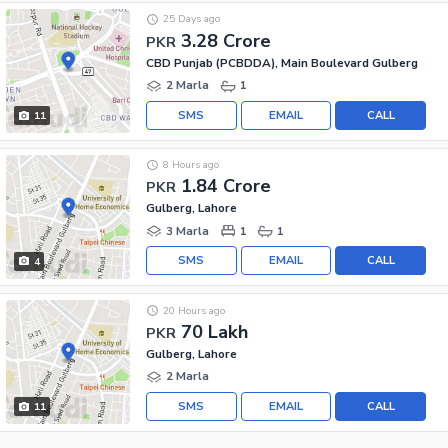
25 Days ago
3.28 Crore
PKR
CBD Punjab (PCBDDA), Main Boulevard Gulberg
2 Marla
1
SMS
EMAIL
CALL
11
8 Hours ago
1.84 Crore
PKR
Gulberg, Lahore
3 Marla
1
1
SMS
EMAIL
CALL
4
20 Hours ago
70 Lakh
PKR
Gulberg, Lahore
2 Marla
SMS
EMAIL
CALL
11