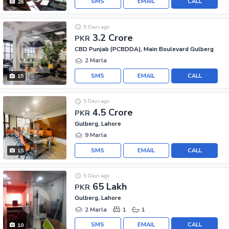
SMS
EMAIL
CALL
26
5 Days ago
3.2 Crore
PKR
CBD Punjab (PCBDDA), Main Boulevard Gulberg
2 Marla
SMS
EMAIL
CALL
15
5 Days ago
4.5 Crore
PKR
Gulberg, Lahore
9 Marla
SMS
EMAIL
CALL
15
5 Days ago
65 Lakh
PKR
Gulberg, Lahore
2 Marla
1
1
SMS
EMAIL
CALL
10