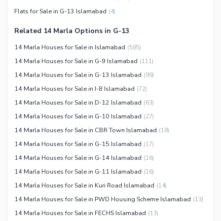
Barbeque Area
Healthcare Recreational
Flats for Sale in G-13 Islamabad
(
4
)
Mosque
Lawn or Garden
Community Centre
Related 14 Marla Options in G-13
Swimming Pool
Other Community Facilities
14 Marla Houses for Sale in Islamabad
(
585
)
Sauna
14 Marla Houses for Sale in G-9 Islamabad
(
111
)
Jacuzzi
14 Marla Houses for Sale in G-13 Islamabad
(
99
)
Other Healthcare and
14 Marla Houses for Sale in I-8 Islamabad
(
72
)
Recreation Facilities
14 Marla Houses for Sale in D-12 Islamabad
(
63
)
Nearby Locations and Other Facilities
14 Marla Houses for Sale in G-10 Islamabad
(
27
)
Nearby Schools
14 Marla Houses for Sale in CBR Town Islamabad
(
18
)
Nearby Hospitals
14 Marla Houses for Sale in G-15 Islamabad
(
17
)
Nearby Shopping Malls
14 Marla Houses for Sale in G-14 Islamabad
(
16
)
Nearby Restaurants
14 Marla Houses for Sale in G-11 Islamabad
(
16
)
Distance From Airport (kms)
14 Marla Houses for Sale in Kuri Road Islamabad
(
14
)
Nearby Public Transport
14 Marla Houses for Sale in PWD Housing Scheme Islamabad
(
13
)
Service
14 Marla Houses for Sale in FECHS Islamabad
(
13
)