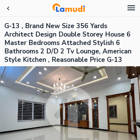
G-13 , Brand New Size 356 Yards
Architect Design Double Storey House 6
Master Bedrooms Attached Stylish 6
Bathrooms 2 D/D 2 Tv Lounge, American
Style Kitchen , Reasonable Price G-13