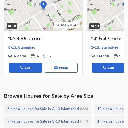
3 DAYS AGO
18
18
3.95 Crore
5.4 Crore
PKR
PKR
G-13, Islamabad
G-13, Islamabad
4 Marla
4
5
7 Marla
5
Call
Email
Call
Browse Houses for Sale by Area Size
5 Marla Houses for Sale in G-13 Islamabad
10 Marla Houses f
(
166
)
7 Marla Houses for Sale in G-13 Islamabad
14 Marla Houses f
(
127
)