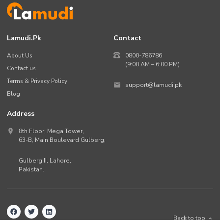
Lamudi.pk
Contact
About Us
0800-786786
(9:00 AM – 6:00 PM)
Contact us
Terms & Privacy Policy
support@lamudi.pk
Blog
Address
8th Floor, Mega Tower,
63-B,
Main Boulevard Gulberg
,
Gulberg II,
Lahore
,
Pakistan
.
Back to top