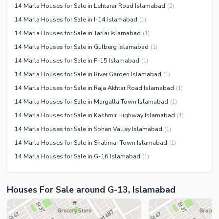
14 Marla Houses for Sale in Lehtarar Road Islamabad
(
2
)
14 Marla Houses for Sale in I-14 Islamabad
(
1
)
14 Marla Houses for Sale in Tarlai Islamabad
(
1
)
14 Marla Houses for Sale in Gulberg Islamabad
(
1
)
14 Marla Houses for Sale in F-15 Islamabad
(
1
)
14 Marla Houses for Sale in River Garden Islamabad
(
1
)
14 Marla Houses for Sale in Raja Akhtar Road Islamabad
(
1
)
14 Marla Houses for Sale in Margalla Town Islamabad
(
1
)
14 Marla Houses for Sale in Kashmir Highway Islamabad
(
1
)
14 Marla Houses for Sale in Sohan Valley Islamabad
(
1
)
14 Marla Houses for Sale in Shalimar Town Islamabad
(
1
)
14 Marla Houses for Sale in G-16 Islamabad
(
1
)
Houses For Sale around G-13, Islamabad