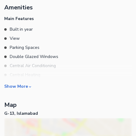
Amenities
Main Features
Built in year
View
Parking Spaces
Double Glazed Windows
Central Air Conditioning
Central Heating
Flooring
Rooms
Show More
Electricity Backup
Bedrooms
Waste Disposal
Map
Bathrooms
Floors
G-13, Islamabad
Servant Quarters
Other Main Features
Drawing Room
Furnished
Dining Room