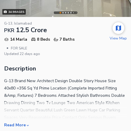
34
IMAGES
G-13, Islamabad
12.5 Crore
PKR
View Map
14 Marla
8 Beds
7 Baths
•
FOR SALE
Updated
22 days ago
Description
G-13 Brand New Architect Design Double Story House Size
40x80 =356 Sq Yd Prime Location (Complete Imported Fitting
&Amp; Fixtures) 7 Bedrooms Attached Stylish Bathrooms Double
Drawing Dinning Two Tv Lounge Two American Style Kitchen
Servant Quarter Beautiful Lush Green Lawn Huge Car Parking
Spaces Very Reasonable Price Contact Only Serious Buyers
Negotiable Price Contact Al Hafiz Estate F-11 ISLAMABAD
Read More