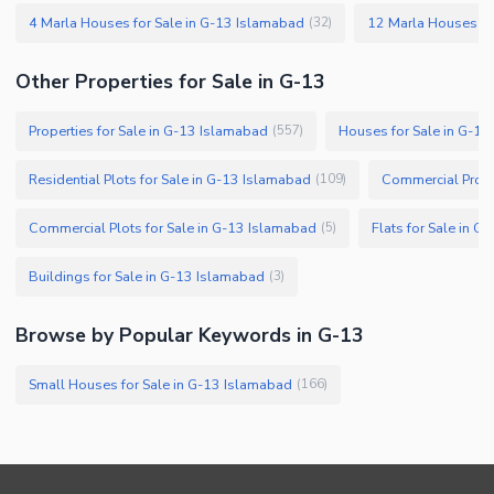
4 Marla Houses for Sale in G-13 Islamabad
12 Marla Houses fo
(
32
)
Other Properties for Sale in G-13
Properties for Sale in G-13 Islamabad
Houses for Sale in G-1
(
557
)
Residential Plots for Sale in G-13 Islamabad
Commercial Prope
(
109
)
Commercial Plots for Sale in G-13 Islamabad
Flats for Sale in 
(
5
)
Buildings for Sale in G-13 Islamabad
(
3
)
Browse by Popular Keywords in G-13
Small Houses for Sale in G-13 Islamabad
(
166
)