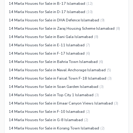
Other Nearby Places
14 Marla Houses for Sale in B-17 Islamabad
(
12
)
Other Facilities
14 Marla Houses for Sale in D-17 Islamabad
(
10
)
Maintenance Staff
14 Marla Houses for Sale in DHA Defence Islamabad
(
9
)
Security Staff
14 Marla Houses for Sale in Zaraj Housing Scheme Islamabad
(
8
)
Facilities for Disabled
14 Marla Houses for Sale in Bani Gala Islamabad
(
8
)
Other Facilities
14 Marla Houses for Sale in E-11 Islamabad
(
7
)
14 Marla Houses for Sale in F-17 Islamabad
(
6
)
14 Marla Houses for Sale in Bahria Town Islamabad
(
6
)
14 Marla Houses for Sale in Naval Anchorage Islamabad
(
5
)
14 Marla Houses for Sale in Faisal Town F-18 Islamabad
(
3
)
14 Marla Houses for Sale in Soan Garden Islamabad
(
3
)
14 Marla Houses for Sale in Top City 1 Islamabad
(
3
)
14 Marla Houses for Sale in Emaar Canyon Views Islamabad
(
3
)
14 Marla Houses for Sale in F-10 Islamabad
(
2
)
14 Marla Houses for Sale in G-8 Islamabad
(
2
)
14 Marla Houses for Sale in Korang Town Islamabad
(
2
)