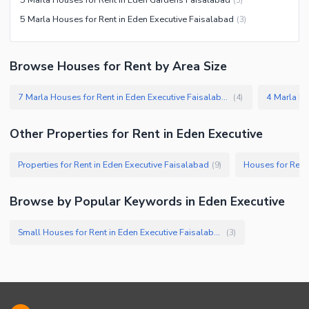
Jacuzzi
5 Marla Houses for Rent in Eden Executive Faisalabad
(
3
)
Other Healthcare and
Recreation Facilities
Browse Houses for Rent by Area Size
Nearby Locations and Other Facilities
Nearby Schools
7 Marla Houses for Rent in Eden Executive Faisalabad
(
4
)
Nearby Hospitals
Nearby Shopping Malls
Other Properties for Rent in Eden Executive
Nearby Restaurants
Properties for Rent in Eden Executive Faisalabad
Houses for Rent
(
9
)
Distance From Airport (kms)
Nearby Public Transport
Browse by Popular Keywords in Eden Executive
Service
Other Nearby Places
Other Facilities
Small Houses for Rent in Eden Executive Faisalabad
(
3
)
Maintenance Staff
Security Staff
Facilities for Disabled