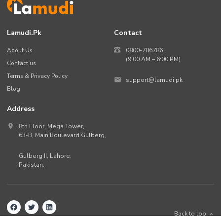
Other Facilities
Lamudi.pk
Contact
About Us
0800-786786
(9:00 AM – 6:00 PM)
Contact us
Terms & Privacy Policy
support@lamudi.pk
Blog
Address
8th Floor, Mega Tower,
63-B,
Main Boulevard Gulberg
,
Gulberg II,
Lahore
,
Pakistan
.
Back to top