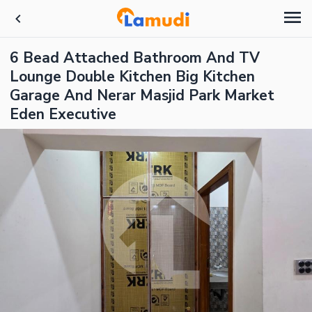
6 Bead Attached Bathroom And TV
Lounge Double Kitchen Big Kitchen
Garage And Nerar Masjid Park Market
Eden Executive