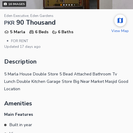
16
IMAGES
Eden Executive, Eden Gardens
90 Thousand
PKR
View Map
5 Marla
6 Beds
6 Baths
•
FOR RENT
Updated
17 days ago
Description
5 Marla House Double Store 5 Bead Attached Bathroom Tv
Lunch Double Kitchen Garage Store Big Near Market Masjid Good
Location
Amenities
Main Features
Built in year