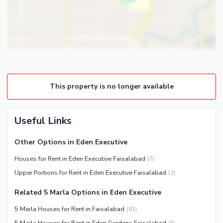
Gym
Intercom
Store Rooms
Other Business and
Steam Room
Communication Facilities
Lounge or Sitting Room
Community Features
Laundry Room
Community Lawn or Garden
Other Rooms
This property is no longer available
Community Swimming Pool
Community Gym
First Aid or Medical Centre
Useful Links
Day Care Centre
Other Options in Eden Executive
Kids Play Area
Houses for Rent in Eden Executive Faisalabad
(
7
)
Barbeque Area
Healthcare Recreational
Upper Portions for Rent in Eden Executive Faisalabad
(
2
)
Mosque
Lawn or Garden
Community Centre
Related 5 Marla Options in Eden Executive
Swimming Pool
Other Community Facilities
5 Marla Houses for Rent in Faisalabad
(
81
)
Sauna
5 Marla Houses for Rent in Eden Gardens Faisalabad
(
5
)