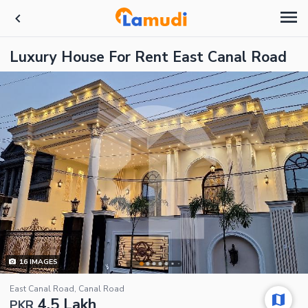
Luxury House For Rent East Canal Road
16
IMAGES
East Canal Road, Canal Road
4.5 Lakh
PKR