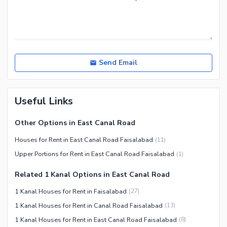
Send Email
Useful Links
Other Options in East Canal Road
Houses for Rent in East Canal Road Faisalabad
(
11
)
Upper Portions for Rent in East Canal Road Faisalabad
(
1
)
Related 1 Kanal Options in East Canal Road
1 Kanal Houses for Rent in Faisalabad
(
27
)
1 Kanal Houses for Rent in Canal Road Faisalabad
(
13
)
1 Kanal Houses for Rent in East Canal Road Faisalabad
(
8
)