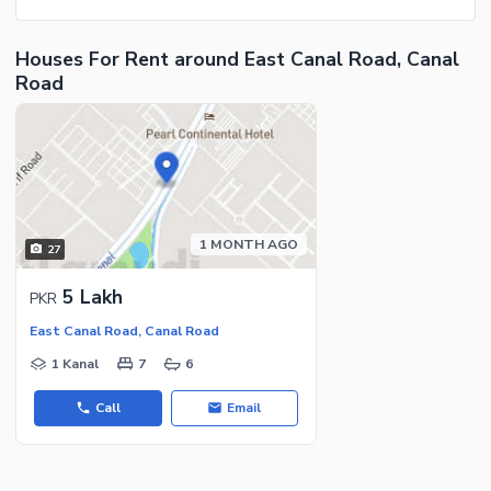
Houses For Rent around East Canal Road, Canal
Road
1 MONTH AGO
27
5 Lakh
PKR
East Canal Road, Canal Road
1 Kanal
7
6
Call
Email