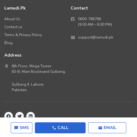
Lamudi.pk
Contact
About Us
0800-786786
(9:00 AM – 6:00 PM)
Contact us
Terms & Privacy Policy
support@lamudi.pk
Blog
Address
8th Floor, Mega Tower,
63-B,
Main Boulevard Gulberg
,
Gulberg II,
Lahore
,
Pakistan
.
Back to top
©
2026
Lamudi.pk. All rights reserved.
SMS
CALL
EMAIL