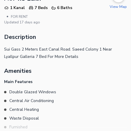
View Map
1 Kanal
7 Beds
6 Baths
•
FOR RENT
Updated
17 days ago
Description
Sui Gass 2 Meters East Canal Road. Saeed Colony 1 Near
Lyallpur Galleria 7 Bed For More Details
Amenities
Main Features
Double Glazed Windows
Central Air Conditioning
Central Heating
Waste Disposal
Furnished