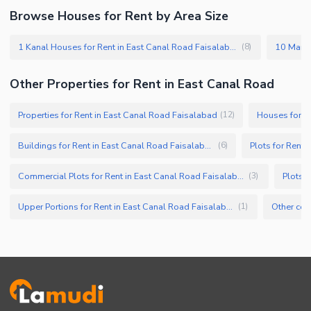
Browse Houses for Rent by Area Size
1 Kanal Houses for Rent in East Canal Road Faisalabad
(
8
)
Other Properties for Rent in East Canal Road
Properties for Rent in East Canal Road Faisalabad
Houses for R
(
12
)
Buildings for Rent in East Canal Road Faisalabad
Plots for Rent 
(
6
)
Commercial Plots for Rent in East Canal Road Faisalabad
Plots 
(
3
)
Upper Portions for Rent in East Canal Road Faisalabad
(
1
)