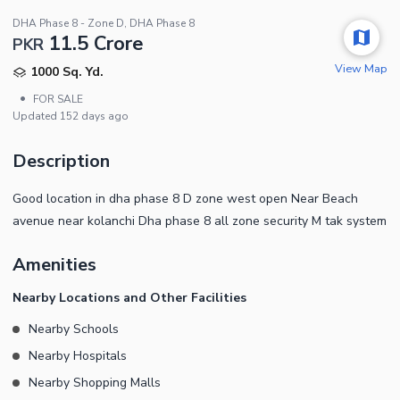
DHA Phase 8 - Zone D, DHA Phase 8
11.5 Crore
PKR
View Map
1000 Sq. Yd.
•
FOR SALE
Updated
152 days ago
Description
Good location in dha phase 8 D zone west open Near Beach
avenue near kolanchi Dha phase 8 all zone security M tak system
Amenities
Nearby Locations and Other Facilities
Nearby Schools
Nearby Hospitals
Nearby Shopping Malls