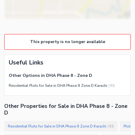
This property is no longer available
Useful Links
Other Options in DHA Phase 8 - Zone D
Residential Plots for Sale in DHA Phase 8 Zone D Karachi
(
93
)
Other Properties for Sale in DHA Phase 8 - Zone
D
Residential Plots for Sale in DHA Phase 8 Zone D Karachi
Plots 
(
93
)