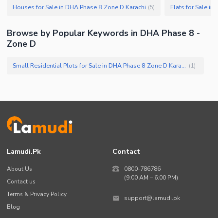
Houses for Sale in DHA Phase 8 Zone D Karachi
Flats for Sale i
(
5
)
Browse by Popular Keywords in DHA Phase 8 -
Zone D
Small Residential Plots for Sale in DHA Phase 8 Zone D Karachi
(
1
)
Lamudi.pk
Contact
About Us
0800-786786
(9:00 AM – 6:00 PM)
Contact us
Terms & Privacy Policy
support@lamudi.pk
Blog