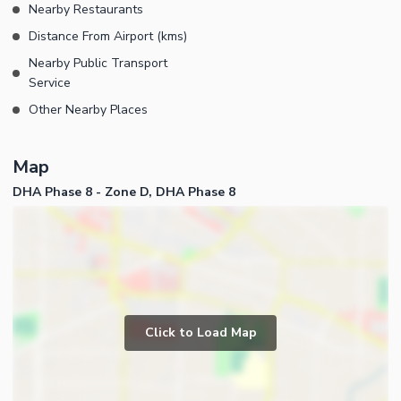
Nearby Restaurants
Distance From Airport (kms)
Nearby Public Transport
Service
Other Nearby Places
Map
DHA Phase 8 - Zone D, DHA Phase 8
Click to Load Map