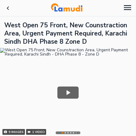
West Open 75 Front, New Counstraction
Area, Urgent Payment Required, Karachi
Sindh DHA Phase 8 Zone D
9
IMAGES
1
VIDEO