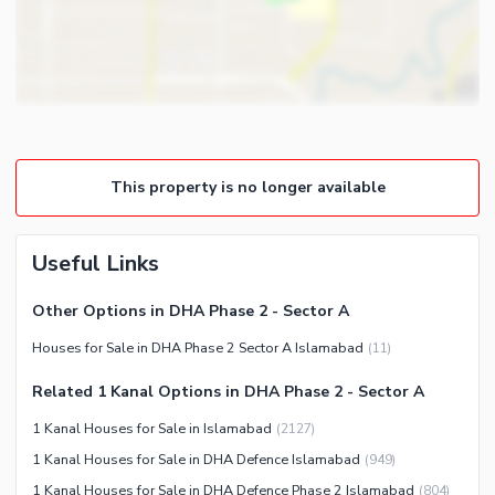
Gym
Intercom
Store Rooms
Other Business and
Steam Room
Communication Facilities
Lounge or Sitting Room
Community Features
Laundry Room
Community Lawn or Garden
Other Rooms
This property is no longer available
Community Swimming Pool
Community Gym
First Aid or Medical Centre
Useful Links
Day Care Centre
Other Options in DHA Phase 2 - Sector A
Kids Play Area
Houses for Sale in DHA Phase 2 Sector A Islamabad
(
11
)
Barbeque Area
Healthcare Recreational
Mosque
Related 1 Kanal Options in DHA Phase 2 - Sector A
Lawn or Garden
Community Centre
1 Kanal Houses for Sale in Islamabad
(
2127
)
Swimming Pool
Other Community Facilities
1 Kanal Houses for Sale in DHA Defence Islamabad
(
949
)
Sauna
1 Kanal Houses for Sale in DHA Defence Phase 2 Islamabad
(
804
)