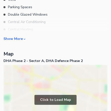
Parking Spaces
Double Glazed Windows
Central Air Conditioning
Central Heating
Flooring
Rooms
Show More
Electricity Backup
Bedrooms
Waste Disposal
Map
Bathrooms
Floors
DHA Phase 2 - Sector A, DHA Defence Phase 2
Servant Quarters
Other Main Features
Drawing Room
Furnished
Dining Room
Kitchens
Study Room
Business and Communication
Prayer Room
Click to Load Map
Broadband Internet Access
Powder Room
Satellite or Cable TV Ready