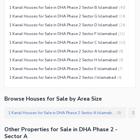
Jacuzzi
1 Kanal Houses for Sale in DHA Phase 2 Sector B Islamabad
(
40
)
Other Healthcare and
1 Kanal Houses for Sale in DHA Phase 2 Sector G Islamabad
(
24
)
Recreation Facilities
1 Kanal Houses for Sale in DHA Phase 2 Sector D Islamabad
(
24
)
Nearby Locations and Other Facilities
1 Kanal Houses for Sale in DHA Phase 2 Sector F Islamabad
(
21
)
Nearby Schools
1 Kanal Houses for Sale in DHA Phase 2 Sector C Islamabad
(
10
)
Nearby Hospitals
1 Kanal Houses for Sale in DHA Phase 2 Sector A Islamabad
(
9
)
Nearby Shopping Malls
1 Kanal Houses for Sale in DHA Phase 2 Sector H Islamabad
(
9
)
Nearby Restaurants
1 Kanal Houses for Sale in DHA Phase 2 Sector E Islamabad
(
7
)
Distance From Airport (kms)
1 Kanal Houses for Sale in DHA Phase 2 Sector J Islamabad
(
4
)
Nearby Public Transport
Service
Browse Houses for Sale by Area Size
Other Nearby Places
Other Facilities
1 Kanal Houses for Sale in DHA Phase 2 Sector A Islamabad
(
9
)
Maintenance Staff
Security Staff
Other Properties for Sale in DHA Phase 2 -
Facilities for Disabled
Sector A