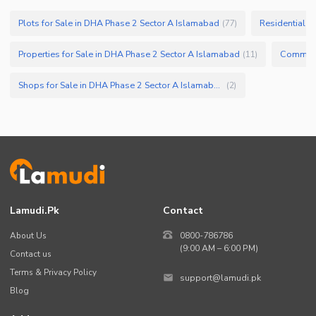
Other Facilities
Plots for Sale in DHA Phase 2 Sector A Islamabad
Residential P
(
77
)
Properties for Sale in DHA Phase 2 Sector A Islamabad
(
11
)
Shops for Sale in DHA Phase 2 Sector A Islamabad
(
2
)
Lamudi.pk
Contact
About Us
0800-786786
(9:00 AM – 6:00 PM)
Contact us
Terms & Privacy Policy
support@lamudi.pk
Blog