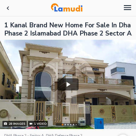
1 Kanal Brand New Home For Sale In Dha
Phase 2 Islamabad DHA Phase 2 Sector A
28
IMAGES
1
VIDEO
DHA Phase 2 - Sector A, DHA Defence Phase 2