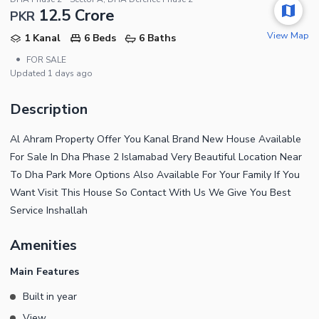
12.5 Crore
PKR
View Map
1 Kanal
6 Beds
6 Baths
•
FOR SALE
Updated
1 days ago
Description
Al Ahram Property Offer You Kanal Brand New House Available
For Sale In Dha Phase 2 Islamabad Very Beautiful Location Near
To Dha Park More Options Also Available For Your Family If You
Want Visit This House So Contact With Us We Give You Best
Service Inshallah
Amenities
Main Features
Built in year
View