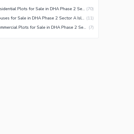
Residential Plots for Sale in DHA Phase 2 Sector A Islamabad
(
70
)
Houses for Sale in DHA Phase 2 Sector A Islamabad
(
11
)
Commercial Plots for Sale in DHA Phase 2 Sector A Islamabad
(
7
)