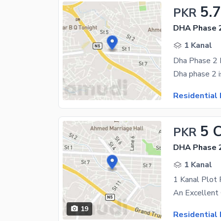
5.
PKR
DHA Phase 2
1 Kanal
Residential 
5 
PKR
DHA Phase 2
1 Kanal
19
Residential 