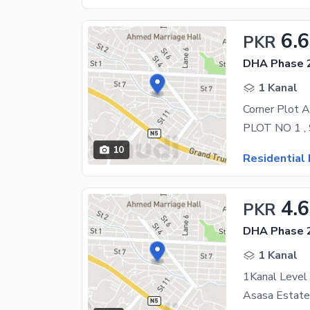
6.6
PKR
DHA Phase 2
1 Kanal
Corner Plot A
10
Residential 
4.
PKR
DHA Phase 2
1 Kanal
1Kanal Level