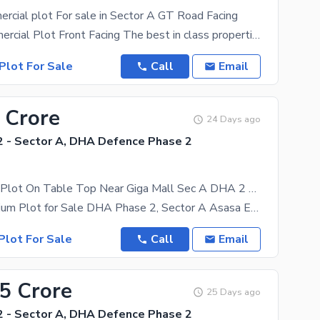
rcial plot For sale in Sector A GT Road Facing
8 Marla Commercial Plot Front Facing The best in class properties you can find in Islamabad. Take
Plot For Sale
Call
Email
 Crore
24 Days ago
 - Sector A, DHA Defence Phase 2
1Kanal Level Plot On Table Top Near Giga Mall Sec A DHA 2 For Sale
1 Kanal Premium Plot for Sale DHA Phase 2, Sector A Asasa Estate & Property Management is pleased
Plot For Sale
Call
Email
45 Crore
25 Days ago
 - Sector A, DHA Defence Phase 2