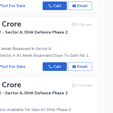
Plot For Sale
Call
Email
 Crore
1 Day ago
 - Sector A, DHA Defence Phase 2
 Jinnah Boulevard In Sector A
Kanal Plot In Sector A At Jinnah Boulevard Close To Gate No 1 Levelled Plot Close To GT Road
Plot For Sale
Call
Email
 Crore
1 Day ago
 - Sector A, DHA Defence Phase 2
lots Available For Sale At DHA Phase 2