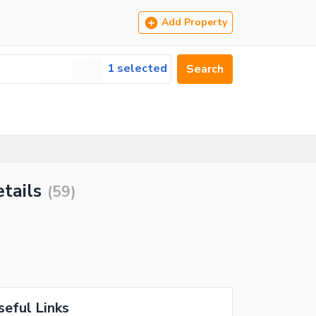
Add Property
1 selected
Search
tails
(
59
)
seful Links