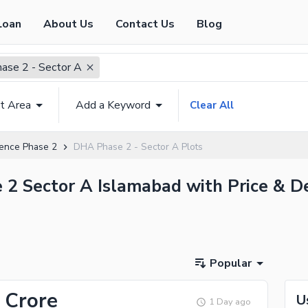
Loan
About Us
Contact Us
Blog
se 2 - Sector A
t Area
Add a Keyword
Clear All
ence Phase 2
DHA Phase 2 - Sector A Plots
 2 Sector A Islamabad with Price & De
Popular
 Crore
U
1 Day ago