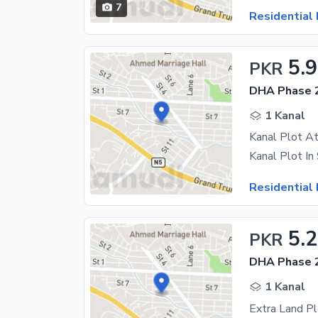
7
Residential 
5.9
PKR
DHA Phase 2
1 Kanal
Kanal Plot At
Residential 
5.2
PKR
DHA Phase 2
1 Kanal
Extra Land P