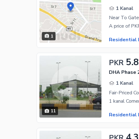
1 Kanal
1
Residential 
5.8
PKR
DHA Phase 2
1 Kanal
11
Residential 
4.3
PKR