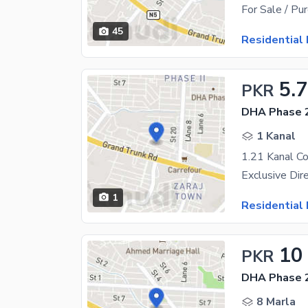
45
Residential 
5.7
PKR
DHA Phase 2
1 Kanal
1
Residential 
10
PKR
DHA Phase 2
8 Marla