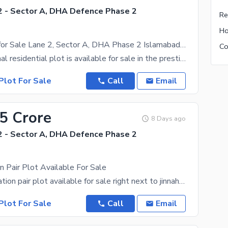
 - Sector A, DHA Defence Phase 2
1 Kanal Plot for Sale Lane 2, Sector A, DHA Phase 2 Islamabad | Near Jinnah Boulevard & Park
A prime 1 Kanal residential plot is available for sale in the prestigious Sector A, Lane 2, Plot No
Plot For Sale
Call
Email
.5 Crore
8 Days ago
 - Sector A, DHA Defence Phase 2
n Pair Plot Available For Sale
Excellent location pair plot available for sale right next to jinnah boulevard. waling distance to
Plot For Sale
Call
Email