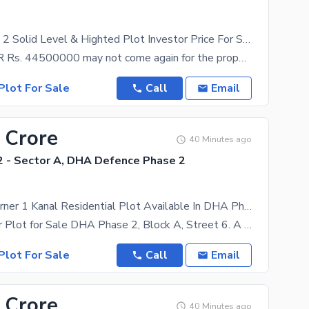
Near To Gate 2 Solid Level & Highted Plot Investor Price For Sale
A price of PKR Rs. 44500000 may not come again for the property in question. We have got just the
Plot For Sale
Call
Email
 Crore
40 Minutes ago
 - Sector A, DHA Defence Phase 2
Fair-Priced Corner 1 Kanal Residential Plot Available In DHA Phase 2 - Sector A
1 kanal Corner Plot for Sale DHA Phase 2, Block A, Street 6. A prime 1 kanal residential plot is
Plot For Sale
Call
Email
 Crore
40 Minutes ago