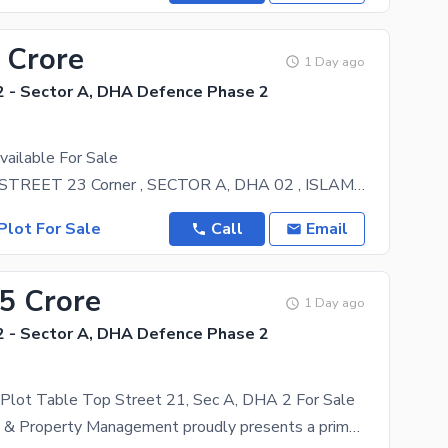
 Crore
1 Day ago
 - Sector A, DHA Defence Phase 2
vailable For Sale
PLOT NO 1 , STREET 23 Corner , SECTOR A, DHA 02 , ISLAMABAD All the routine facilities are at a
Plot For Sale
Call
Email
65 Crore
1 Day ago
 - Sector A, DHA Defence Phase 2
 Plot Table Top Street 21, Sec A, DHA 2 For Sale
Asasa Estate & Property Management proudly presents a prime 1 Kanal residential plot located in the