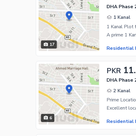
DHA Phase 2
1 Kanal
17
Residential 
11
PKR
DHA Phase 2
2 Kanal
Prime Locatio
6
Residential 