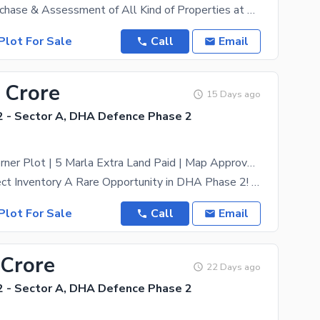
For Sale / Purchase & Assessment of All Kind of Properties at DHA Islamabad. Feel Free to Contact
Plot For Sale
Call
Email
 Crore
15 Days ago
 - Sector A, DHA Defence Phase 2
1.21 Kanal Corner Plot | 5 Marla Extra Land Paid | Map Approved | Table Top Location | DHA Phase 2 Sector A
Exclusive Direct Inventory A Rare Opportunity in DHA Phase 2! Presenting a premium 1.21 Kanal (25
Plot For Sale
Call
Email
 Crore
22 Days ago
 - Sector A, DHA Defence Phase 2