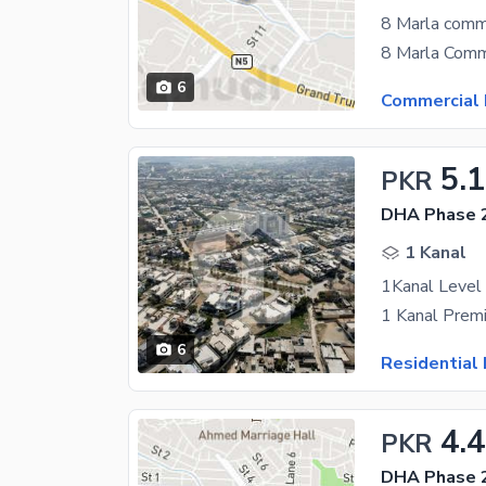
8 Marla comme
6
Commercial 
5.1
PKR
DHA Phase 2
1 Kanal
6
Residential 
4.
PKR
DHA Phase 2