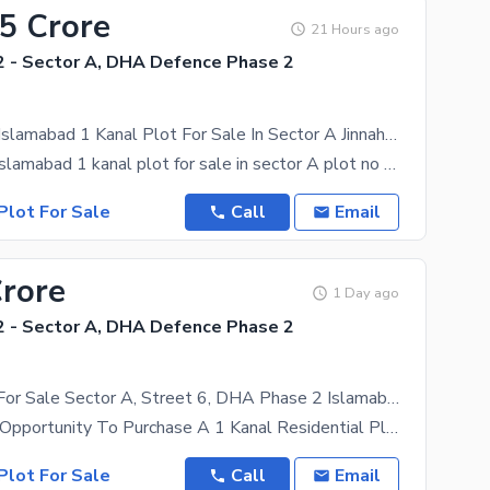
75 Crore
21 Hours ago
 - Sector A, DHA Defence Phase 2
Dha Phase 2 Islamabad 1 Kanal Plot For Sale In Sector A Jinnah Blvd
Dha phase 2 islamabad 1 kanal plot for sale in sector A plot no 2 jinnah
Plot For Sale
Call
Email
Crore
1 Day ago
 - Sector A, DHA Defence Phase 2
1 Kanal Plot For Sale Sector A, Street 6, DHA Phase 2 Islamabad | Near Jinnah Boulevard
An Excellent Opportunity To Purchase A 1 Kanal Residential Plot Ideally Located In Sector A, Street
Plot For Sale
Call
Email