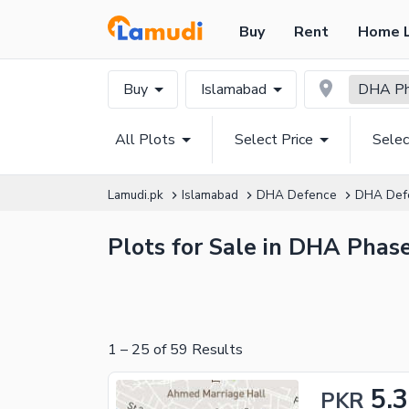
Buy
Rent
Home 
Buy
Islamabad
DHA Pha
All Plots
Select Price
Selec
Lamudi.pk
Islamabad
DHA Defence
DHA Def
Plots for Sale in DHA Phase
1
–
25
of
59
Results
5.3
PKR