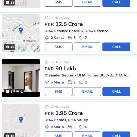
SMS
EMAIL
CALL
13
14 Hours ago
12.5 Crore
PKR
DHA Defence Phase 5, DHA Defence
2 Kanal
8
7
SMS
EMAIL
CALL
49
15 Hours ago
90 Lakh
PKR
Oleander Sector - DHA Homes Block A, DHA Valley - Oleander Sector
5 Marla
2
2
SMS
EMAIL
CALL
9
1
15 Hours ago
1.95 Crore
PKR
DHA Homes, DHA Valley
8 Marla
3
4
SMS
EMAIL
CALL
18