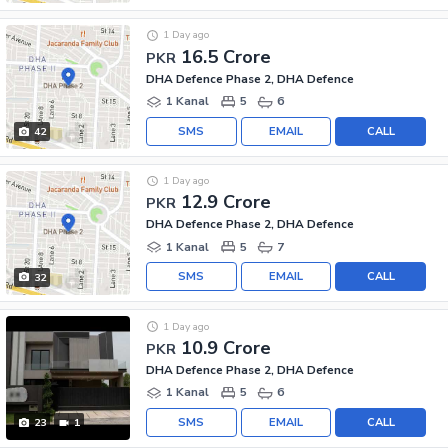
1 Day ago
16.5 Crore
PKR
DHA Defence Phase 2, DHA Defence
1 Kanal
5
6
SMS
EMAIL
CALL
42
1 Day ago
12.9 Crore
PKR
DHA Defence Phase 2, DHA Defence
1 Kanal
5
7
SMS
EMAIL
CALL
32
1 Day ago
10.9 Crore
PKR
DHA Defence Phase 2, DHA Defence
1 Kanal
5
6
SMS
EMAIL
CALL
23
1