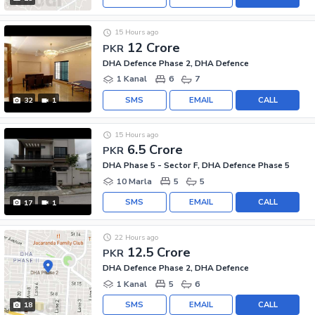
15 Hours ago
12 Crore
PKR
DHA Defence Phase 2, DHA Defence
1 Kanal
6
7
SMS
EMAIL
CALL
32
1
15 Hours ago
6.5 Crore
PKR
DHA Phase 5 - Sector F, DHA Defence Phase 5
10 Marla
5
5
SMS
EMAIL
CALL
17
1
22 Hours ago
12.5 Crore
PKR
DHA Defence Phase 2, DHA Defence
1 Kanal
5
6
SMS
EMAIL
CALL
18