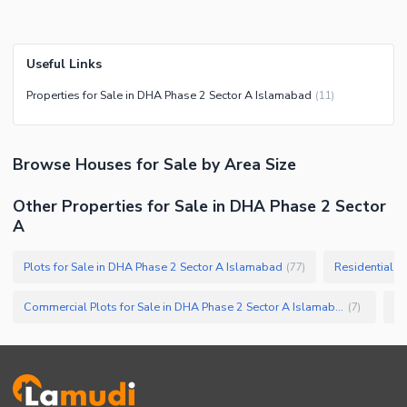
Useful Links
Properties for Sale in DHA Phase 2 Sector A Islamabad
(
11
)
Browse
Houses
for Sale
by Area Size
Other Properties for Sale in DHA Phase 2 Sector
A
Plots for Sale in DHA Phase 2 Sector A Islamabad
Residential P
(
77
)
Commercial Plots for Sale in DHA Phase 2 Sector A Islamabad
(
7
)