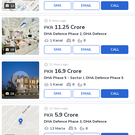
SMS
EMAIL
CALL
22
8 Hours ago
11.25 Crore
PKR
DHA Defence Phase 2, DHA Defence
1 Kanal
6
6
SMS
EMAIL
CALL
16
11 Hours ago
16.9 Crore
PKR
DHA Phase 5 - Sector J, DHA Defence Phase 5
1 Kanal
6
6
SMS
EMAIL
CALL
18
11 Hours ago
5.9 Crore
PKR
DHA Defence Phase 3, DHA Defence
13 Marla
5
6