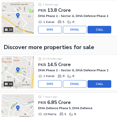
1 Month ago
13.8 Crore
PKR
DHA Phase 2 - Sector A, DHA Defence Phase 2
1 Kanal
5
6
SMS
EMAIL
CALL
15
Discover more properties
for sale
29 Minutes ago
14.5 Crore
PKR
DHA Phase 2 - Sector G, DHA Defence Phase 2
1 Kanal
6
6
SMS
EMAIL
CALL
24
7 Hours ago
6.85 Crore
PKR
DHA Defence Phase 5, DHA Defence
10 Marla
5
6