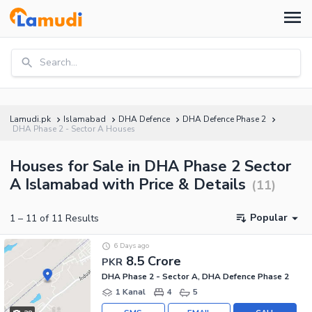
Search...
Lamudi.pk
Islamabad
DHA Defence
DHA Defence Phase 2
DHA Phase 2 - Sector A Houses
Houses for Sale in DHA Phase 2 Sector
A Islamabad with Price & Details
(
11
)
Popular
1
–
11
of
11
Results
6 Days ago
8.5 Crore
PKR
DHA Phase 2 - Sector A, DHA Defence Phase 2
1 Kanal
4
5