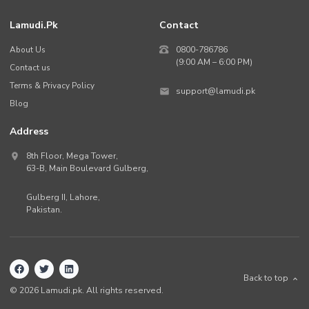
Lamudi.pk
Contact
About Us
0800-786786
(9:00 AM – 6:00 PM)
Contact us
Terms & Privacy Policy
support@lamudi.pk
Blog
Address
8th Floor, Mega Tower,
63-B,
Main Boulevard Gulberg
,
Gulberg II,
Lahore
,
Pakistan
.
Back to top
©
2026
Lamudi.pk. All rights reserved.