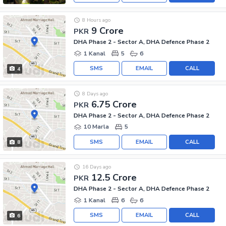
8 Hours ago
9 Crore
PKR
DHA Phase 2 - Sector A, DHA Defence Phase 2
1 Kanal
5
6
SMS
EMAIL
CALL
4
8 Days ago
6.75 Crore
PKR
DHA Phase 2 - Sector A, DHA Defence Phase 2
10 Marla
5
SMS
EMAIL
CALL
8
16 Days ago
12.5 Crore
PKR
DHA Phase 2 - Sector A, DHA Defence Phase 2
1 Kanal
6
6
SMS
EMAIL
CALL
6