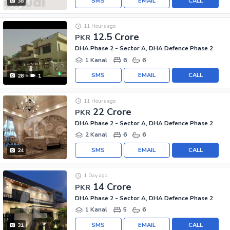
SMS
EMAIL
CALL
38
11 Hours ago
12.5 Crore
PKR
DHA Phase 2 - Sector A, DHA Defence Phase 2
1 Kanal
6
6
SMS
EMAIL
CALL
28
1
11 Hours ago
22 Crore
PKR
DHA Phase 2 - Sector A, DHA Defence Phase 2
2 Kanal
6
6
SMS
EMAIL
CALL
24
1 Day ago
14 Crore
PKR
DHA Phase 2 - Sector A, DHA Defence Phase 2
1 Kanal
5
6
SMS
EMAIL
CALL
31