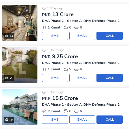
19 Days ago
13 Crore
PKR
DHA Phase 2 - Sector A, DHA Defence Phase 2
1 Kanal
6
6
SMS
EMAIL
CALL
14
1 Month ago
9.25 Crore
PKR
DHA Phase 2 - Sector A, DHA Defence Phase 2
1 Kanal
5
6
SMS
EMAIL
CALL
28
1 Month ago
15.5 Crore
PKR
DHA Phase 2 - Sector A, DHA Defence Phase 2
2 Kanal
6
6
SMS
EMAIL
CALL
36