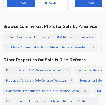
Call
Email
Call
Browse Commercial Plots for Sale by Area Size
7 Marla Commercial Plots for Sale in DHA Defence Peshawar
10
(
22
)
3.5 Marla Commercial Plots for Sale in DHA Defence Peshawar
(
8
)
Other Properties for Sale in DHA Defence
Plots for Sale in DHA Defence Peshawar
Residential Plots fo
(
1029
)
Properties for Sale in DHA Defence Peshawar
Houses for Sale 
(
44
)
Commercial Properties for Sale in DHA Defence Peshawar
Plot F
(
2
)
Other commercial properties for Sale in DHA Defence Peshawar
(
1
)