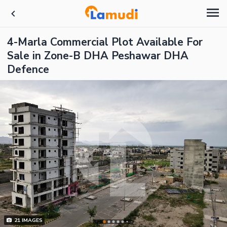
4-Marla Commercial Plot Available For
Sale in Zone-B DHA Peshawar DHA
Defence
21
IMAGES