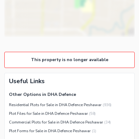
This property is no longer available
Useful Links
Other Options in DHA Defence
Residential Plots for Sale in DHA Defence Peshawar
(
936
)
Plot Files for Sale in DHA Defence Peshawar
(
58
)
Commercial Plots for Sale in DHA Defence Peshawar
(
34
)
Plot Forms for Sale in DHA Defence Peshawar
(
1
)