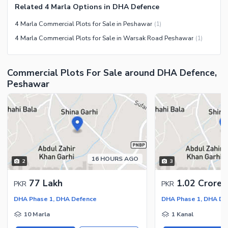
Related 4 Marla Options in DHA Defence
4 Marla Commercial Plots for Sale in Peshawar
(
1
)
4 Marla Commercial Plots for Sale in Warsak Road Peshawar
(
1
)
Commercial Plots For Sale around DHA Defence,
Peshawar
16 HOURS AGO
2
3
77 Lakh
1.02 Crore
PKR
PKR
DHA Phase 1, DHA Defence
DHA Phase 1, DHA De
10 Marla
1 Kanal