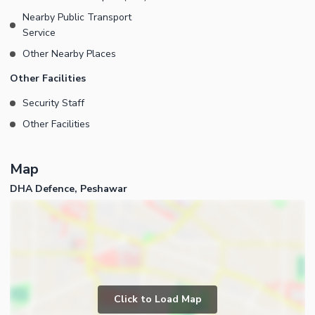
Nearby Public Transport
Service
Other Nearby Places
Other Facilities
Security Staff
Other Facilities
Map
DHA Defence, Peshawar
Click to Load Map