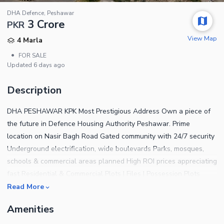
DHA Defence, Peshawar
3 Crore
PKR
View Map
4 Marla
•
FOR SALE
Updated
6 days ago
Description
DHA PESHAWAR KPK Most Prestigious Address Own a piece of
the future in Defence Housing Authority Peshawar. Prime
location on Nasir Bagh Road Gated community with 24/7 security
Underground electrification, wide boulevards Parks, mosques,
schools & commercial areas planned High ROI prices appreciating
fast Residential & Commercial Plots | Files | Possession Plots
Available Book your plot before the next price revision For details
Read More
& booking Contact us Authorized dealer | Aqib Javid Afridi | You
Amenities
Properties