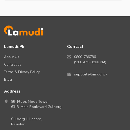
Lamudi.pk
Contact
About Us
0800-786786
(9:00 AM – 6:00 PM)
Contact us
Terms & Privacy Policy
support@lamudi.pk
Blog
Address
8th Floor, Mega Tower,
63-B,
Main Boulevard Gulberg
,
Gulberg II,
Lahore
,
Pakistan
.