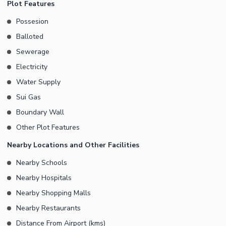
Plot Features
Possesion
Balloted
Sewerage
Electricity
Water Supply
Sui Gas
Boundary Wall
Other Plot Features
Nearby Locations and Other Facilities
Nearby Schools
Nearby Hospitals
Nearby Shopping Malls
Nearby Restaurants
Distance From Airport (kms)