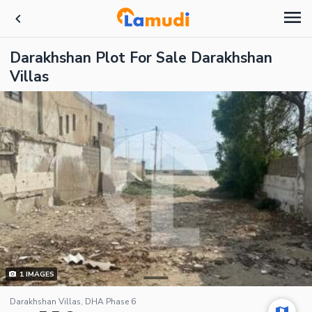
Darakhshan Plot For Sale Darakhshan
Villas
1
IMAGES
Darakhshan Villas, DHA Phase 6