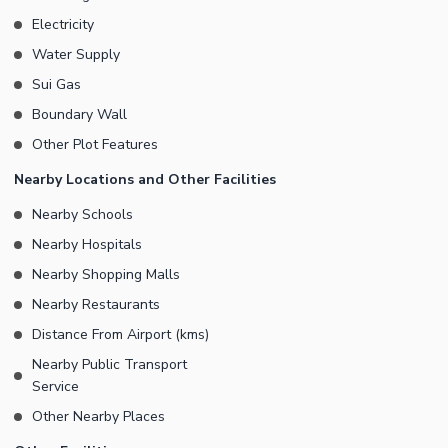
Electricity
Water Supply
Sui Gas
Boundary Wall
Other Plot Features
Nearby Locations and Other Facilities
Nearby Schools
Nearby Hospitals
Nearby Shopping Malls
Nearby Restaurants
Distance From Airport (kms)
Nearby Public Transport
Service
Other Nearby Places