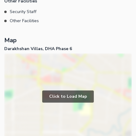
Other Facilities
Security Staff
Other Facilities
Map
Darakhshan Villas, DHA Phase 6
Click to Load Map