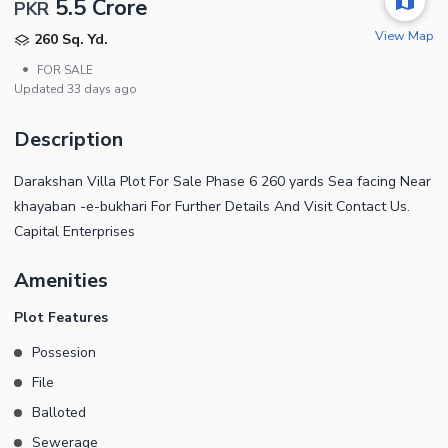
5.5 Crore
PKR
View Map
260 Sq. Yd.
•
FOR SALE
Updated
33 days ago
Description
Darakshan Villa Plot For Sale Phase 6 260 yards Sea facing Near
khayaban -e-bukhari For Further Details And Visit Contact Us.
Capital Enterprises
Amenities
Plot Features
Possesion
File
Balloted
Sewerage