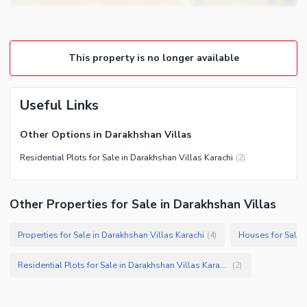
This property is no longer available
Useful Links
Other Options in Darakhshan Villas
Residential Plots for Sale in Darakhshan Villas Karachi
(
2
)
Other Properties for Sale in Darakhshan Villas
Properties for Sale in Darakhshan Villas Karachi
Houses for Sale i
(
4
)
Residential Plots for Sale in Darakhshan Villas Karachi
(
2
)