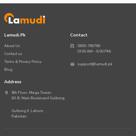
Lamudi.pk
Contact
About Us
0800-786786
(9:00 AM – 6:00 PM)
Contact us
Terms & Privacy Policy
support@lamudi.pk
Blog
Address
8th Floor, Mega Tower,
63-B,
Main Boulevard Gulberg
,
Gulberg II,
Lahore
,
Pakistan
.