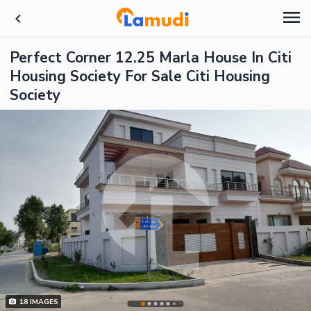
Perfect Corner 12.25 Marla House In Citi
Housing Society For Sale Citi Housing
Society
18
IMAGES