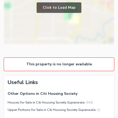
Prayer Room
Click to Load Map
Broadband Internet Access
Powder Room
Satellite or Cable TV Ready
Gym
Intercom
Store Rooms
Community Features
Steam Room
Community Lawn or Garden
Lounge or Sitting Room
Community Swimming Pool
Laundry Room
Community Gym
This property is no longer available
First Aid or Medical Centre
Day Care Centre
Useful Links
Kids Play Area
Barbeque Area
Healthcare Recreational
Other Options in Citi Housing Society
Mosque
Lawn or Garden
Houses for Sale in Citi Housing Society Gujranwala
(
643
)
Community Centre
Upper Portions for Sale in Citi Housing Society Gujranwala
(
1
)
Nearby Locations and Other Facilities