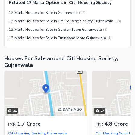
Nearby Schools
Related 12 Marla Options in Citi Housing Society
Nearby Hospitals
12 Marla Houses for Sale in Gujranwala
(
17
)
Nearby Shopping Malls
12 Marla Houses for Sale in Citi Housing Society Gujranwala
(
13
)
Nearby Restaurants
12 Marla Houses for Sale in Garden Town Gujranwala
(
3
)
Distance From Airport (kms)
12 Marla Houses for Sale in Eminabad More Gujranwala
(
1
)
Nearby Public Transport
Service
Houses For Sale around Citi Housing Society,
Other Nearby Places
Other Facilities
Gujranwala
Maintenance Staff
Security Staff
Facilities for Disabled
Other Facilities
21 DAYS AGO
21
27
1.7 Crore
4.8 Crore
PKR
PKR
Citi Housing Society, Gujranwala
Citi Housing Society,