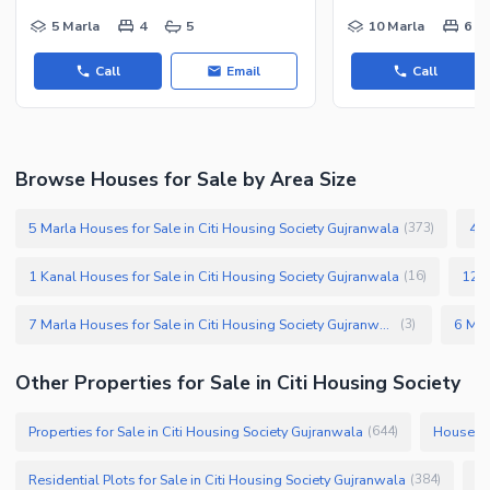
5 Marla
4
5
10 Marla
6
Call
Email
Call
Browse Houses for Sale by Area Size
5 Marla Houses for Sale in Citi Housing Society Gujranwala
4 M
(
373
)
1 Kanal Houses for Sale in Citi Housing Society Gujranwala
12 M
(
16
)
7 Marla Houses for Sale in Citi Housing Society Gujranwala
(
3
)
Other Properties for Sale in Citi Housing Society
Properties for Sale in Citi Housing Society Gujranwala
Houses f
(
644
)
Residential Plots for Sale in Citi Housing Society Gujranwala
Co
(
384
)