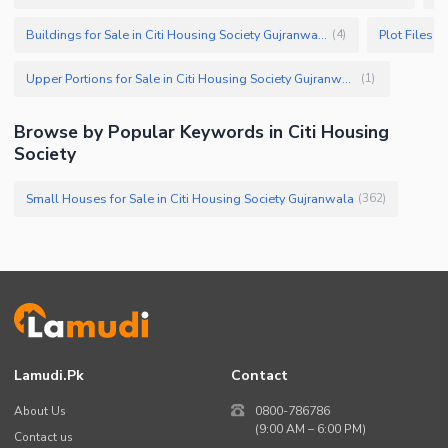
Buildings for Sale in Citi Housing Society Gujranwala
(
4
)
Upper Portions for Sale in Citi Housing Society Gujranwala
(
1
)
Browse by Popular Keywords in Citi Housing
Society
Small Houses for Sale in Citi Housing Society Gujranwala
(
362
)
Lamudi.pk
Contact
About Us
0800-786786
(9:00 AM – 6:00 PM)
Contact us