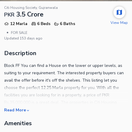
Citi Housing Society, Gujranwala
3.5 Crore
PKR
View Map
12 Marla
6 Beds
6 Baths
•
FOR SALE
Updated
153 days ago
Description
Block FF You can find a House on the lower or upper levels, as
suiting to your requirement. The interested property buyers can
avail the offer before it's off the shelves. This listing let you
choose the perfect 12.25 Marla property for you. With all the
facilities you are looking for in a property, a price of PKR
Rs.35,000,000 is a great deal. The properties in Citi Housing
Society will reap great benefits in the future. Citi Housing Society
Read More
is offering this House for investment, so make the most out of
Amenities
this opportunity while it lasts. These features below will
convince you why this property is right for you. The sitting room