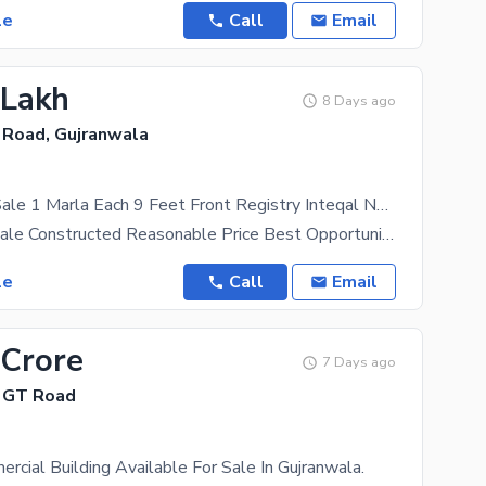
le
Call
Email
 Lakh
8 Days ago
 Road, Gujranwala
8 Shops For Sale 1 Marla Each 9 Feet Front Registry Inteqal Near Main SHEIKHUPURA Road Toll Plaza U Turn
8 Shops For sale Constructed Reasonable Price Best Opportunity To Get A Better Idea Of What You
le
Call
Email
 Crore
7 Days ago
 GT Road
rcial Building Available For Sale In Gujranwala.