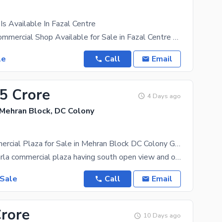
Is Available In Fazal Centre
Brand New Commercial Shop Available for Sale in Fazal Centre Rahwali Build : Brand New Size :
le
Call
Email
25 Crore
4 Days ago
 Mehran Block, DC Colony
4 Marla Commercial Plaza for Sale in Mehran Block DC Colony Gujranwala.
This is a 4 Marla commercial plaza having south open view and one spacious shop and roof top. Water
 Sale
Call
Email
Crore
10 Days ago