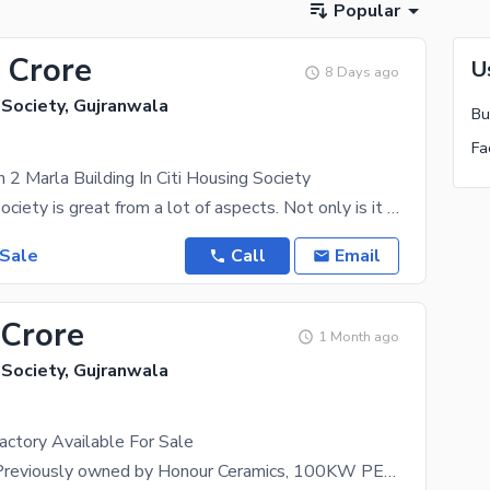
Popular
 Crore
U
8 Days ago
 Society, Gujranwala
 2 Marla Building In Citi Housing Society
Citi Housing Society is great from a lot of aspects. Not only is it surrounded by facilities but
 Sale
Call
Email
 Crore
1 Month ago
 Society, Gujranwala
Factory Available For Sale
Triple Floor, Previously owned by Honour Ceramics, 100KW PEL Transformer, 200sq ft front, Gt Road,