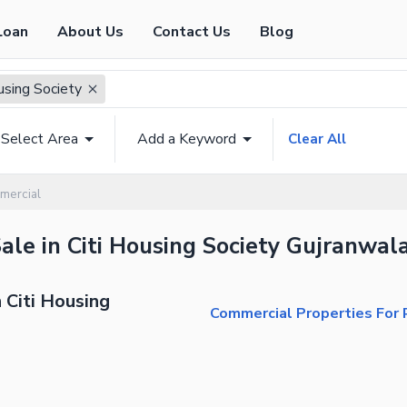
Loan
About Us
Contact Us
Blog
using Society
Select Area
Add a Keyword
Clear All
mercial
ale in Citi Housing Society Gujranwala
 Citi Housing
Commercial Properties For R