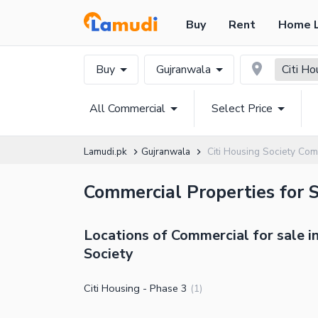
Buy
Rent
Home 
Buy
Gujranwala
Citi Ho
All Commercial
Select Price
Lamudi.pk
Gujranwala
Citi Housing Society Com
Commercial Properties for S
Locations of Commercial for sale in
Society
Citi Housing - Phase 3
(
1
)