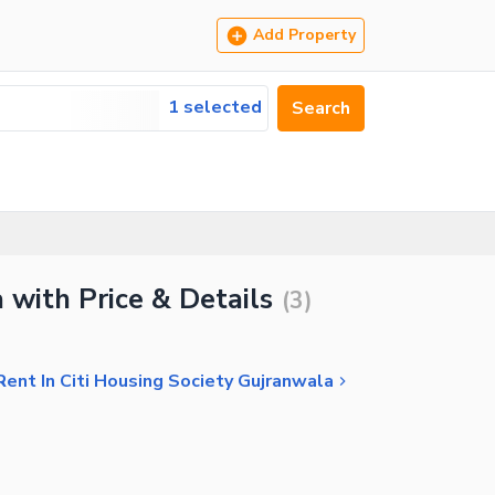
Add Property
1 selected
Search
 with Price & Details
(
3
)
ent In Citi Housing Society Gujranwala