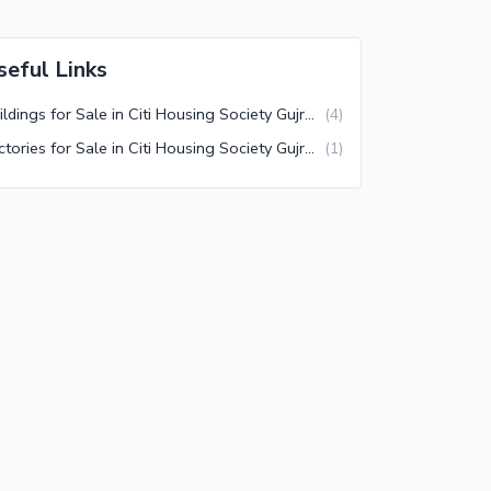
seful Links
Buildings for Sale in Citi Housing Society Gujranwala
(
4
)
Factories for Sale in Citi Housing Society Gujranwala
(
1
)