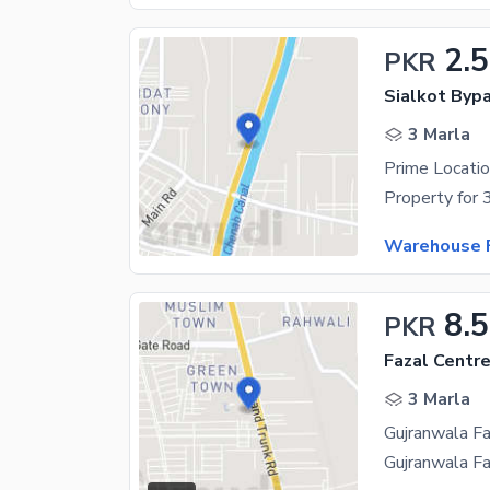
2.5
PKR
Sialkot Byp
3 Marla
Warehouse F
8.5
PKR
Fazal Centr
3 Marla
Gujranwala Fa