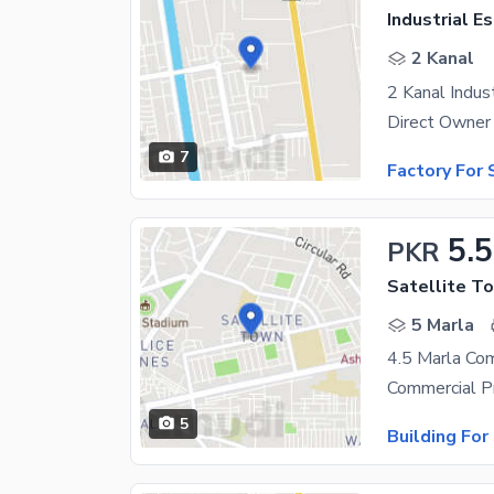
Industrial E
2 Kanal
7
Factory For 
5.5
PKR
Satellite To
5 Marla
5
Building For