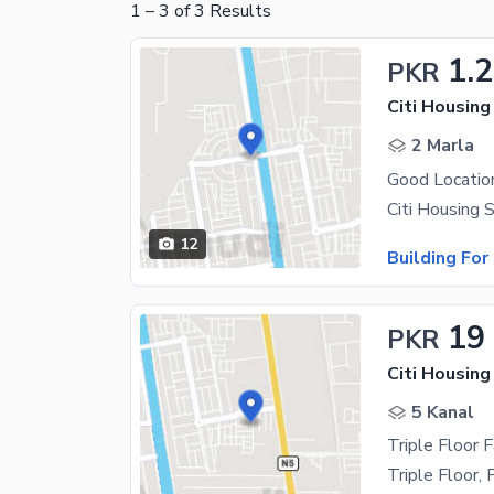
1
–
3
of
3
Results
1.2
PKR
Citi Housing
2 Marla
Good Location
12
Building For
19
PKR
Citi Housing
5 Kanal
Triple Floor 