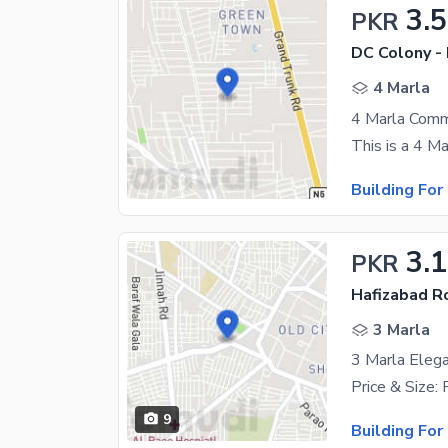
3.5
PKR
DC Colony -
4 Marla
Building For
3.1
PKR
Hafizabad R
3 Marla
3 Marla Elega
9
Building For