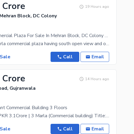
 Crore
19 Hours ago
 Mehran Block, DC Colony
4 Marla Commercial Plaza For Sale In Mehran Block, DC Colony Gujranwala
This is a 4 Marla commercial plaza having south open view and one spacious shop and two flats above
 Sale
Call
Email
 Crore
14 Hours ago
oad, Gujranwala
nt Commercial Building 3 Floors
Price & Size: PKR 3.1Crore | 3 Marla (Commercial building) Title: 3 Manzil Commercial Building
 Sale
Call
Email