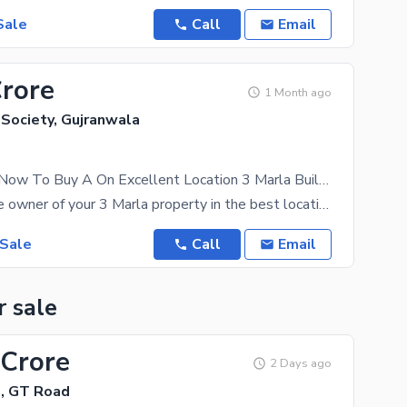
Sale
Call
Email
Crore
1 Month ago
 Society, Gujranwala
Get In Touch Now To Buy A On Excellent Location 3 Marla Building In Citi Housing Society Citi Housing Society
You can be the owner of your 3 Marla property in the best location if you get in touch with us
 Sale
Call
Email
r sale
 Crore
2 Days ago
e, GT Road