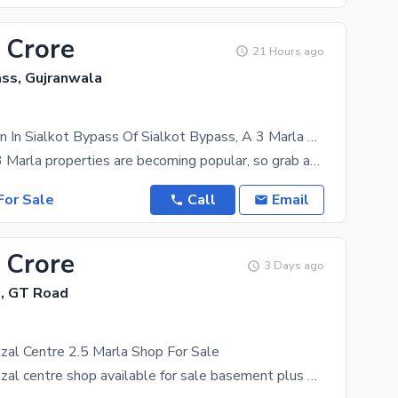
 Crore
21 Hours ago
ass, Gujranwala
Prime Location In Sialkot Bypass Of Sialkot Bypass, A 3 Marla Warehouse Is Available
Property for 3 Marla properties are becoming popular, so grab an offer while it lasts. All your
or Sale
Call
Email
 Crore
3 Days ago
e, GT Road
zal Centre 2.5 Marla Shop For Sale
Gujranwala Fazal centre shop available for sale basement plus 3 floors rent will be with new