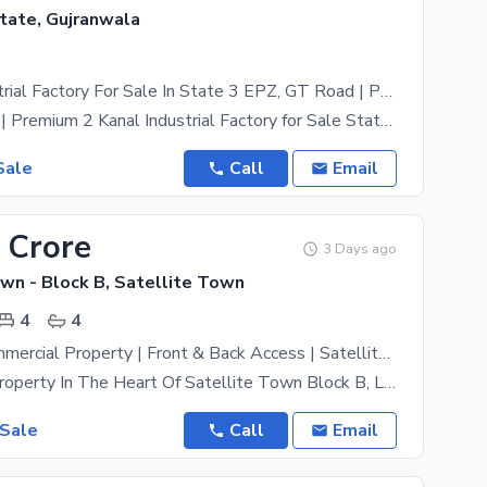
state, Gujranwala
2 Kanal Industrial Factory For Sale In State 3 EPZ, GT Road | Prime Location | Ready For Operations | Direct Owner
Direct Owner | Premium 2 Kanal Industrial Factory for Sale State 3 EPZ, GT Road An outstanding
Sale
Call
Email
 Crore
3 Days ago
wn - Block B, Satellite Town
4
4
4.5 Marla Commercial Property | Front & Back Access | Satellite Town Block B | Ideal For Plaza, Office & Investment
Commercial Property In The Heart Of Satellite Town Block B, Located Behind Baba Sports With Front
 Sale
Call
Email