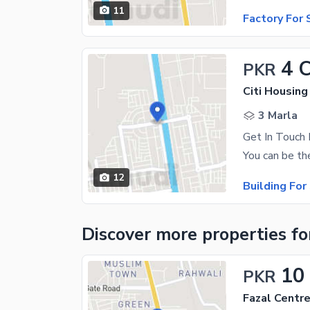
11
Factory For 
4 
PKR
Citi Housing
3 Marla
12
Building For
Discover more properties
fo
10
PKR
Fazal Centr