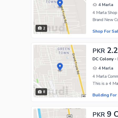
4 Marla
4 Marla Shop 
2
Shop For Sa
2.
PKR
DC Colony -
4 Marla
8
Building For
9 
PKR