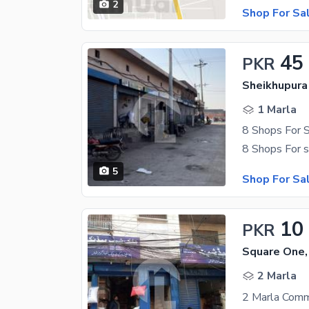
2
Shop For Sa
45
PKR
Sheikhupura
1 Marla
5
Shop For Sa
10
PKR
Square One,
2 Marla
2 Marla Comme