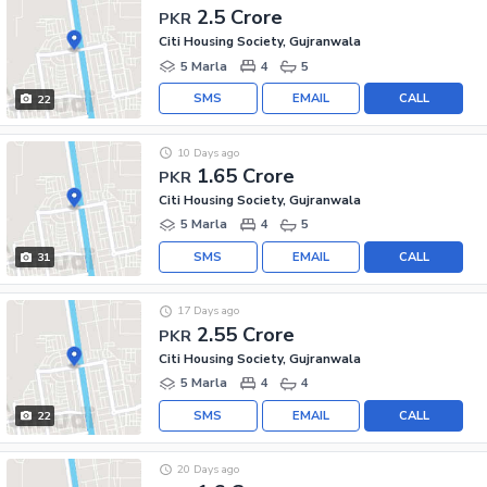
2.5 Crore
PKR
Citi Housing Society, Gujranwala
5 Marla
4
5
SMS
EMAIL
CALL
22
10 Days ago
1.65 Crore
PKR
Citi Housing Society, Gujranwala
5 Marla
4
5
SMS
EMAIL
CALL
31
17 Days ago
2.55 Crore
PKR
Citi Housing Society, Gujranwala
5 Marla
4
4
SMS
EMAIL
CALL
22
20 Days ago