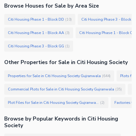
Browse
Houses
for Sale
by Area Size
Citi Housing Phase 1 - Block DD
Citi Housing Phase 3 - Block F
(
10
)
Citi Housing Phase 1 - Block AA
Citi Housing Phase 1 - Block CC
(
3
)
Citi Housing Phase 3 - Block GG
(
1
)
Other Properties for Sale in Citi Housing Society
Properties for Sale in Citi Housing Society Gujranwala
Plots for
(
644
)
Commercial Plots for Sale in Citi Housing Society Gujranwala
(
35
)
Plot Files for Sale in Citi Housing Society Gujranwala
(
2
)
Browse by Popular Keywords in
Citi Housing
Society