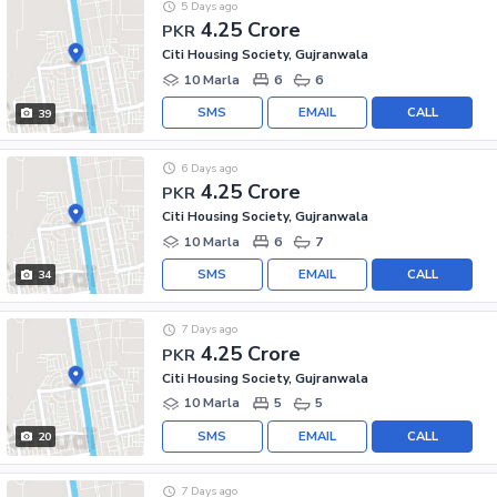
5 Days ago
4.25 Crore
PKR
Citi Housing Society, Gujranwala
10 Marla
6
6
SMS
EMAIL
CALL
39
6 Days ago
4.25 Crore
PKR
Citi Housing Society, Gujranwala
10 Marla
6
7
SMS
EMAIL
CALL
34
7 Days ago
4.25 Crore
PKR
Citi Housing Society, Gujranwala
10 Marla
5
5
SMS
EMAIL
CALL
20
7 Days ago