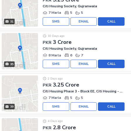
Citi Housing Society, Gujranwala
7 Marla
5
5
SMS
EMAIL
CALL
31
10 Days ago
3 Crore
PKR
Citi Housing Society, Gujranwala
8 Marla
6
7
SMS
EMAIL
CALL
35
2 Days ago
3.25 Crore
PKR
Citi Housing Phase 3 - Block EE, Citi Housing - Phase 3
7 Marla
5
5
SMS
EMAIL
CALL
39
4 Days ago
2.8 Crore
PKR