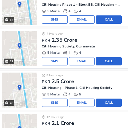
Citi Housing Phase 1 - Block BB, Citi Housing - Phase 1
5 Marla
4
4
SMS
EMAIL
CALL
17
7 Hours ago
2.35 Crore
PKR
Citi Housing Society, Gujranwala
5 Marla
4
4
SMS
EMAIL
CALL
21
8 Hours ago
2.5 Crore
PKR
Citi Housing - Phase 1, Citi Housing Society
5 Marla
4
5
SMS
EMAIL
CALL
45
12 Hours ago
2.1 Crore
PKR