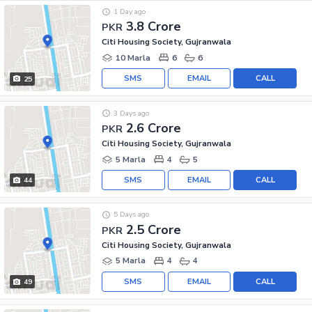
1 Day ago
3.8 Crore
PKR
Citi Housing Society, Gujranwala
10 Marla
6
6
SMS
EMAIL
CALL
25
3 Days ago
2.6 Crore
PKR
Citi Housing Society, Gujranwala
5 Marla
4
5
SMS
EMAIL
CALL
44
5 Days ago
2.5 Crore
PKR
Citi Housing Society, Gujranwala
5 Marla
4
4
SMS
EMAIL
CALL
49