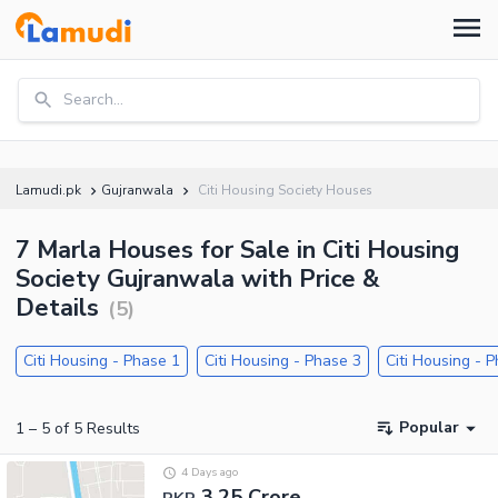
Search...
Lamudi.pk
Gujranwala
Citi Housing Society Houses
7 Marla Houses for Sale in Citi Housing
Society Gujranwala with Price &
Details
(
5
)
Citi Housing - Phase 1
Citi Housing - Phase 3
Citi Housing - 
Popular
1
–
5
of
5
Results
4 Days ago
3.25 Crore
PKR