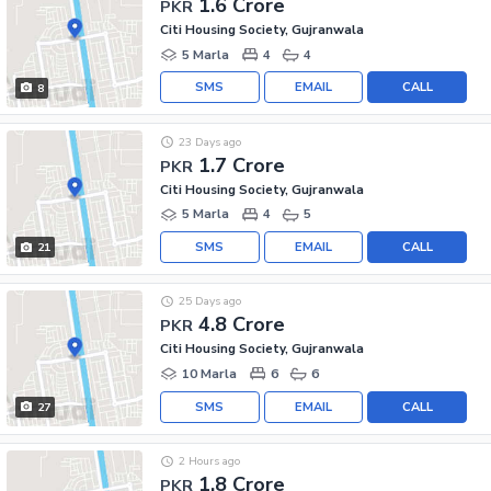
1.6 Crore
PKR
Citi Housing Society, Gujranwala
5 Marla
4
4
SMS
EMAIL
CALL
8
23 Days ago
1.7 Crore
PKR
Citi Housing Society, Gujranwala
5 Marla
4
5
SMS
EMAIL
CALL
21
25 Days ago
4.8 Crore
PKR
Citi Housing Society, Gujranwala
10 Marla
6
6
SMS
EMAIL
CALL
27
2 Hours ago
1.8 Crore
PKR