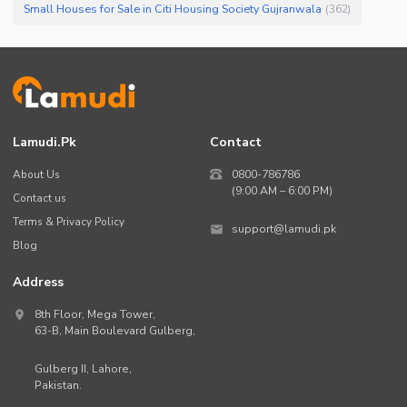
Small Houses for Sale in Citi Housing Society Gujranwala
(
362
)
Lamudi.pk
Contact
About Us
0800-786786
(9:00 AM – 6:00 PM)
Contact us
Terms & Privacy Policy
support@lamudi.pk
Blog
Address
8th Floor, Mega Tower,
63-B,
Main Boulevard Gulberg
,
Gulberg II,
Lahore
,
Pakistan
.