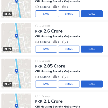
Citi Housing Society, Gujranwala
5 Marla
4
5
SMS
EMAIL
CALL
28
1 Day ago
2.6 Crore
PKR
Citi Housing Society, Gujranwala
5 Marla
5
5
SMS
EMAIL
CALL
24
1 Day ago
2.85 Crore
PKR
Citi Housing Society, Gujranwala
5 Marla
4
5
SMS
EMAIL
CALL
40
1 Day ago
2.1 Crore
PKR
Citi Housing Society, Gujranwala