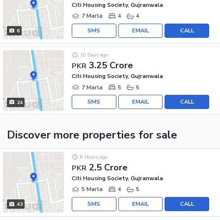
Citi Housing Society, Gujranwala
7 Marla
4
4
SMS
EMAIL
CALL
6
10 Days ago
3.25 Crore
PKR
Citi Housing Society, Gujranwala
7 Marla
5
5
SMS
EMAIL
CALL
24
Discover more properties
for sale
8 Hours ago
2.5 Crore
PKR
Citi Housing Society, Gujranwala
5 Marla
4
5
SMS
EMAIL
CALL
43