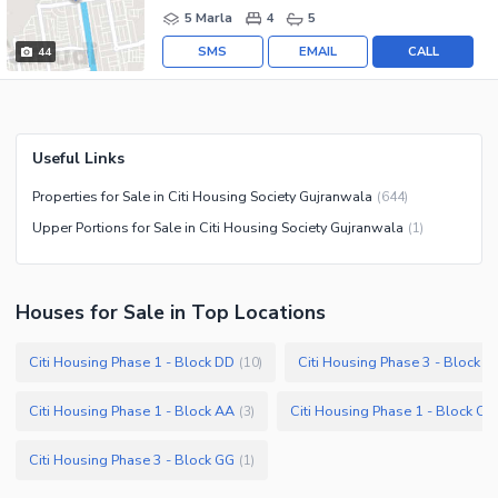
5 Marla
4
5
SMS
EMAIL
CALL
44
Useful Links
Properties for Sale in Citi Housing Society Gujranwala
(
644
)
Upper Portions for Sale in Citi Housing Society Gujranwala
(
1
)
Houses
for
Sale
in Top Locations
Citi Housing Phase 1 - Block DD
Citi Housing Phase 3 - Block F
(
10
)
Citi Housing Phase 1 - Block AA
Citi Housing Phase 1 - Block CC
(
3
)
Citi Housing Phase 3 - Block GG
(
1
)