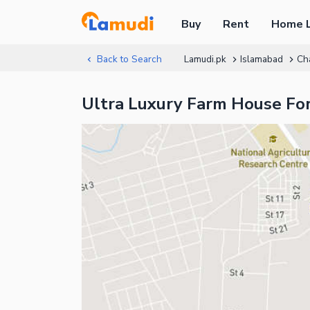
Buy
Rent
Home 
Back to Search
Lamudi.pk
Islamabad
Ch
Ultra Luxury Farm House Fo