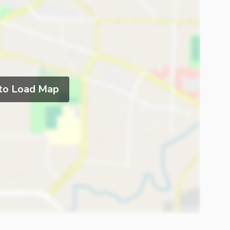
 to Load Map