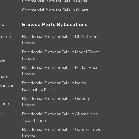
Commercial Plots for Sale in Gujrat
Commercial Plots for Sale in Quetta
ns
Browse Plots By Locations
Lahore
Residential Plots for Sale in DHA Defence
Lahore
ad
Residential Plots for Sale in Model Town
Lahore
own
Residential Plots for Sale in Multan Road
Lahore
ahore
Residential Plots for Sale in North
Karachi
Nazimabad Karachi
Residential Plots for Sale in Gulberg
Lahore
Lahore
hore
Residential Plots for Sale in Allama Iqbal
Town Lahore
Residential Plots for Sale in Garden Town
Lahore