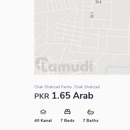
Chak Shahzad Farms, Chak Shahzad
1.65 Arab
PKR
40 Kanal
7 Beds
7 Baths