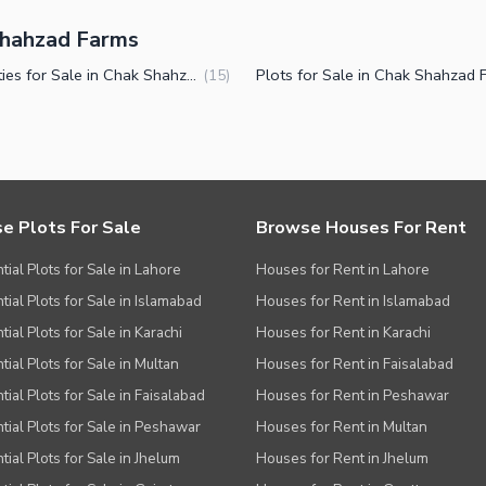
 Shahzad Farms
Properties for Sale in Chak Shahzad Farms Islamabad
(
15
)
e Plots For Sale
Browse Houses For Rent
tial Plots for Sale in Lahore
Houses for Rent in Lahore
tial Plots for Sale in Islamabad
Houses for Rent in Islamabad
ial Plots for Sale in Karachi
Houses for Rent in Karachi
tial Plots for Sale in Multan
Houses for Rent in Faisalabad
tial Plots for Sale in Faisalabad
Houses for Rent in Peshawar
tial Plots for Sale in Peshawar
Houses for Rent in Multan
tial Plots for Sale in Jhelum
Houses for Rent in Jhelum