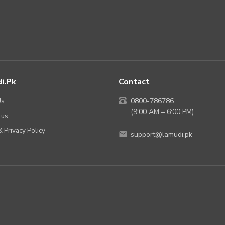
i.pk
Contact
Us
0800-786786
(9:00 AM – 6:00 PM)
 us
 Privacy Policy
support@lamudi.pk