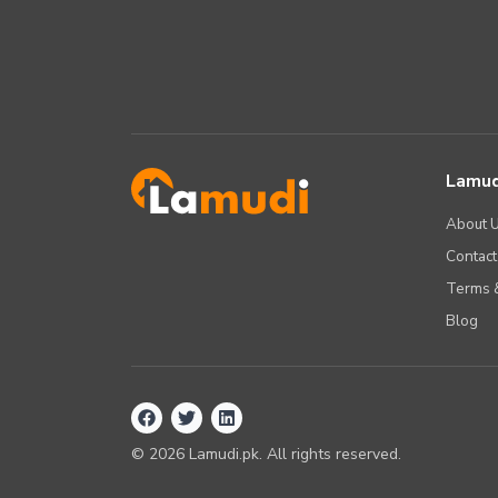
Lamud
About 
Contact
Terms &
Blog
©
2026
Lamudi.pk. All rights reserved.