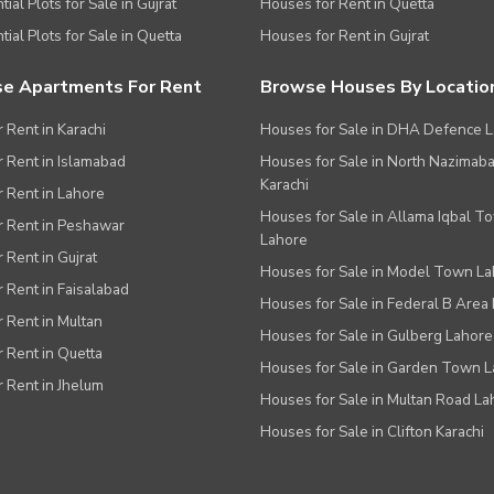
ial Plots for Sale in Gujrat
Houses for Rent in Quetta
tial Plots for Sale in Quetta
Houses for Rent in Gujrat
e Apartments For Rent
Browse Houses By Locatio
r Rent in Karachi
Houses for Sale in DHA Defence 
or Rent in Islamabad
Houses for Sale in North Nazimab
Karachi
or Rent in Lahore
Houses for Sale in Allama Iqbal T
or Rent in Peshawar
Lahore
r Rent in Gujrat
Houses for Sale in Model Town L
r Rent in Faisalabad
Houses for Sale in Federal B Area 
r Rent in Multan
Houses for Sale in Gulberg Lahore
r Rent in Quetta
Houses for Sale in Garden Town 
r Rent in Jhelum
Houses for Sale in Multan Road La
Houses for Sale in Clifton Karachi