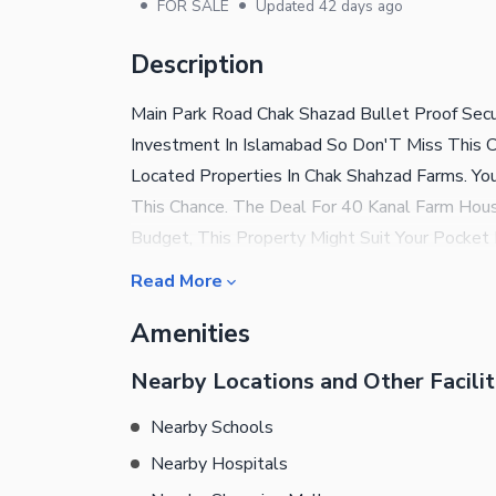
•
•
FOR SALE
Updated
42 days ago
Description
Main Park Road Chak Shazad Bullet Proof Secu
Investment In Islamabad So Don'T Miss This Ch
Located Properties In Chak Shahzad Farms. Yo
This Chance. The Deal For 40 Kanal Farm House
Budget, This Property Might Suit Your Pocket 
Right Decision And Buy This Unit In Rs. 165
Read More
This Property Is Right For You. On-Duty Secur
Amenities
You Can Have All Your Doubts Cleared By Givin
Nearby Locations and Other Facilit
Nearby Schools
Nearby Hospitals