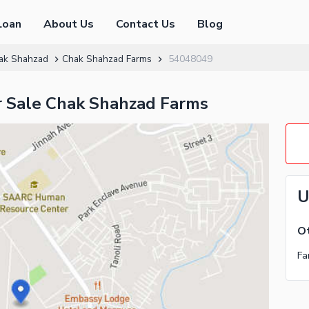
Loan
About Us
Contact Us
Blog
ak Shahzad
Chak Shahzad Farms
54048049
r Sale Chak Shahzad Farms
U
Ot