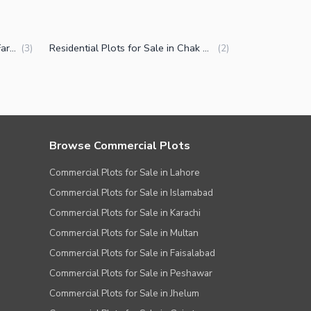
Plots for Sale in Chak Shahzad Farms Islamabad
Residential Plots for Sale in Chak Shahzad Farms Islamabad
(
3
)
(
2
)
Browse Commercial Plots
Commercial Plots for Sale in Lahore
Commercial Plots for Sale in Islamabad
Commercial Plots for Sale in Karachi
Commercial Plots for Sale in Multan
Commercial Plots for Sale in Faisalabad
Commercial Plots for Sale in Peshawar
Commercial Plots for Sale in Jhelum