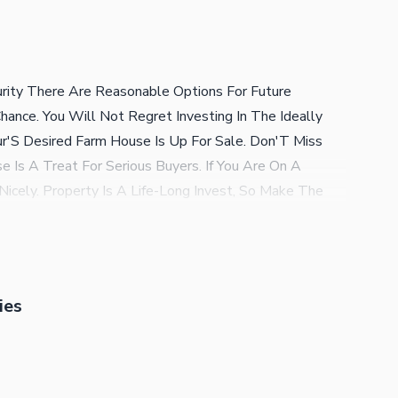
rity There Are Reasonable Options For Future
ance. You Will Not Regret Investing In The Ideally
ur'S Desired Farm House Is Up For Sale. Don'T Miss
 Is A Treat For Serious Buyers. If You Are On A
Nicely. Property Is A Life-Long Invest, So Make The
0000000. These Features Below Will Convince You Why
ity Services Ensure The Building Stays Well-Protected.
g Us A Call.
ies