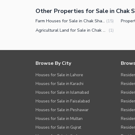
Other Properties for Sale in Chak
Farm Houses for Sale in Chak Shahzad Farms Islamabad
(
15
)
Agricultural Land for Sale in Chak Shahzad Farms Islamabad
(
1
)
Browse By City
Brows
Houses for Sale in Lahore
Residen
Houses for Sale in Karachi
Residen
Houses for Sale in Islamabad
Resident
Houses for Sale in Faisalabad
Residen
Houses for Sale in Peshawar
Residen
Houses for Sale in Multan
Residen
Houses for Sale in Gujrat
Residen