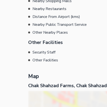
Nearby Shopping Malls
Nearby Restaurants
Distance From Airport (kms)
Nearby Public Transport Service
Other Nearby Places
Other Facilities
Security Staff
Other Facilities
Map
Chak Shahzad Farms, Chak Shahzad