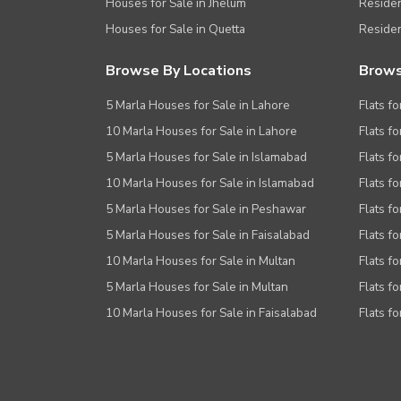
Houses for Sale in Jhelum
Resident
Houses for Sale in Quetta
Residen
Browse By Locations
Brows
5 Marla Houses for Sale in Lahore
Flats fo
10 Marla Houses for Sale in Lahore
Flats f
5 Marla Houses for Sale in Islamabad
Flats f
10 Marla Houses for Sale in Islamabad
Flats f
5 Marla Houses for Sale in Peshawar
Flats fo
5 Marla Houses for Sale in Faisalabad
Flats fo
10 Marla Houses for Sale in Multan
Flats fo
5 Marla Houses for Sale in Multan
Flats fo
10 Marla Houses for Sale in Faisalabad
Flats fo