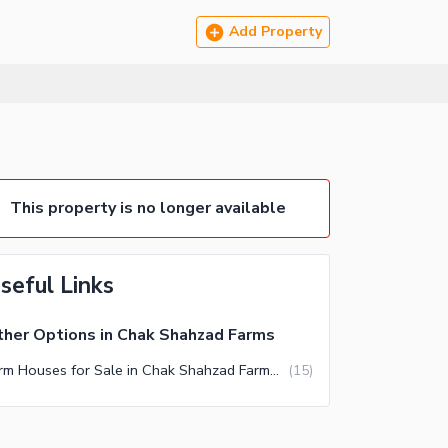
Add Property
This property is no longer available
seful Links
her Options in Chak Shahzad Farms
Farm Houses for Sale in Chak Shahzad Farms Islamabad
(
15
)