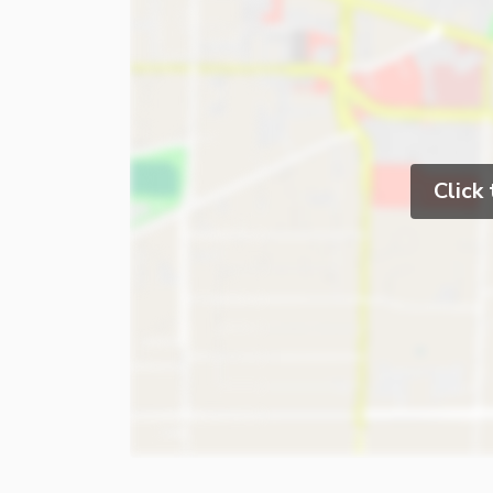
Click