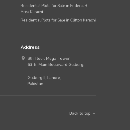
Residential Plots for Sale in Federal B
Area Karachi
Residential Plots for Sale in Clifton Karachi
Address
8th Floor, Mega Tower,
63-B,
Main Boulevard Gulberg
,
Gulberg II,
Lahore
,
Pakistan
.
Back to top