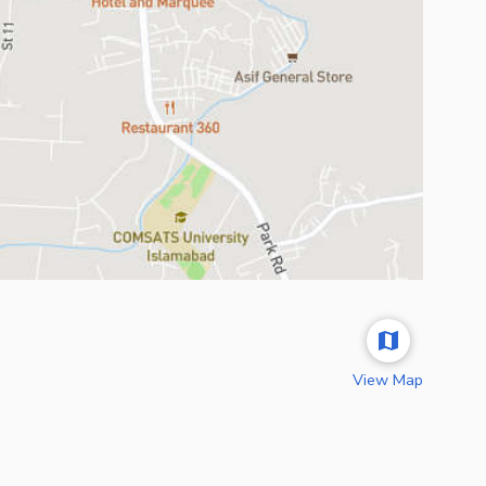
View Map