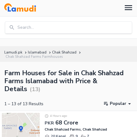
Search...
Lamudi.pk
Islamabad
Chak Shahzad
Chak Shahzad Farms Farmhouses
Farm Houses for Sale in Chak Shahzad
Farms Islamabad with Price &
Details
(
13
)
Popular
1
–
13
of
13
Results
4 Hours ago
68 Crore
PKR
Chak Shahzad Farms, Chak Shahzad
20 Kanal
9
7