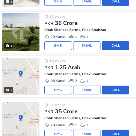
SMS
EMAIL
CALL
4
3 Days ago
36 Crore
PKR
Chak Shahzad Farms, Chak Shahzad
20 Kanal
1
1
SMS
EMAIL
CALL
1
3 Days ago
1.25 Arab
PKR
Chak Shahzad Farms, Chak Shahzad
96 Kanal
2
1
SMS
EMAIL
CALL
2
3 Days ago
35 Crore
PKR
Chak Shahzad Farms, Chak Shahzad
20 Kanal
1
1
SMS
EMAIL
CALL