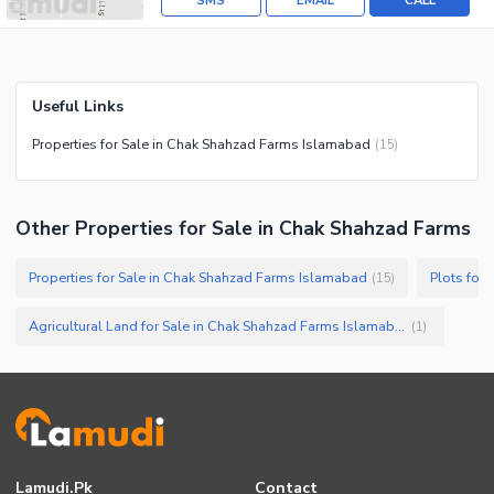
SMS
EMAIL
CALL
Useful Links
Properties for Sale in Chak Shahzad Farms Islamabad
(
15
)
Other Properties for Sale in Chak Shahzad Farms
Properties for Sale in Chak Shahzad Farms Islamabad
Plots for
(
15
)
Agricultural Land for Sale in Chak Shahzad Farms Islamabad
(
1
)
Lamudi.pk
Contact