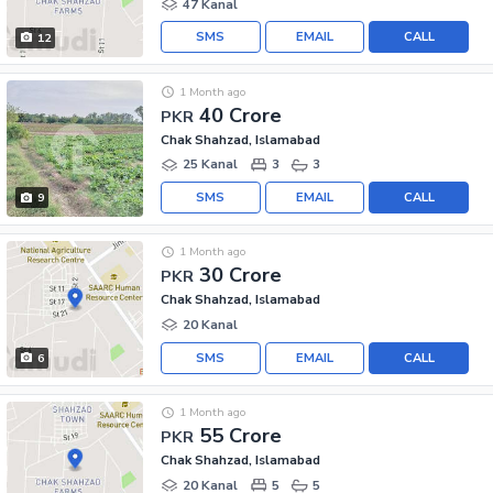
47 Kanal
SMS
EMAIL
CALL
12
1 Month ago
40 Crore
PKR
Chak Shahzad, Islamabad
25 Kanal
3
3
SMS
EMAIL
CALL
9
1 Month ago
30 Crore
PKR
Chak Shahzad, Islamabad
20 Kanal
SMS
EMAIL
CALL
6
1 Month ago
55 Crore
PKR
Chak Shahzad, Islamabad
20 Kanal
5
5