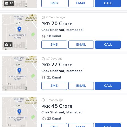
SMS
EMAIL
CALL
16
6 Months ago
20 Crore
PKR
Chak Shahzad, Islamabad
16 Kanal
SMS
EMAIL
CALL
1
17 Days ago
27 Crore
PKR
Chak Shahzad, Islamabad
21 Kanal
SMS
EMAIL
CALL
1 Month ago
45 Crore
PKR
Chak Shahzad, Islamabad
23 Kanal