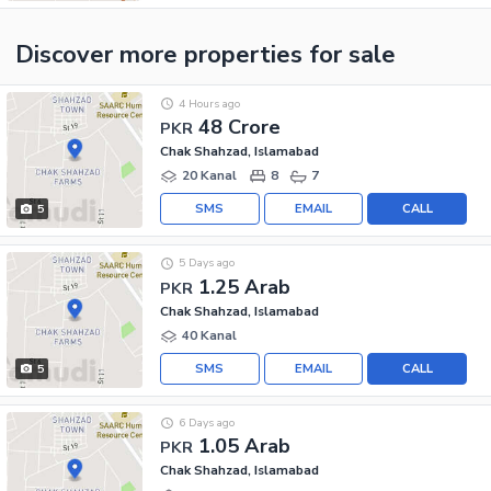
Discover more properties
for sale
4 Hours ago
48 Crore
PKR
Chak Shahzad, Islamabad
20 Kanal
8
7
SMS
EMAIL
CALL
5
5 Days ago
1.25 Arab
PKR
Chak Shahzad, Islamabad
40 Kanal
SMS
EMAIL
CALL
5
6 Days ago
1.05 Arab
PKR
Chak Shahzad, Islamabad