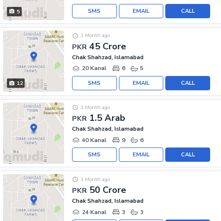
SMS
EMAIL
CALL
5
1 Month ago
45 Crore
PKR
Chak Shahzad, Islamabad
20 Kanal
6
5
SMS
EMAIL
CALL
12
1 Month ago
1.5 Arab
PKR
Chak Shahzad, Islamabad
40 Kanal
9
6
SMS
EMAIL
CALL
1 Month ago
50 Crore
PKR
Chak Shahzad, Islamabad
24 Kanal
3
3