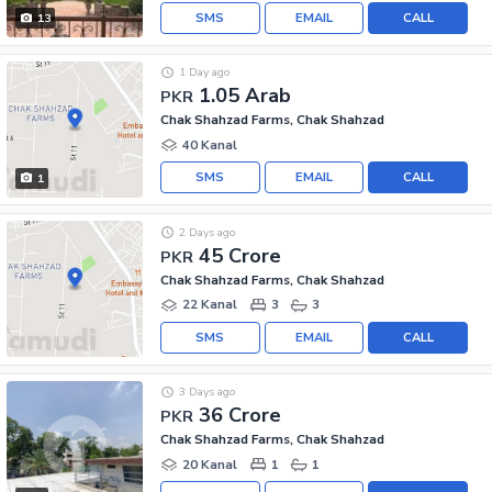
SMS
EMAIL
CALL
13
1 Day ago
1.05 Arab
PKR
Chak Shahzad Farms, Chak Shahzad
40 Kanal
SMS
EMAIL
CALL
1
2 Days ago
45 Crore
PKR
Chak Shahzad Farms, Chak Shahzad
22 Kanal
3
3
SMS
EMAIL
CALL
3 Days ago
36 Crore
PKR
Chak Shahzad Farms, Chak Shahzad
20 Kanal
1
1