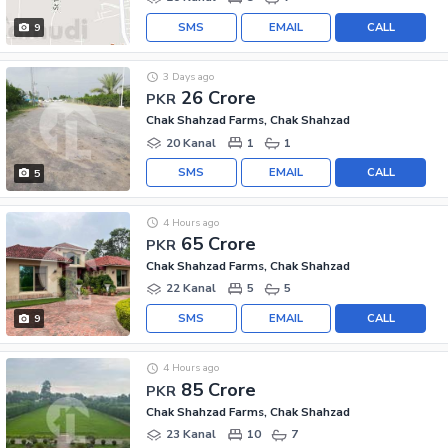
SMS
EMAIL
CALL
9
3 Days ago
26 Crore
PKR
Chak Shahzad Farms, Chak Shahzad
20 Kanal
1
1
SMS
EMAIL
CALL
5
4 Hours ago
65 Crore
PKR
Chak Shahzad Farms, Chak Shahzad
22 Kanal
5
5
SMS
EMAIL
CALL
9
4 Hours ago
85 Crore
PKR
Chak Shahzad Farms, Chak Shahzad
23 Kanal
10
7