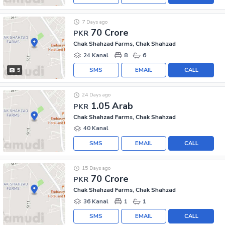
7 Days ago
70 Crore
PKR
Chak Shahzad Farms, Chak Shahzad
24 Kanal
8
6
SMS
EMAIL
CALL
5
24 Days ago
1.05 Arab
PKR
Chak Shahzad Farms, Chak Shahzad
40 Kanal
SMS
EMAIL
CALL
15 Days ago
70 Crore
PKR
Chak Shahzad Farms, Chak Shahzad
36 Kanal
1
1
SMS
EMAIL
CALL