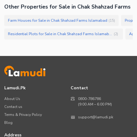
Sauna
Other Properties for Sale in Chak Shahzad Farms
Jacuzzi
Farm Houses for Sale in Chak Shahzad Farms Islamabad
Proper
(
15
)
Nearby Locations and Other Facilities
Nearby Schools
Residential Plots for Sale in Chak Shahzad Farms Islamabad
(
2
)
Nearby Hospitals
Nearby Shopping Malls
Nearby Restaurants
Distance From Airport (kms)
Nearby Public Transport
Service
Lamudi.pk
Contact
Other Nearby Places
Other Facilities
About Us
0800-786786
(9:00 AM – 6:00 PM)
Contact us
Security Staff
Terms & Privacy Policy
Other Facilities
support@lamudi.pk
Blog
Address