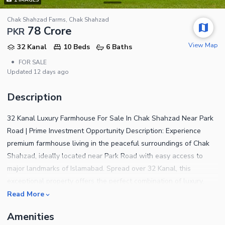
Chak Shahzad Farms, Chak Shahzad
78 Crore
PKR
View Map
32 Kanal
10 Beds
6 Baths
•
FOR SALE
Updated
12 days ago
Description
32 Kanal Luxury Farmhouse For Sale In Chak Shahzad Near Park
Road | Prime Investment Opportunity Description: Experience
premium farmhouse living in the peaceful surroundings of Chak
Shahzad, ideally located near Park Road with easy access to
major landmarks of Islamabad. Spread over 32 Kanal, this
exceptional property offers the perfect combination of luxury,
privacy, natural beauty, and high investment potential.
Read More
Surrounded by lush greenery and a serene environment, this
Amenities
farmhouse is ideal for luxury living, corporate retreats, private