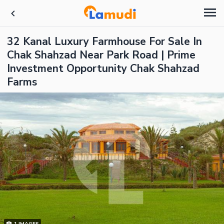
32 Kanal Luxury Farmhouse For Sale In
Chak Shahzad Near Park Road | Prime
Investment Opportunity Chak Shahzad
Farms
1
IMAGES