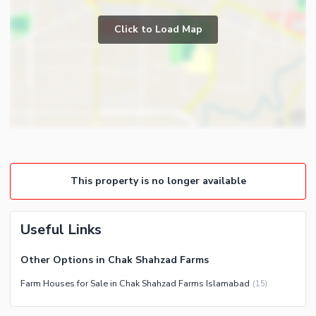
Study Room
Business and Communication
Prayer Room
Click to Load Map
Broadband Internet Access
Powder Room
Satellite or Cable TV Ready
Gym
Intercom
Steam Room
Community Features
Lounge or Sitting Room
Community Lawn or Garden
Laundry Room
Community Swimming Pool
Community Gym
This property is no longer available
First Aid or Medical Centre
Day Care Centre
Useful Links
Kids Play Area
Barbeque Area
Healthcare Recreational
Other Options in Chak Shahzad Farms
Mosque
Lawn or Garden
Farm Houses for Sale in Chak Shahzad Farms Islamabad
(
15
)
Community Centre
Swimming Pool