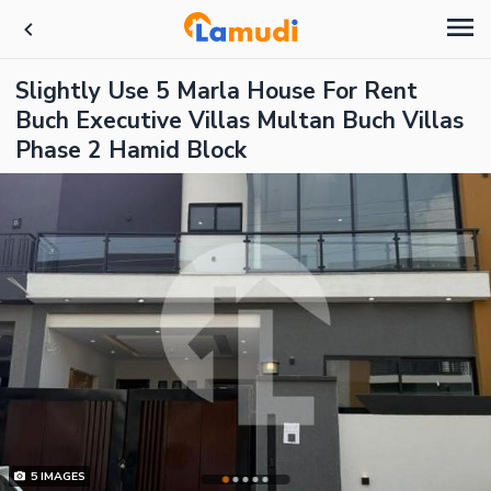
Slightly Use 5 Marla House For Rent
Buch Executive Villas Multan Buch Villas
Phase 2 Hamid Block
5
IMAGES