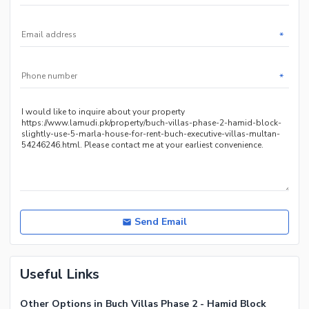
*
*
Send Email
Useful Links
Other Options in Buch Villas Phase 2 - Hamid Block