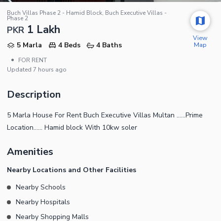
Buch Villas Phase 2 - Hamid Block, Buch Executive Villas -
Phase 2
1 Lakh
PKR
View
Map
5 Marla
4 Beds
4 Baths
•
FOR RENT
Updated
7 hours ago
Description
5 Marla House For Rent Buch Executive Villas Multan ......Prime
Location...... Hamid block With 10kw soler
Amenities
Nearby Locations and Other Facilities
Nearby Schools
Nearby Hospitals
Nearby Shopping Malls