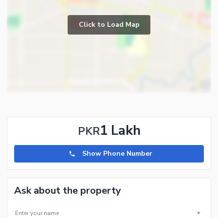
Click to Load Map
1 Lakh
PKR
Show Phone Number
Ask about the property
*