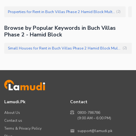
Properties for Rent in Buch Villas Phase 2 Hamid Block Multan
(
2
)
Browse by Popular Keywords in Buch Villas
Phase 2 - Hamid Block
Small Houses for Rent in Buch Villas Phase 2 Hamid Block Multan
(
2
)
Lamudi.pk
Contact
About Us
0800-786786
(9:00 AM – 6:00 PM)
Contact us
Terms & Privacy Policy
support@lamudi.pk