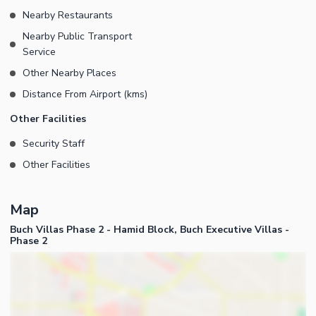
Nearby Restaurants
Nearby Public Transport
Service
Other Nearby Places
Distance From Airport (kms)
Other Facilities
Security Staff
Other Facilities
Map
Buch Villas Phase 2 - Hamid Block, Buch Executive Villas -
Phase 2