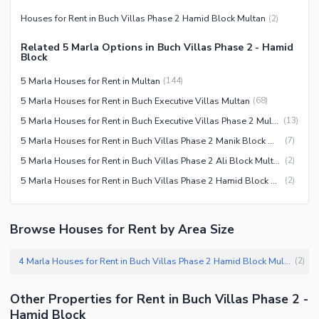
Houses for Rent in Buch Villas Phase 2 Hamid Block Multan
(
2
)
Related 5 Marla Options in Buch Villas Phase 2 - Hamid
Block
5 Marla Houses for Rent in Multan
(
144
)
5 Marla Houses for Rent in Buch Executive Villas Multan
(
68
)
5 Marla Houses for Rent in Buch Executive Villas Phase 2 Multan
(
13
)
5 Marla Houses for Rent in Buch Villas Phase 2 Manik Block Multan
(
7
)
5 Marla Houses for Rent in Buch Villas Phase 2 Ali Block Multan
(
2
)
5 Marla Houses for Rent in Buch Villas Phase 2 Hamid Block Multan
(
2
)
Browse Houses for Rent by Area Size
4 Marla Houses for Rent in Buch Villas Phase 2 Hamid Block Multan
(
2
)
Other Properties for Rent in Buch Villas Phase 2 -
Hamid Block