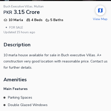
Buch Executive Villas, Multan
3.15 Crore
PKR
View Map
10 Marla
4 Beds
5 Baths
•
FOR SALE
Updated
15 hours ago
Description
10 marla house available for sale in Buch executive Villas. A+
construction very good location with reasonable price. Contact us
for further details.
Amenities
Main Features
Parking Spaces
Double Glazed Windows