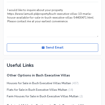
Other Nearby Places
Send Email
Useful Links
Other Options in Buch Executive Villas
Houses for Sale in Buch Executive Villas Multan
(
437
)
Flats for Sale in Buch Executive Villas Multan
(
16
)
Farm Houses for Sale in Buch Executive Villas Multan
(
2
)