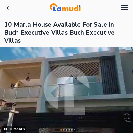
10 Marla House Available For Sale In
Buch Executive Villas Buch Executive
Villas
13
IMAGES