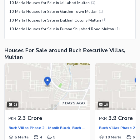
10 Marla Houses for Sale in Jalilabad Multan
(
1
)
10 Marla Houses for Sale in Garden Town Multan
(
1
)
10 Marla Houses for Sale in Bukhari Colony Multan
(
1
)
10 Marla Houses for Sale in Purana Shujabad Road Multan
(
1
)
Houses For Sale around Buch Executive Villas,
Multan
7 DAYS AGO
23
18
2.3 Crore
3.9 Crore
PKR
PKR
Buch Villas Phase 2 - Manik Block, Buch Executive Villas - Phase 2
5 Marla
4
5
10 Marla
6