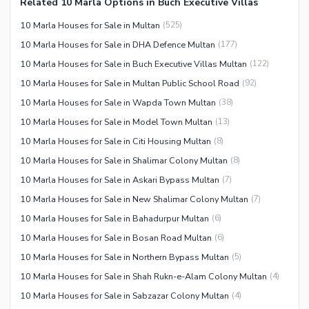
Related 10 Marla Options in Buch Executive Villas
10 Marla Houses for Sale in Multan
(
525
)
10 Marla Houses for Sale in DHA Defence Multan
(
177
)
10 Marla Houses for Sale in Buch Executive Villas Multan
(
122
)
10 Marla Houses for Sale in Multan Public School Road
(
92
)
10 Marla Houses for Sale in Wapda Town Multan
(
38
)
10 Marla Houses for Sale in Model Town Multan
(
13
)
10 Marla Houses for Sale in Citi Housing Multan
(
8
)
10 Marla Houses for Sale in Shalimar Colony Multan
(
8
)
10 Marla Houses for Sale in Askari Bypass Multan
(
7
)
10 Marla Houses for Sale in New Shalimar Colony Multan
(
7
)
10 Marla Houses for Sale in Bahadurpur Multan
(
6
)
10 Marla Houses for Sale in Bosan Road Multan
(
6
)
10 Marla Houses for Sale in Northern Bypass Multan
(
5
)
10 Marla Houses for Sale in Shah Rukn-e-Alam Colony Multan
(
4
)
10 Marla Houses for Sale in Sabzazar Colony Multan
(
4
)