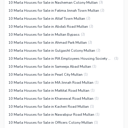
10 Marla Houses for Sale in Nasheman Colony Multan
(
3
)
10 Marla Houses for Sale in Fatima Jinnah Town Multan
(
2
)
10 Marla Houses for Sale in Altaf Town Multan
(
2
)
10 Marla Houses for Sale in Abdali Road Multan
(
2
)
10 Marla Houses for Sale in Multan Bypass
(
2
)
10 Marla Houses for Sale in Ahmad Park Multan
(
2
)
10 Marla Houses for Sale in Gulgasht Colony Multan
(
2
)
10 Marla Houses for Sale in PIA Employees Housing Society Multan
(
1
)
10 Marla Houses for Sale in Sameeja Abad Multan
(
1
)
10 Marla Houses for Sale in Pearl City Multan
(
1
)
10 Marla Houses for Sale in MA Jinnah Road Multan
(
1
)
10 Marla Houses for Sale in Mattital Road Multan
(
1
)
10 Marla Houses for Sale in Khanewal Road Multan
(
1
)
10 Marla Houses for Sale in Kacheri Road Multan
(
1
)
10 Marla Houses for Sale in Nawabpur Road Multan
(
1
)
10 Marla Houses for Sale in Officers Colony Multan
(
1
)