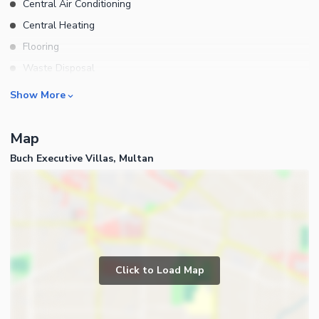
Central Air Conditioning
Central Heating
Flooring
Waste Disposal
Floors
Rooms
Show More
Bedrooms
Map
Bathrooms
Buch Executive Villas, Multan
Servant Quarters
Drawing Room
Dining Room
Kitchens
Study Room
Business and Communication
Prayer Room
Click to Load Map
Broadband Internet Access
Store Rooms
Satellite or Cable TV Ready
Lounge or Sitting Room
Intercom