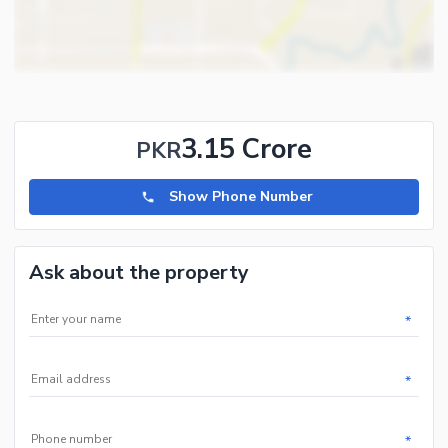
Community Features
First Aid or Medical Centre
Day Care Centre
Kids Play Area
3.15 Crore
PKR
Barbeque Area
Mosque
Show Phone Number
Community Centre
Nearby Locations and Other Facilities
Ask about the property
Nearby Schools
Nearby Hospitals
*
Nearby Shopping Malls
Nearby Restaurants
*
Nearby Public Transport
Service
*