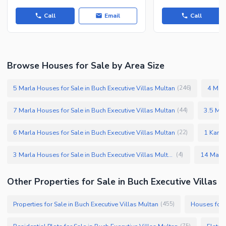
Call
Email
Call
Browse Houses for Sale by Area Size
5 Marla Houses for Sale in Buch Executive Villas Multan
4 Marl
(
246
)
7 Marla Houses for Sale in Buch Executive Villas Multan
3.5 Mar
(
44
)
6 Marla Houses for Sale in Buch Executive Villas Multan
1 Kanal
(
22
)
3 Marla Houses for Sale in Buch Executive Villas Multan
(
4
)
Other Properties for Sale in Buch Executive Villas
Properties for Sale in Buch Executive Villas Multan
Houses for S
(
455
)