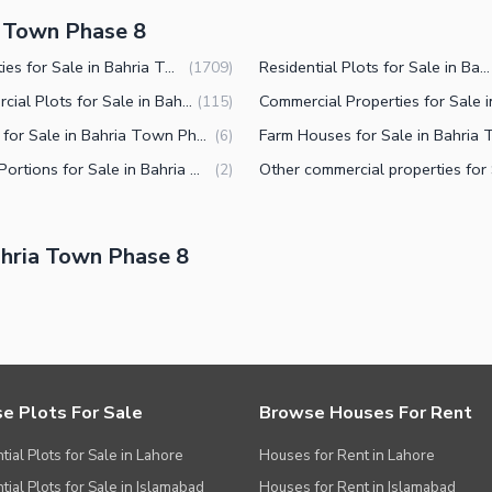
a Town Phase 8
Properties for Sale in Bahria Town Phase 8 Rawalpindi
Residential Plots for Sale in Bahria Town Phase 8 Rawalpindi
(
1709
)
Commercial Plots for Sale in Bahria Town Phase 8 Rawalpindi
(
115
)
Offices for Sale in Bahria Town Phase 8 Rawalpindi
(
6
)
Lower Portions for Sale in Bahria Town Phase 8 Rawalpindi
(
2
)
hria Town Phase 8
e Plots For Sale
Browse Houses For Rent
tial Plots for Sale in Lahore
Houses for Rent in Lahore
tial Plots for Sale in Islamabad
Houses for Rent in Islamabad