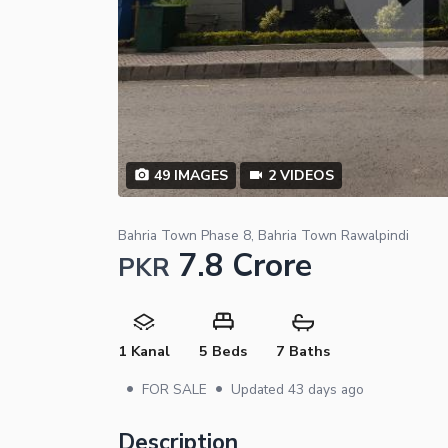
49
IMAGES
2
VIDEOS
Bahria Town Phase 8, Bahria Town Rawalpindi
7.8 Crore
PKR
1 Kanal
5 Beds
7 Baths
•
•
FOR SALE
Updated
43 days ago
Description