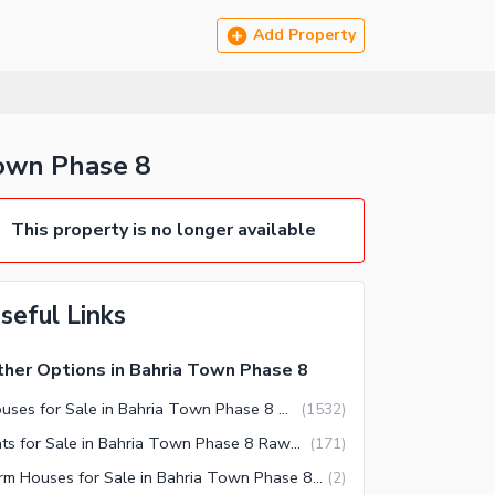
Add Property
Town Phase 8
This property is no longer available
seful Links
her Options in Bahria Town Phase 8
Houses for Sale in Bahria Town Phase 8 Rawalpindi
(
1532
)
Flats for Sale in Bahria Town Phase 8 Rawalpindi
(
171
)
Farm Houses for Sale in Bahria Town Phase 8 Rawalpindi
(
2
)