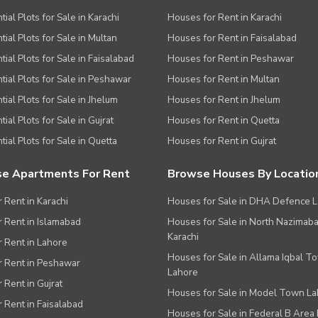
ial Plots for Sale in Karachi
Houses for Rent in Karachi
tial Plots for Sale in Multan
Houses for Rent in Faisalabad
tial Plots for Sale in Faisalabad
Houses for Rent in Peshawar
tial Plots for Sale in Peshawar
Houses for Rent in Multan
tial Plots for Sale in Jhelum
Houses for Rent in Jhelum
ial Plots for Sale in Gujrat
Houses for Rent in Quetta
tial Plots for Sale in Quetta
Houses for Rent in Gujrat
e Apartments For Rent
Browse Houses By Locatio
r Rent in Karachi
Houses for Sale in DHA Defence 
or Rent in Islamabad
Houses for Sale in North Nazimab
Karachi
or Rent in Lahore
Houses for Sale in Allama Iqbal T
or Rent in Peshawar
Lahore
r Rent in Gujrat
Houses for Sale in Model Town L
r Rent in Faisalabad
Houses for Sale in Federal B Area 