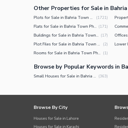
Other Properties for Sale in Bahri
Plots for Sale in Bahria Town Phase 8 Rawalpindi
(
1721
)
Flats for Sale in Bahria Town Phase 8 Rawalpindi
(
171
)
Buildings for Sale in Bahria Town Phase 8 Rawalpindi
(
17
)
Plot Files for Sale in Bahria Town Phase 8 Rawalpindi
(
2
)
Rooms for Sale in Bahria Town Phase 8 Rawalpindi
(
1
)
Browse by Popular Keywords in Ba
Small Houses for Sale in Bahria Town Phase 8 Rawalpindi
(
363
)
Browse By City
Brows
Houses for Sale in Lahore
Residen
Houses for Sale in Karachi
Residen