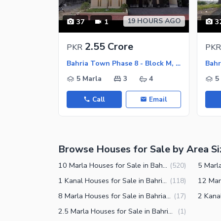
Nearby Schools
19 HOURS AGO
37
1
3
Nearby Hospitals
Nearby Shopping Malls
2.55 Crore
PKR
PKR
Nearby Restaurants
Bahria Town Phase 8 - Block M, Bahria Town Phase 8
Distance From Airport (kms)
5 Marla
3
4
5
Nearby Public Transport Service
Call
Email
Other Nearby Places
Other Facilities
Maintenance Staff
Browse Houses for Sale by Area Si
Security Staff
Other Facilities
10 Marla Houses for Sale in Bahria Town Phase 8 Rawalpindi
(
520
)
1 Kanal Houses for Sale in Bahria Town Phase 8 Rawalpindi
(
118
)
8 Marla Houses for Sale in Bahria Town Phase 8 Rawalpindi
(
17
)
2.5 Marla Houses for Sale in Bahria Town Phase 8 Rawalpindi
(
1
)