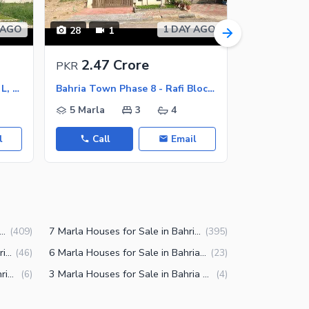
 AGO
1 DAY AGO
28
1
50
2.47 Crore
5.95 
PKR
PKR
Bahria Town Phase 8 - Block L, Bahria Town Phase 8
Bahria Town Phase 8 - Rafi Block, Bahria Town Phase 8
5 Marla
3
4
13 Marla
l
Call
Email
Call
a Houses for Sale in Bahria Town Phase 8 Rawalpindi
7 Marla Houses for Sale in Bahria Town Phase 8 Rawalpindi
(
409
)
(
395
)
14 Marla Houses for Sale in Bahria Town Phase 8 Rawalpindi
6 Marla Houses for Sale in Bahria Town Phase 8 Rawalpindi
(
46
)
(
23
)
3.5 Marla Houses for Sale in Bahria Town Phase 8 Rawalpindi
3 Marla Houses for Sale in Bahria Town Phase 8 Rawalpindi
(
6
)
(
4
)