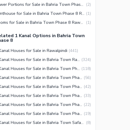
Lower Portions for Sale in Bahria Town Phase 8 Rawalpindi
(
2
)
Penthouse for Sale in Bahria Town Phase 8 Rawalpindi
(
1
)
Rooms for Sale in Bahria Town Phase 8 Rawalpindi
(
1
)
lated 1 Kanal Options in Bahria Town
hase 8
Kanal Houses for Sale in Rawalpindi
(
441
)
1 Kanal Houses for Sale in Bahria Town Rawalpindi
(
324
)
1 Kanal Houses for Sale in Bahria Town Phase 8 Rawalpindi
(
118
)
1 Kanal Houses for Sale in Bahria Town Phase 3 Rawalpindi
(
56
)
1 Kanal Houses for Sale in Bahria Town Phase 2 Rawalpindi
(
42
)
1 Kanal Houses for Sale in Bahria Town Phase 4 Rawalpindi
(
33
)
1 Kanal Houses for Sale in Bahria Town Phase 5 Rawalpindi
(
22
)
1 Kanal Houses for Sale in Bahria Town Phase 7 Rawalpindi
(
19
)
1 Kanal Houses for Sale in Bahria Town Safari Villas Rawalpindi
(
8
)