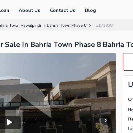
Loan
About Us
Contact Us
Blog
ahria Town Rawalpindi
Bahria Town Phase 8
42171938
or Sale In Bahria Town Phase 8 Bahria 
U
Ot