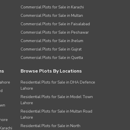
Commercial Plots for Sale in Karachi
Commercial Plots for Sale in Multan
Commercial Plots for Sale in Faisalabad
Commercial Plots for Sale in Peshawar
Commercial Plots for Sale in Jhelum
Commercial Plots for Sale in Gujrat
Commercial Plots for Sale in Quetta
ns
Browse Plots By Locations
Lahore
Residential Plots for Sale in DHA Defence
Lahore
ad
Residential Plots for Sale in Model Town
Lahore
own
Residential Plots for Sale in Multan Road
Lahore
ahore
Residential Plots for Sale in North
Karachi