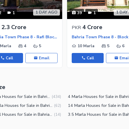
1 DAY AGO
1 DAY
2
1
39
1
2.3 Crore
4 Crore
PKR
Bahria Town Phase 8 - Rafi Block, Bahria Town Phase 8
 Marla
4
5
10 Marla
5
6
Call
Email
Call
Emai
ze
5 Marla Houses for Sale in Bahria Town Phase 8 Rawalpindi
4 Marl
(
434
)
12 Marla Houses for Sale in Bahria Town Phase 8 Rawalpindi
(
62
)
2 Kanal Houses for Sale in Bahria Town Phase 8 Rawalpindi
(
14
)