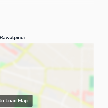
 Rawalpindi
 to Load Map