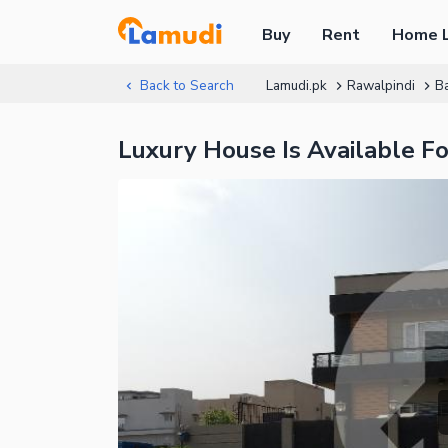
Buy
Rent
Home 
Back to Search
Lamudi.pk
Rawalpindi
B
Luxury House Is Available F