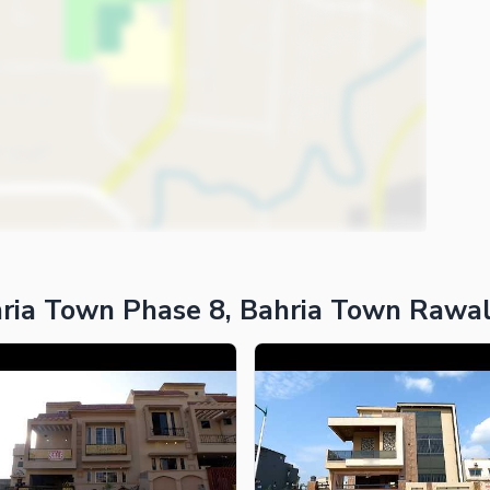
ria Town Phase 8, Bahria Town Rawal
ies