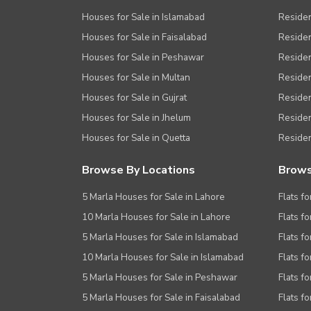
Houses for Sale in Islamabad
Resident
Houses for Sale in Faisalabad
Residen
Houses for Sale in Peshawar
Residen
Houses for Sale in Multan
Residen
Houses for Sale in Gujrat
Residen
Houses for Sale in Jhelum
Resident
Houses for Sale in Quetta
Residen
Browse By Locations
Brows
5 Marla Houses for Sale in Lahore
Flats fo
10 Marla Houses for Sale in Lahore
Flats f
5 Marla Houses for Sale in Islamabad
Flats f
10 Marla Houses for Sale in Islamabad
Flats f
5 Marla Houses for Sale in Peshawar
Flats fo
5 Marla Houses for Sale in Faisalabad
Flats fo