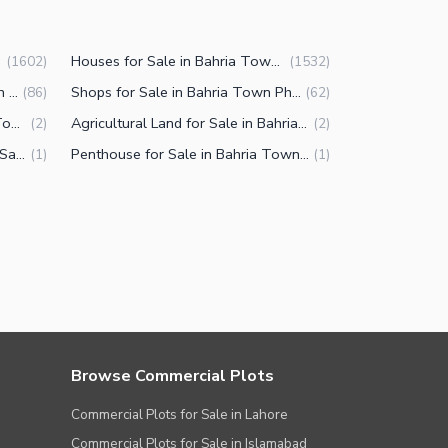
Houses for Sale in Bahria Town Phase 8 Rawalpindi
(
1602
)
(
1532
)
Commercial Properties for Sale in Bahria Town Phase 8 Rawalpindi
Shops for Sale in Bahria Town Phase 8 Rawalpindi
(
86
)
(
62
)
Farm Houses for Sale in Bahria Town Phase 8 Rawalpindi
Agricultural Land for Sale in Bahria Town Phase 8 Rawalpindi
(
2
)
(
2
)
Other commercial properties for Sale in Bahria Town Phase 8 Rawalpindi
Penthouse for Sale in Bahria Town Phase 8 Rawalpindi
(
1
)
(
1
)
Browse Commercial Plots
Commercial Plots for Sale in Lahore
Commercial Plots for Sale in Islamabad