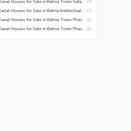
1 Kanal Houses for Sale in Bahria Town Safari Villas 3 Rawalpindi
(
7
)
1 Kanal Houses for Sale in Bahria Intellectual Village Rawalpindi
(
7
)
1 Kanal Houses for Sale in Bahria Town Phase 6 Rawalpindi
(
6
)
1 Kanal Houses for Sale in Bahria Town Phase 1 Rawalpindi
(
6
)