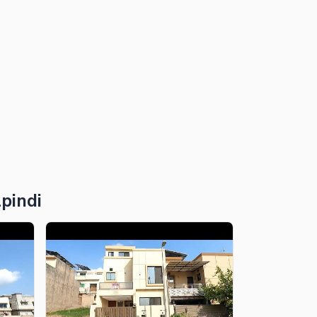
pindi