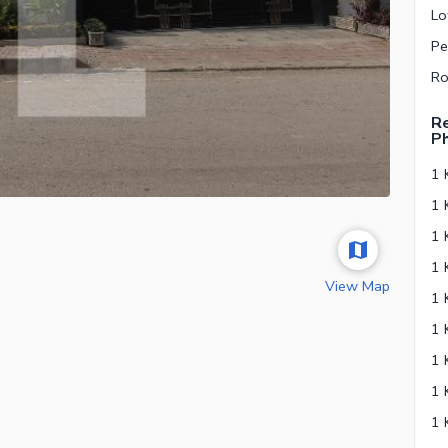
Re
P
1 
View Map