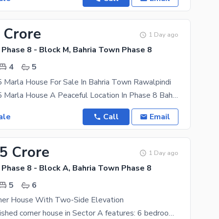
 Crore
1 Day ago
 Phase 8 - Block M, Bahria Town Phase 8
4
5
5 Marla House For Sale In Bahria Town Rawalpindi
High Quality 5 Marla House A Peaceful Location In Phase 8 Bahria Town Rawalpindi With 4 Beds & 5
ale
Call
Email
.5 Crore
1 Day ago
 Phase 8 - Block A, Bahria Town Phase 8
5
6
rner House With Two-Side Elevation
This fully furnished corner house in Sector A features: 6 bedrooms, 7 washrooms 15 KV solar