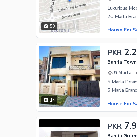
Luxurious Mo
50
House For S
2.2
PKR
Bahria Town
5 Marla
5 Marla Desig
14
House For S
7.9
PKR