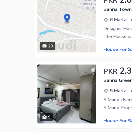
PKR
Bahria Town
6 Marla
Designer Hous
20
House For S
2.
PKR
5 Marla
9
House For S