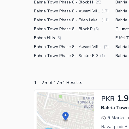
Bahria Town Phase 8 - Block H
Bahria
(
25
)
Bahria Town Phase 8 - Awami Villas 3
Bahria
(
17
)
Bahria Town Phase 8 - Eden Lake View Block
(
11
)
Bahria Town Phase 8 - Block P
C Junc
(
5
)
Bahria Hills
Eiffel
(
3
)
Bahria Town Phase 8 - Awami Villas 6
Bahria
(
2
)
Bahria Town Phase 8 - Sector E-3
Bahria
(
1
)
1
–
25
of
1754
Results
1.
PKR
Bahria Town
5 Marla