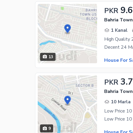
9.
PKR
Bahria Town
1 Kanal
13
House For S
3.7
PKR
Bahria Town
10 Marla
Low Price 10
9
House For S