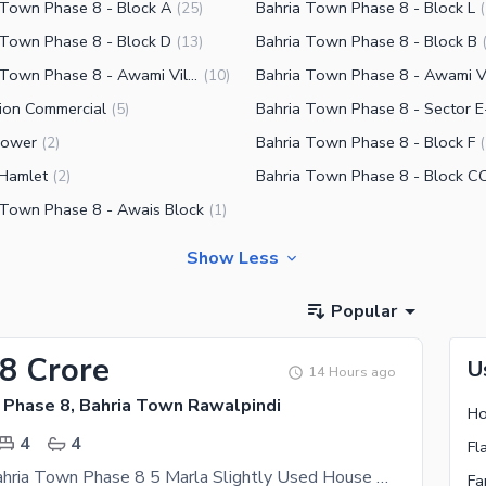
 Town Phase 8 - Block A
Bahria Town Phase 8 - Block L
(
25
)
(
 Town Phase 8 - Block D
Bahria Town Phase 8 - Block B
(
13
)
Bahria Town Phase 8 - Awami Villas 2
(
10
)
tion Commercial
Bahria Town Phase 8 - Sector E
(
5
)
 Tower
Bahria Town Phase 8 - Block F
(
2
)
(
 Hamlet
Bahria Town Phase 8 - Block C
(
2
)
 Town Phase 8 - Awais Block
(
1
)
Show Less
Popular
98 Crore
U
14 Hours ago
 Phase 8, Bahria Town Rawalpindi
4
4
Rawalpindi Bahria Town Phase 8 5 Marla Slightly Used House Available For Sale