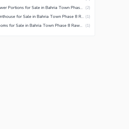
Lower Portions for Sale in Bahria Town Phase 8 Rawalpindi
(
2
)
Penthouse for Sale in Bahria Town Phase 8 Rawalpindi
(
1
)
Rooms for Sale in Bahria Town Phase 8 Rawalpindi
(
1
)