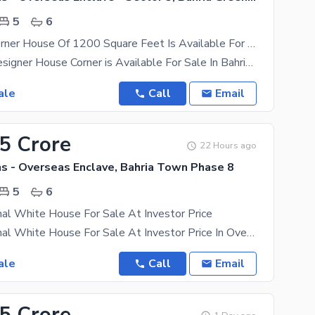
5
6
Affordable Corner House Of 1200 Square Feet Is Available For Sale
Brand New designer House Corner is Available For Sale In Bahria Town Phase 8 Overseas Enclave 5
ale
Call
Email
35 Crore
22 Hours ago
ns - Overseas Enclave, Bahria Town Phase 8
5
6
al White House For Sale At Investor Price
Elegant 1 Kanal White House For Sale At Investor Price In Overseas Block Phase 8 Bahria Town With 5
ale
Call
Email
85 Crore