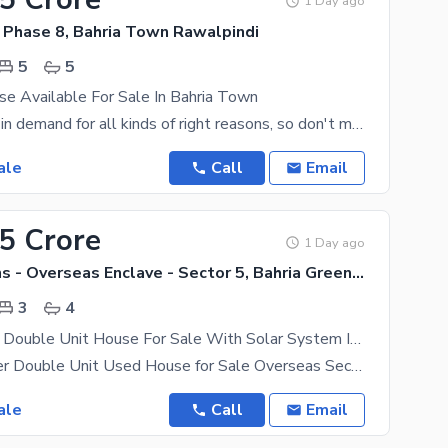
1 Day ago
 Phase 8, Bahria Town Rawalpindi
5
5
e Available For Sale In Bahria Town
The House is in demand for all kinds of right reasons, so don't miss this chance. Rawalpindi is
ale
Call
Email
35 Crore
1 Day ago
Bahria Greens - Overseas Enclave - Sector 5, Bahria Greens - Overseas Enclave
3
4
5 Marla Used Double Unit House For Sale With Solar System Installed. . .
5 Marla Proper Double Unit Used House for Sale Overseas Sector 5, Bahria Town A well-maintained 5
ale
Call
Email