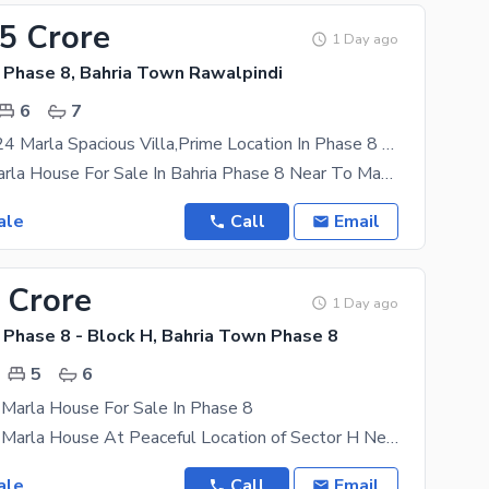
65 Crore
1 Day ago
 Phase 8, Bahria Town Rawalpindi
6
7
High Quality 24 Marla Spacious Villa,Prime Location In Phase 8 Bahria Town
Decent 24 Marla House For Sale In Bahria Phase 8 Near To Masjid,Park & Commercial Newly Constructed
ale
Call
Email
 Crore
1 Day ago
 Phase 8 - Block H, Bahria Town Phase 8
5
6
 Marla House For Sale In Phase 8
Low Price 10 Marla House At Peaceful Location of Sector H Newly Constructed At A Very Peaceful
ale
Call
Email