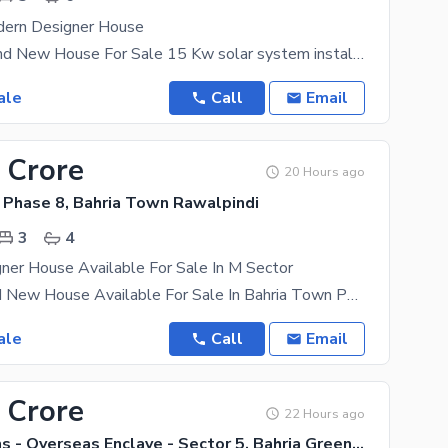
dern Designer House
20 Marla Brand New House For Sale 15 Kw solar system install Cinema Room mezzanine Floor
ale
Call
Email
 Crore
20 Hours ago
 Phase 8, Bahria Town Rawalpindi
3
4
ner House Available For Sale In M Sector
5 Marla Brand New House Available For Sale In Bahria Town Phase 8 Rawalpindi M Block About the
ale
Call
Email
 Crore
22 Hours ago
Bahria Greens - Overseas Enclave - Sector 5, Bahria Greens - Overseas Enclave