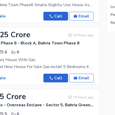
Rawalpindi Bahria Town Phase8 5marla Slightly Use House Available For Sale Near To Commercial, Near
ale
Call
Email
.25 Crore
19 Hours ago
 Phase 8 - Block A, Bahria Town Phase 8
6
6
ury House With Gas
22 Marla Brand New House For Sale Gas install 5 Bedrooms 6 Bathrooms 2 Kitchens 2 Drawing Room
ale
Call
Email
.5 Crore
19 Hours ago
Bahria Greens - Overseas Enclave - Sector 5, Bahria Greens - Overseas Enclave
5
6