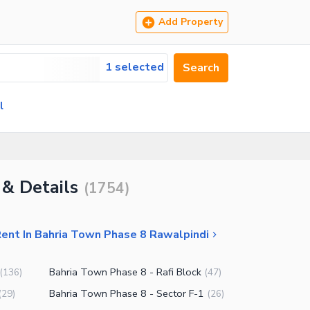
Add Property
1 selected
Search
l
 & Details
(
1754
)
Rent In Bahria Town Phase 8 Rawalpindi
Bahria Town Phase 8 - Rafi Block
(
136
)
(
47
)
Bahria Town Phase 8 - Sector F-1
(
29
)
(
26
)