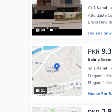
1 Kanal
48
1
House For S
9.
PKR
Bahria Gree
1 Kanal
Elegant 1 Kan
21
House For S
2.