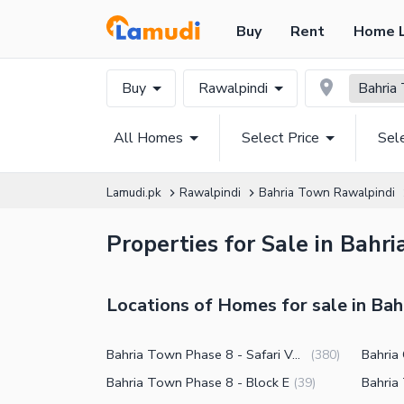
Buy
Rent
Home 
Buy
Rawalpindi
Bahria
All Homes
Select Price
Sel
Lamudi.pk
Rawalpindi
Bahria Town Rawalpindi
Properties for Sale in Bahr
Locations of Homes for sale in Ba
Bahria Town Phase 8 - Safari Valley
Bahria
(
380
)
Bahria Town Phase 8 - Block E
(
39
)