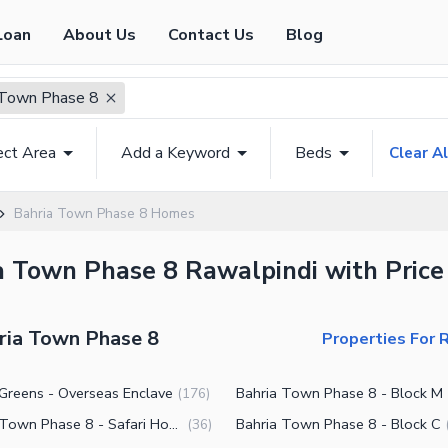
Loan
About Us
Contact Us
Blog
 Town Phase 8
ect Area
Add a Keyword
Beds
Clear Al
Bahria Town Phase 8 Homes
ia Town Phase 8 Rawalpindi with Price
hria Town Phase 8
Properties For 
 Greens - Overseas Enclave
Bahria Town Phase 8 - Block M
(
176
)
Bahria Town Phase 8 - Safari Homes
Bahria Town Phase 8 - Block C
(
36
)