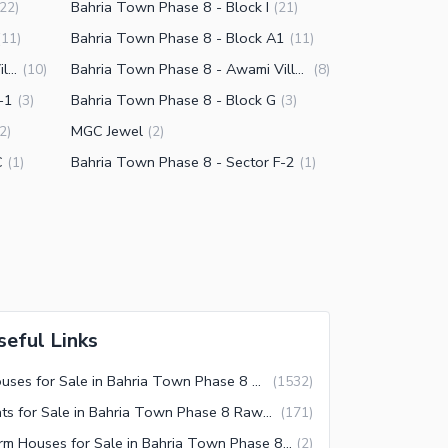
Bahria Town Phase 8 - Block I
22
)
(
21
)
Bahria Town Phase 8 - Block A1
(
11
)
(
11
)
Bahria Town Phase 8 - Awami Villas 5
Bahria Town Phase 8 - Awami Villas 1
(
10
)
(
8
)
-1
Bahria Town Phase 8 - Block G
(
3
)
(
3
)
MGC Jewel
2
)
(
2
)
C
Bahria Town Phase 8 - Sector F-2
(
1
)
(
1
)
seful Links
Houses for Sale in Bahria Town Phase 8 Rawalpindi
(
1532
)
Flats for Sale in Bahria Town Phase 8 Rawalpindi
(
171
)
Farm Houses for Sale in Bahria Town Phase 8 Rawalpindi
(
2
)