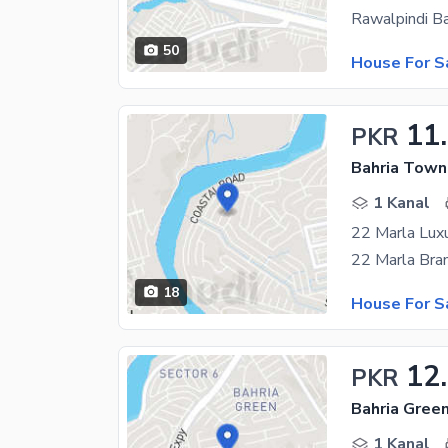
50
House For S
11
PKR
Bahria Town
1 Kanal
22 Marla Lux
18
House For S
12
PKR
1 Kanal