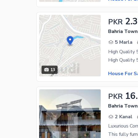
2.3
PKR
Bahria Town
5 Marla
High Quality 
13
House For S
16
PKR
Bahria Town
2 Kanal
Luxurious Co