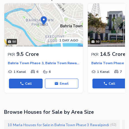
1 DAY AGO
50
50
9.5 Crore
14.5 Crore
PKR
PKR
Bahria Town Phase 3, Bahria Town Rawalpindi
1 Kanal
6
6
1 Kanal
7
Call
Email
Call
Browse Houses for Sale by Area Size
10 Marla Houses for Sale in Bahria Town Phase 3 Rawalpindi
1
(
62
)