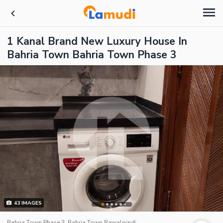
1 Kanal Brand New Luxury House In
Bahria Town Bahria Town Phase 3
43
IMAGES
Bahria Town Phase 3, Bahria Town Rawalpindi