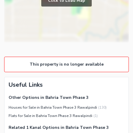
Click to Load Map
Broadband Internet Access
Powder Room
Satellite or Cable TV Ready
Gym
Intercom
Store Rooms
Other Business and
Steam Room
Communication Facilities
Lounge or Sitting Room
Community Features
Laundry Room
Community Lawn or Garden
Other Rooms
This property is no longer available
Community Swimming Pool
Community Gym
First Aid or Medical Centre
Useful Links
Day Care Centre
Other Options in Bahria Town Phase 3
Kids Play Area
Houses for Sale in Bahria Town Phase 3 Rawalpindi
(
130
)
Barbeque Area
Healthcare Recreational
Flats for Sale in Bahria Town Phase 3 Rawalpindi
(
1
)
Mosque
Lawn or Garden
Community Centre
Related 1 Kanal Options in Bahria Town Phase 3
Jacuzzi