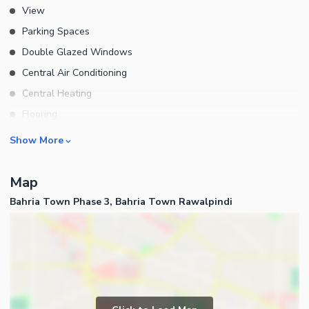
View
Parking Spaces
Double Glazed Windows
Central Air Conditioning
Central Heating
Flooring
Electricity Backup
Rooms
Show More
Waste Disposal
Bedrooms
Floors
Map
Bathrooms
Other Main Features
Bahria Town Phase 3, Bahria Town Rawalpindi
Servant Quarters
Furnished
Drawing Room
Dining Room
Kitchens
Study Room
Business and Communication
Prayer Room