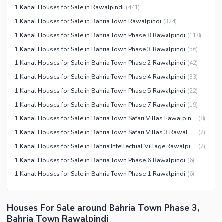
Other Community Facilities
1 Kanal Houses for Sale in Rawalpindi
(
441
)
Other Healthcare and
Recreation Facilities
1 Kanal Houses for Sale in Bahria Town Rawalpindi
(
324
)
1 Kanal Houses for Sale in Bahria Town Phase 8 Rawalpindi
(
118
)
Nearby Locations and Other Facilities
1 Kanal Houses for Sale in Bahria Town Phase 3 Rawalpindi
(
56
)
Nearby Schools
1 Kanal Houses for Sale in Bahria Town Phase 2 Rawalpindi
(
42
)
Nearby Hospitals
1 Kanal Houses for Sale in Bahria Town Phase 4 Rawalpindi
(
33
)
Nearby Shopping Malls
1 Kanal Houses for Sale in Bahria Town Phase 5 Rawalpindi
(
22
)
Nearby Restaurants
1 Kanal Houses for Sale in Bahria Town Phase 7 Rawalpindi
(
19
)
Distance From Airport (kms)
1 Kanal Houses for Sale in Bahria Town Safari Villas Rawalpindi
(
8
)
Nearby Public Transport
1 Kanal Houses for Sale in Bahria Town Safari Villas 3 Rawalpindi
(
7
)
Service
1 Kanal Houses for Sale in Bahria Intellectual Village Rawalpindi
(
7
)
Other Nearby Places
Other Facilities
1 Kanal Houses for Sale in Bahria Town Phase 6 Rawalpindi
(
6
)
1 Kanal Houses for Sale in Bahria Town Phase 1 Rawalpindi
(
6
)
Maintenance Staff
Security Staff
Facilities for Disabled
Houses For Sale around Bahria Town Phase 3,
Bahria Town Rawalpindi
Other Facilities