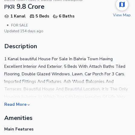
9.8 Crore
PKR
View Map
1 Kanal
5 Beds
6 Baths
•
FOR SALE
Updated
154 days ago
Description
1 Kanal beautiful House For Sale In Bahria Town Having
Excellent Interior And Exterior. 5 Beds With Attach Baths Tiled
Flooring. Double Glazed Windows. Lawn. Car Porch For 3 Cars.
Imported Fittings And Fixtures. Ash Wood. Balconies And
Terraces. Beautiful House And Beautiful Location. It Is The Only
Housing Scheme, In Which You Can Enjoy Luxuries Of Life Very
Economically. Shopping, Zoo, Parks, Hospital, Mosque, School,
Read More
College s, Cinemas, Restaurants And Tennis Club Etc. Contact Us
Amenities
For More Detail
Main Features