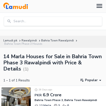
Search...
Lamudi.pk
Rawalpindi
Bahria Town Rawalpindi
Bahria Town Phase 3 Houses
14 Marla Houses for Sale in Bahria Town
Phase 3 Rawalpindi with Price &
Details
(
1
)
Popular
1
–
1
of
1
Results
28 Days ago
6.9 Crore
PKR
Bahria Town Phase 3, Bahria Town Rawalpindi
13 Marla
5
6