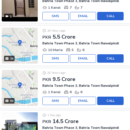
Bahria Town Phase 3, Bahria Town Rawalpindi
1 Kanal
7
7
SMS
EMAIL
CALL
1
20 Hours ago
5.5 Crore
PKR
Bahria Town Phase 3, Bahria Town Rawalpindi
10 Marla
5
6
SMS
EMAIL
CALL
34
20 Hours ago
9.5 Crore
PKR
Bahria Town Phase 3, Bahria Town Rawalpindi
1 Kanal
6
6
SMS
EMAIL
CALL
50
1 Day ago
14.5 Crore
PKR
Bahria Town Phase 3, Bahria Town Rawalpindi