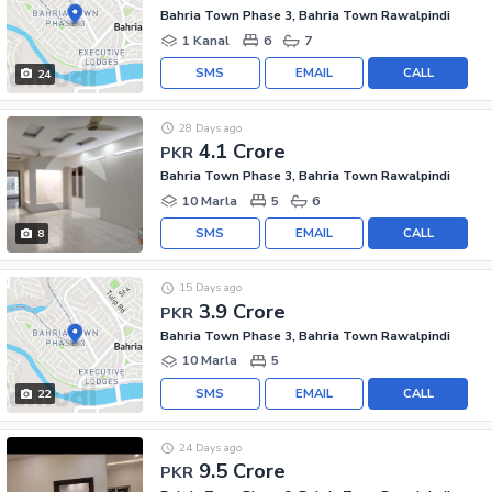
Bahria Town Phase 3, Bahria Town Rawalpindi
1 Kanal
6
7
SMS
EMAIL
CALL
24
28 Days ago
4.1 Crore
PKR
Bahria Town Phase 3, Bahria Town Rawalpindi
10 Marla
5
6
SMS
EMAIL
CALL
8
15 Days ago
3.9 Crore
PKR
Bahria Town Phase 3, Bahria Town Rawalpindi
10 Marla
5
SMS
EMAIL
CALL
22
24 Days ago
9.5 Crore
PKR