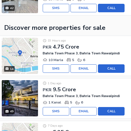
SMS
EMAIL
CALL
42
Discover more properties
for sale
19 Hours ago
4.75 Crore
PKR
Bahria Town Phase 3, Bahria Town Rawalpindi
10 Marla
5
6
SMS
EMAIL
CALL
14
1 Day ago
9.5 Crore
PKR
Bahria Town Phase 3, Bahria Town Rawalpindi
1 Kanal
5
6
SMS
EMAIL
CALL
49
7 Days ago