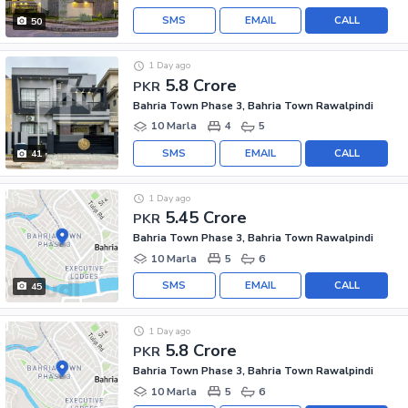
SMS
EMAIL
CALL
50
1 Day ago
5.8 Crore
PKR
Bahria Town Phase 3, Bahria Town Rawalpindi
10 Marla
4
5
SMS
EMAIL
CALL
41
1 Day ago
5.45 Crore
PKR
Bahria Town Phase 3, Bahria Town Rawalpindi
10 Marla
5
6
SMS
EMAIL
CALL
45
1 Day ago
5.8 Crore
PKR
Bahria Town Phase 3, Bahria Town Rawalpindi
10 Marla
5
6