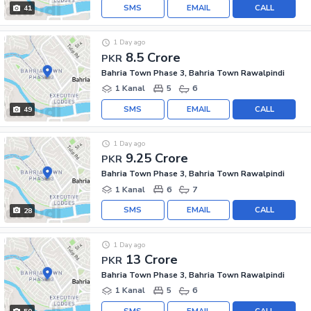
SMS
EMAIL
CALL
41
1 Day ago
8.5 Crore
PKR
Bahria Town Phase 3, Bahria Town Rawalpindi
1 Kanal
5
6
SMS
EMAIL
CALL
49
1 Day ago
9.25 Crore
PKR
Bahria Town Phase 3, Bahria Town Rawalpindi
1 Kanal
6
7
SMS
EMAIL
CALL
28
1 Day ago
13 Crore
PKR
Bahria Town Phase 3, Bahria Town Rawalpindi
1 Kanal
5
6