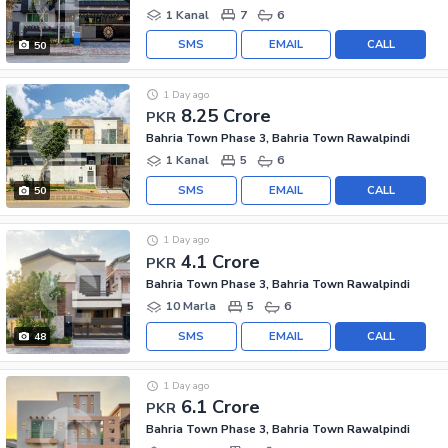
1 Kanal
7
6
SMS
EMAIL
CALL
50
1 Day ago
8.25 Crore
PKR
Bahria Town Phase 3, Bahria Town Rawalpindi
1 Kanal
5
6
SMS
EMAIL
CALL
50
1 Day ago
4.1 Crore
PKR
Bahria Town Phase 3, Bahria Town Rawalpindi
10 Marla
5
6
SMS
EMAIL
CALL
48
1 Day ago
6.1 Crore
PKR
Bahria Town Phase 3, Bahria Town Rawalpindi