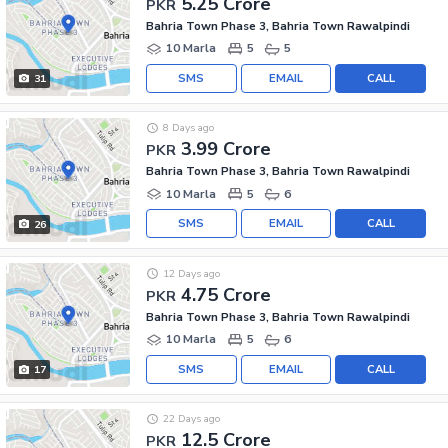
5.25 Crore
PKR
Bahria Town Phase 3, Bahria Town Rawalpindi
10 Marla
5
5
SMS
EMAIL
CALL
31
8 Days ago
3.99 Crore
PKR
Bahria Town Phase 3, Bahria Town Rawalpindi
10 Marla
5
6
SMS
EMAIL
CALL
26
12 Days ago
4.75 Crore
PKR
Bahria Town Phase 3, Bahria Town Rawalpindi
10 Marla
5
6
SMS
EMAIL
CALL
17
22 Days ago
12.5 Crore
PKR