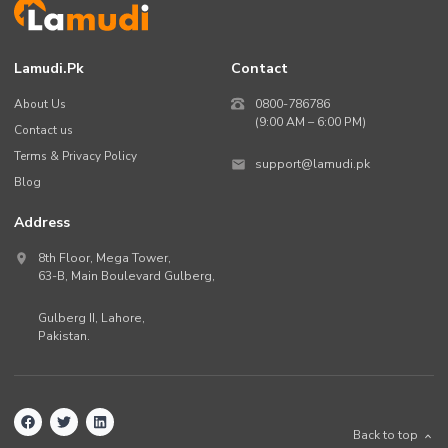
Lamudi.pk
Contact
About Us
0800-786786
(9:00 AM – 6:00 PM)
Contact us
Terms & Privacy Policy
support@lamudi.pk
Blog
Address
8th Floor, Mega Tower,
63-B,
Main Boulevard Gulberg
,
Gulberg II,
Lahore
,
Pakistan
.
Back to top