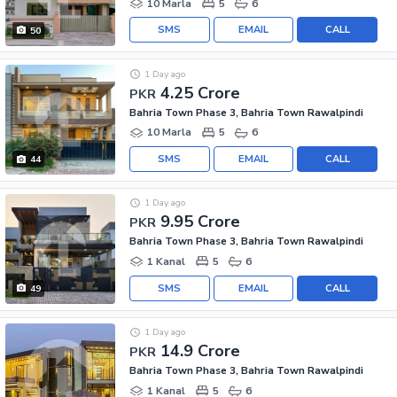
10 Marla
5
6
SMS
EMAIL
CALL
50
1 Day ago
4.25 Crore
PKR
Bahria Town Phase 3, Bahria Town Rawalpindi
10 Marla
5
6
SMS
EMAIL
CALL
44
1 Day ago
9.95 Crore
PKR
Bahria Town Phase 3, Bahria Town Rawalpindi
1 Kanal
5
6
SMS
EMAIL
CALL
49
1 Day ago
14.9 Crore
PKR
Bahria Town Phase 3, Bahria Town Rawalpindi
1 Kanal
5
6