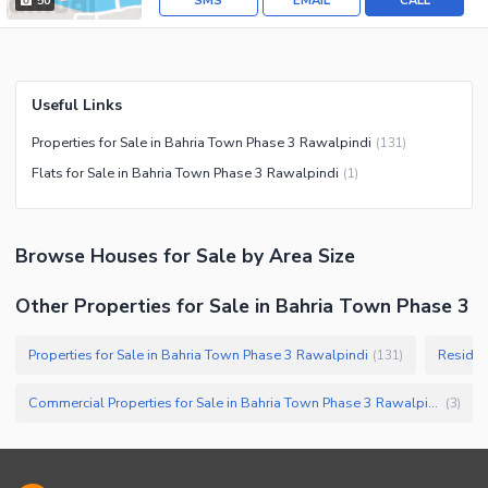
SMS
EMAIL
CALL
50
Useful Links
Properties for Sale in Bahria Town Phase 3 Rawalpindi
(
131
)
Flats for Sale in Bahria Town Phase 3 Rawalpindi
(
1
)
Browse
Houses
for Sale
by Area Size
Other Properties for Sale in Bahria Town Phase 3
Properties for Sale in Bahria Town Phase 3 Rawalpindi
Residen
(
131
)
Commercial Properties for Sale in Bahria Town Phase 3 Rawalpindi
(
3
)