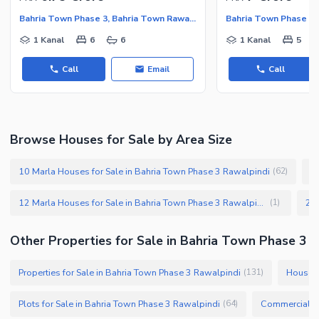
Bahria Town Phase 3, Bahria Town Rawalpindi
1 Kanal
6
6
1 Kanal
5
Call
Email
Call
Browse Houses for Sale by Area Size
10 Marla Houses for Sale in Bahria Town Phase 3 Rawalpindi
1
(
62
)
12 Marla Houses for Sale in Bahria Town Phase 3 Rawalpindi
(
1
)
Other Properties for Sale in Bahria Town Phase 3
Properties for Sale in Bahria Town Phase 3 Rawalpindi
Houses 
(
131
)
Plots for Sale in Bahria Town Phase 3 Rawalpindi
(
64
)