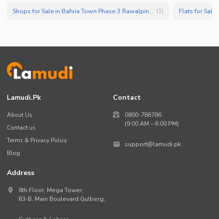
Shops for Sale in Bahria Town Phase 3 Rawalpindi
Flats for Sal
(
1
)
Lamudi.pk
Contact
About Us
0800-786786
(9:00 AM – 6:00 PM)
Contact us
Terms & Privacy Policy
support@lamudi.pk
Blog
Address
8th Floor, Mega Tower,
63-B,
Main Boulevard Gulberg
,