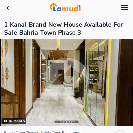
1 Kanal Brand New House Available For
Sale Bahria Town Phase 3
16
IMAGES
Bahria Town Phase 3, Bahria Town Rawalpindi