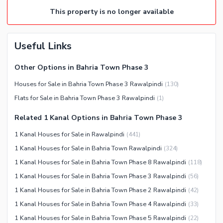
This property is no longer available
Useful Links
Other Options in Bahria Town Phase 3
Houses for Sale in Bahria Town Phase 3 Rawalpindi
(
130
)
Flats for Sale in Bahria Town Phase 3 Rawalpindi
(
1
)
Related 1 Kanal Options in Bahria Town Phase 3
1 Kanal Houses for Sale in Rawalpindi
(
441
)
1 Kanal Houses for Sale in Bahria Town Rawalpindi
(
324
)
1 Kanal Houses for Sale in Bahria Town Phase 8 Rawalpindi
(
118
)
1 Kanal Houses for Sale in Bahria Town Phase 3 Rawalpindi
(
56
)
1 Kanal Houses for Sale in Bahria Town Phase 2 Rawalpindi
(
42
)
1 Kanal Houses for Sale in Bahria Town Phase 4 Rawalpindi
(
33
)
1 Kanal Houses for Sale in Bahria Town Phase 5 Rawalpindi
(
22
)