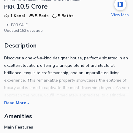
10.5 Crore
PKR
View Map
1 Kanal
5 Beds
5 Baths
•
FOR SALE
Updated
152 days ago
Description
Discover a one-of-a-kind designer house, perfectly situated in an
excellent location, offering a unique blend of architectural
brilliance, exquisite craftsmanship, and an unparalleled living
experience. This remarkable property showcases the epitome of
luxury and is sure to captivate the most discerning buyers. As you
approach the house, you'll immediately appreciate its distinctive
design and superior attention to detail. The exterior facade
Read More
boasts an exceptional combination of modern aesthetics and
Amenities
timeless elegance, setting it apart from other properties in the
area. The strategic placement of windows and carefully chosen
Main Features
materials create an inviting ambiance that showcases the