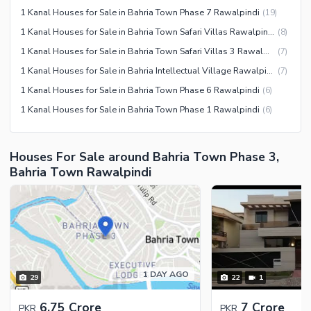
1 Kanal Houses for Sale in Bahria Town Phase 7 Rawalpindi
(
19
)
1 Kanal Houses for Sale in Bahria Town Safari Villas Rawalpindi
(
8
)
1 Kanal Houses for Sale in Bahria Town Safari Villas 3 Rawalpindi
(
7
)
1 Kanal Houses for Sale in Bahria Intellectual Village Rawalpindi
(
7
)
1 Kanal Houses for Sale in Bahria Town Phase 6 Rawalpindi
(
6
)
1 Kanal Houses for Sale in Bahria Town Phase 1 Rawalpindi
(
6
)
Houses For Sale around Bahria Town Phase 3,
Bahria Town Rawalpindi
1 DAY AGO
29
22
1
6.75 Crore
7 Crore
PKR
PKR