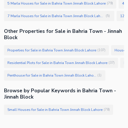
5 Marla Houses for Sale in Bahria Town Jinnah Block Lahore
4 M
(
79
)
7 Marla Houses for Sale in Bahria Town Jinnah Block Lahore
(
5
)
Other Properties for Sale in Bahria Town - Jinnah
Block
Properties for Sale in Bahria Town Jinnah Block Lahore
Houses 
(
107
)
Residential Plots for Sale in Bahria Town Jinnah Block Lahore
Fl
(
37
)
Penthouse for Sale in Bahria Town Jinnah Block Lahore
(
1
)
Browse by Popular Keywords in Bahria Town -
Jinnah Block
Small Houses for Sale in Bahria Town Jinnah Block Lahore
(
78
)