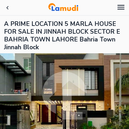
A PRIME LOCATION 5 MARLA HOUSE
FOR SALE IN JINNAH BLOCK SECTOR E
BAHRIA TOWN LAHORE Bahria Town
Jinnah Block