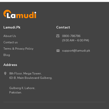
Lamudi.pk
Contact
About Us
0800-786786
(9:00 AM – 6:00 PM)
Contact us
Terms & Privacy Policy
support@lamudi.pk
Blog
Address
8th Floor, Mega Tower,
63-B,
Main Boulevard Gulberg
,
Gulberg II,
Lahore
,
Pakistan
.