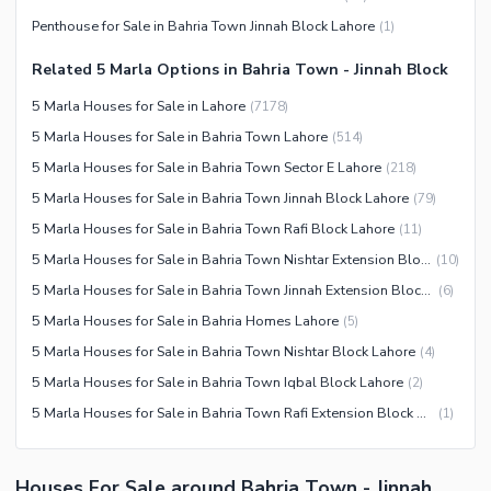
Mosque
Lawn or Garden
Penthouse for Sale in Bahria Town Jinnah Block Lahore
(
1
)
Community Centre
Swimming Pool
Related 5 Marla Options in Bahria Town - Jinnah Block
Other Community Facilities
Sauna
5 Marla Houses for Sale in Lahore
(
7178
)
Jacuzzi
5 Marla Houses for Sale in Bahria Town Lahore
(
514
)
Other Healthcare and
5 Marla Houses for Sale in Bahria Town Sector E Lahore
(
218
)
Recreation Facilities
5 Marla Houses for Sale in Bahria Town Jinnah Block Lahore
(
79
)
Nearby Locations and Other Facilities
5 Marla Houses for Sale in Bahria Town Rafi Block Lahore
(
11
)
Nearby Schools
5 Marla Houses for Sale in Bahria Town Nishtar Extension Block Lahore
(
10
)
Nearby Hospitals
5 Marla Houses for Sale in Bahria Town Jinnah Extension Block Lahore
(
6
)
Nearby Shopping Malls
5 Marla Houses for Sale in Bahria Homes Lahore
(
5
)
Nearby Restaurants
5 Marla Houses for Sale in Bahria Town Nishtar Block Lahore
(
4
)
Distance From Airport (kms)
5 Marla Houses for Sale in Bahria Town Iqbal Block Lahore
(
2
)
Nearby Public Transport
5 Marla Houses for Sale in Bahria Town Rafi Extension Block Lahore
(
1
)
Service
Other Nearby Places
Other Facilities
Houses For Sale around Bahria Town - Jinnah