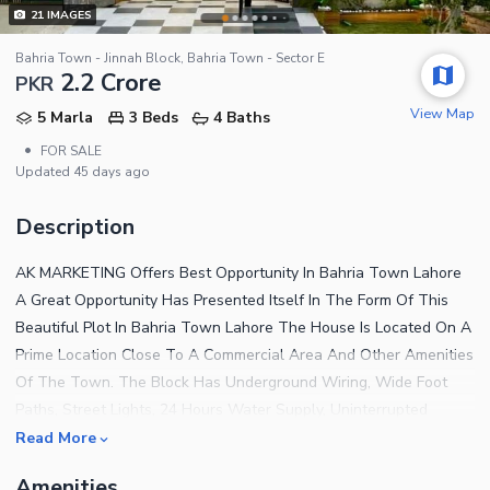
21
IMAGES
Bahria Town - Jinnah Block, Bahria Town - Sector E
2.2 Crore
PKR
View Map
5 Marla
3 Beds
4 Baths
•
FOR SALE
Updated
45 days ago
Description
AK MARKETING Offers Best Opportunity In Bahria Town Lahore
A Great Opportunity Has Presented Itself In The Form Of This
Beautiful Plot In Bahria Town Lahore The House Is Located On A
Prime Location Close To A Commercial Area And Other Amenities
Of The Town. The Block Has Underground Wiring, Wide Foot
Paths, Street Lights, 24 Hours Water Supply, Uninterrupted
Power Supply, Garbage Collection Facility, 24 Hours Security And
Read More
Etc. Bahria Town Compels A Large Number Of People To Move In
Amenities