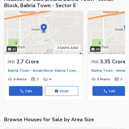
Block, Bahria Town - Sector E
Maintenance Staff
Security Staff
Facilities for Disabled
Other Facilities
3 DAYS AGO
11
10
2.7 Crore
3.35 Crore
PKR
PKR
Bahria Town - Jinnah Block, Bahria Town - Sector E
5 Marla
3
4
5 Marla
3
Call
Email
Call
Browse Houses for Sale by Area Size