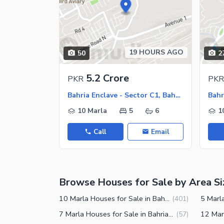
Nearby Locations and Other Facilit
Nearby Schools
19 HOURS AGO
50
2
Nearby Hospitals
Nearby Shopping Malls
5.2 Crore
PKR
PKR
Nearby Restaurants
Bahria Enclave - Sector C1, Bahria Enclave
Bahr
Nearby Public Transport Service
10 Marla
5
6
1
Other Facilities
Call
Email
Maintenance Staff
Security Staff
Browse Houses for Sale by Area Si
Facilities for Disabled
Other Facilities
10 Marla Houses for Sale in Bahria Enclave Islamabad
(
401
)
7 Marla Houses for Sale in Bahria Enclave Islamabad
(
57
)