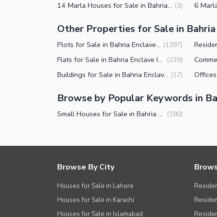
14 Marla Houses for Sale in Bahria Enclave Islamabad
(
3
)
Other Properties for Sale in Bahri
Plots for Sale in Bahria Enclave Islamabad
(
1397
)
Flats for Sale in Bahria Enclave Islamabad
(
239
)
Buildings for Sale in Bahria Enclave Islamabad
(
17
)
Browse by Popular Keywords in Ba
Small Houses for Sale in Bahria Enclave Islamabad
(
180
)
Browse By City
Brows
Houses for Sale in Lahore
Residen
Houses for Sale in Karachi
Residen
Houses for Sale in Islamabad
Resident