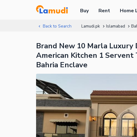
Buy
Rent
Home 
Back to Search
Lamudi.pk
Islamabad
Ba
Brand New 10 Marla Luxury 
American Kitchen 1 Servent 
Bahria Enclave