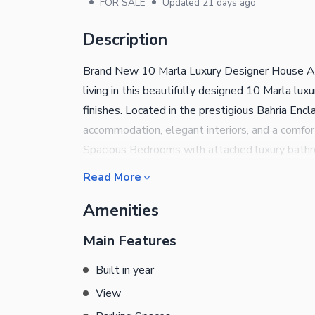
•
•
FOR SALE
Updated
21 days ago
Description
Brand New 10 Marla Luxury Designer House Ava
living in this beautifully designed 10 Marla lu
finishes. Located in the prestigious Bahria Enc
accommodation, elegant interiors, and a comfort
Spacious Bedrooms with attached luxury bath
& Dining Area Spacious TV Lounge Premium Qu
Read More
Contemporary Finishes Servant Room with Att
Amenities
Parking Space Close to Parks, Mosque, Market 
comfort, and convenience in one of Islamabad's
Main Features
looking for a modern dream home or a secure in
details and a visit.
Built in year
View