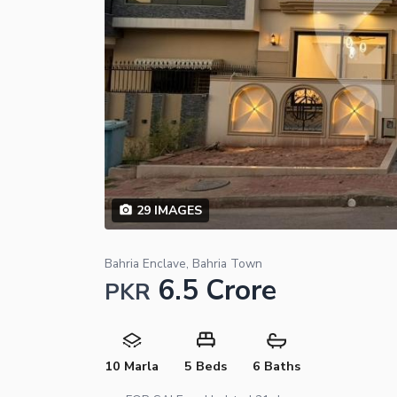
29
IMAGES
Bahria Enclave, Bahria Town
6.5 Crore
PKR
10 Marla
5 Beds
6 Baths