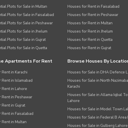
tial Plots for Sale in Multan
Houses for Rent in Faisalabad
tial Plots for Sale in Faisalabad
Houses for Rent in Peshawar
tial Plots for Sale in Peshawar
Houses for Rent in Multan
tial Plots for Sale in Jhelum
Houses for Rent in Jhelum
ial Plots for Sale in Gujrat
Houses for Rent in Quetta
tial Plots for Sale in Quetta
Houses for Rent in Gujrat
e Apartments For Rent
Browse Houses By Locatio
r Rent in Karachi
Houses for Sale in DHA Defence 
or Rent in Islamabad
Houses for Sale in North Nazimab
Karachi
or Rent in Lahore
Houses for Sale in Allama Iqbal T
or Rent in Peshawar
Lahore
r Rent in Gujrat
Houses for Sale in Model Town L
r Rent in Faisalabad
Houses for Sale in Federal B Area 
r Rent in Multan
Houses for Sale in Gulberg Lahore