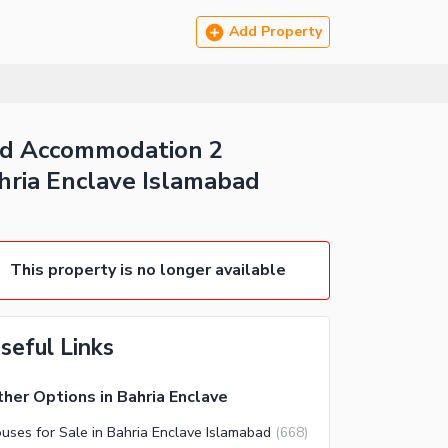
Add Property
Bed Accommodation 2
hria Enclave Islamabad
This property is no longer available
seful Links
her Options in Bahria Enclave
uses for Sale in Bahria Enclave Islamabad
(
668
)