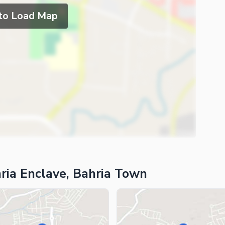
 to Load Map
ria Enclave, Bahria Town