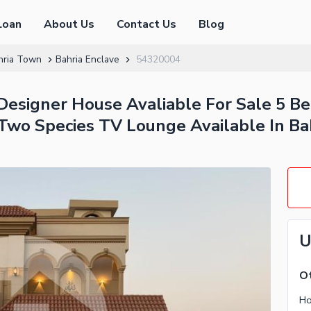
Loan
About Us
Contact Us
Blog
hria Town
Bahria Enclave
54320004
Designer House Avaliable For Sale 5 
Two Species TV Lounge Available In Ba
U
Ot
Ho