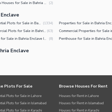
6 Marla Houses for Sale in Bahria Enclave Islamabad
(
2
)
a Enclave
Residential Plots for Sale in Bahria Enclave Islamabad
Properties
(
1334
)
Commercial Plots for Sale in Bahria Enclave Islamabad
(
63
)
Offices for Sale in Bahria Enclave Islamabad
(
8
)
hria Enclave
e Plots For Sale
Browse Houses For Rent
tial Plots for Sale in Lahore
Houses for Rent in Lahore
tial Plots for Sale in Islamabad
Houses for Rent in Islamabad
ial Plots for Sale in Karachi
Houses for Rent in Karachi