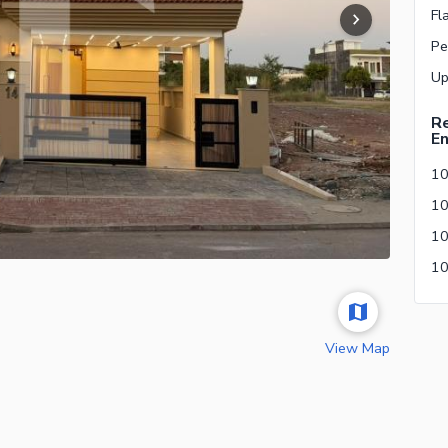
Fl
Pe
Re
En
10
View Map