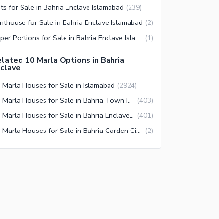
ats for Sale in Bahria Enclave Islamabad
(
239
)
nthouse for Sale in Bahria Enclave Islamabad
(
2
)
Upper Portions for Sale in Bahria Enclave Islamabad
(
1
)
lated 10 Marla Options in Bahria
clave
 Marla Houses for Sale in Islamabad
(
2924
)
10 Marla Houses for Sale in Bahria Town Islamabad
(
403
)
10 Marla Houses for Sale in Bahria Enclave Islamabad
(
401
)
10 Marla Houses for Sale in Bahria Garden City Islamabad
(
2
)