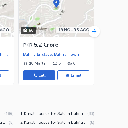
 AGO
19 HOURS AGO
50
50
5.2 Crore
5.2 C
PKR
PKR
Bahria Enclave - Sector N, Bahria Enclave
Bahria Enclave, Bahria Town
10 Marla
5
6
10 Marla
l
Call
Email
Call
la Houses for Sale in Bahria Enclave Islamabad
1 Kanal Houses for Sale in Bahria Enclave Islamabad
(
186
)
(
63
)
8 Marla Houses for Sale in Bahria Enclave Islamabad
2 Kanal Houses for Sale in Bahria Enclave Islamabad
(
5
)
(
5
)