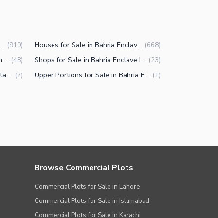
 for Sale in Bahria Enclave Islamabad
Houses for Sale in Bahria Enclave Islamabad
(
910
)
(
668
)
Commercial Properties for Sale in Bahria Enclave Islamabad
Shops for Sale in Bahria Enclave Islamabad
(
48
)
(
23
)
Penthouse for Sale in Bahria Enclave Islamabad
Upper Portions for Sale in Bahria Enclave Islamabad
(
2
)
(
1
)
Browse Commercial Plots
Commercial Plots for Sale in Lahore
Commercial Plots for Sale in Islamabad
Commercial Plots for Sale in Karachi