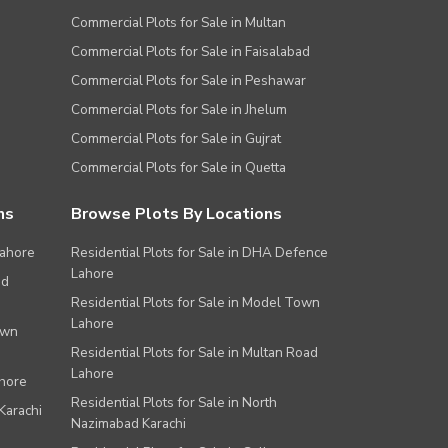
Commercial Plots for Sale in Multan
Commercial Plots for Sale in Faisalabad
Commercial Plots for Sale in Peshawar
Commercial Plots for Sale in Jhelum
Commercial Plots for Sale in Gujrat
Commercial Plots for Sale in Quetta
ns
Browse Plots By Locations
Lahore
Residential Plots for Sale in DHA Defence
Lahore
ad
Residential Plots for Sale in Model Town
Lahore
own
Residential Plots for Sale in Multan Road
Lahore
ahore
Residential Plots for Sale in North
Karachi
Nazimabad Karachi