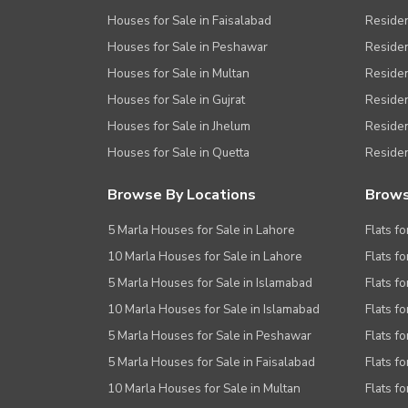
Houses for Sale in Faisalabad
Residen
Houses for Sale in Peshawar
Residen
Houses for Sale in Multan
Residen
Houses for Sale in Gujrat
Residen
Houses for Sale in Jhelum
Resident
Houses for Sale in Quetta
Residen
Browse By Locations
Brows
5 Marla Houses for Sale in Lahore
Flats fo
10 Marla Houses for Sale in Lahore
Flats f
5 Marla Houses for Sale in Islamabad
Flats f
10 Marla Houses for Sale in Islamabad
Flats f
5 Marla Houses for Sale in Peshawar
Flats fo
5 Marla Houses for Sale in Faisalabad
Flats fo
10 Marla Houses for Sale in Multan
Flats fo