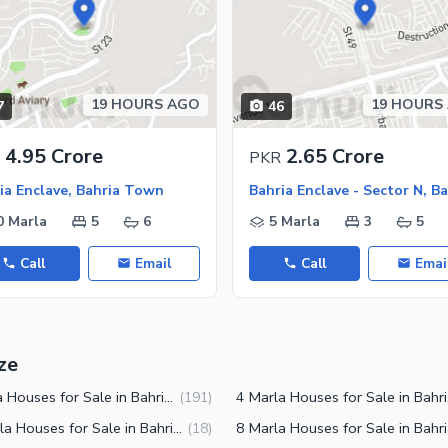
ies
19 HOURS AGO
19 HOURS
7
46
4.95 Crore
2.65 Crore
PKR
ia Enclave, Bahria Town
0 Marla
5
6
5 Marla
3
5
Call
Email
Call
Emai
ze
5 Marla Houses for Sale in Bahria Enclave Islamabad
4 Mar
(
191
)
12 Marla Houses for Sale in Bahria Enclave Islamabad
(
18
)