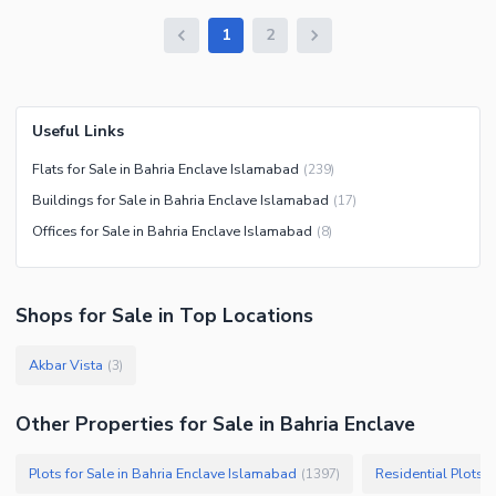
1
2
Useful Links
Flats for Sale in Bahria Enclave Islamabad
(
239
)
Buildings for Sale in Bahria Enclave Islamabad
(
17
)
Offices for Sale in Bahria Enclave Islamabad
(
8
)
Shops
for
Sale
in Top Locations
Akbar Vista
(
3
)
Other Properties for Sale in Bahria Enclave
Plots for Sale in Bahria Enclave Islamabad
Residential Plots 
(
1397
)