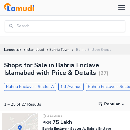
Search...
Lamudi.pk
Islamabad
Bahria Town
Bahria Enclave Shops
Shops for Sale in Bahria Enclave
Islamabad with Price & Details
(
27
)
Bahria Enclave - Sector A
1st Avenue
Bahria Enclave - Sect
Popular
1
–
25
of
27
Results
2 Days ago
75 Lakh
PKR
Bahria Enclave - Sector A, Bahria Enclave