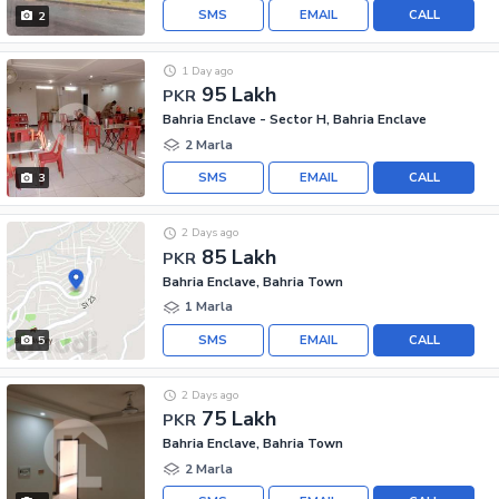
SMS
EMAIL
CALL
2
1 Day ago
95 Lakh
PKR
Bahria Enclave - Sector H, Bahria Enclave
2 Marla
SMS
EMAIL
CALL
3
2 Days ago
85 Lakh
PKR
Bahria Enclave, Bahria Town
1 Marla
SMS
EMAIL
CALL
5
2 Days ago
75 Lakh
PKR
Bahria Enclave, Bahria Town
2 Marla