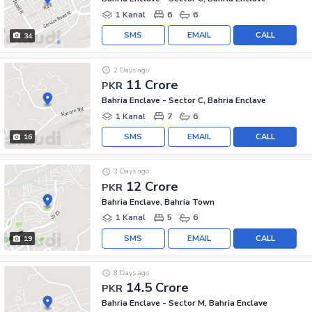
1 Kanal
6
6
SMS
EMAIL
CALL
34
2 Days ago
11 Crore
PKR
Bahria Enclave - Sector C, Bahria Enclave
1 Kanal
7
6
SMS
EMAIL
CALL
16
3 Days ago
12 Crore
PKR
Bahria Enclave, Bahria Town
1 Kanal
5
6
SMS
EMAIL
CALL
19
8 Days ago
14.5 Crore
PKR
Bahria Enclave - Sector M, Bahria Enclave