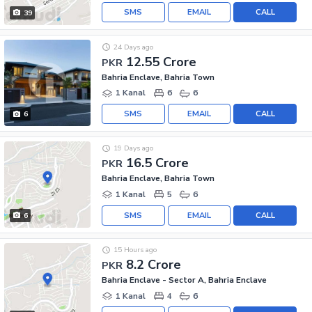
SMS
EMAIL
CALL
39
24 Days ago
12.55 Crore
PKR
Bahria Enclave, Bahria Town
1 Kanal
6
6
SMS
EMAIL
CALL
6
19 Days ago
16.5 Crore
PKR
Bahria Enclave, Bahria Town
1 Kanal
5
6
SMS
EMAIL
CALL
6
15 Hours ago
8.2 Crore
PKR
Bahria Enclave - Sector A, Bahria Enclave
1 Kanal
4
6