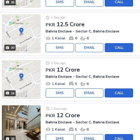
SMS
EMAIL
CALL
36
1 Day ago
12.5 Crore
PKR
Bahria Enclave - Sector C, Bahria Enclave
1 Kanal
6
6
SMS
EMAIL
CALL
30
1 Day ago
12 Crore
PKR
Bahria Enclave - Sector C, Bahria Enclave
1 Kanal
5
6
SMS
EMAIL
CALL
34
2 Days ago
12 Crore
PKR
Bahria Enclave - Sector C, Bahria Enclave
1 Kanal
5
6
SMS
EMAIL
CALL
36