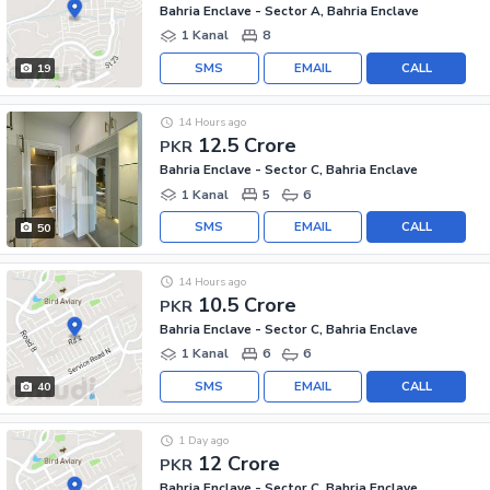
Bahria Enclave - Sector A, Bahria Enclave
1 Kanal
8
SMS
EMAIL
CALL
19
14 Hours ago
12.5 Crore
PKR
Bahria Enclave - Sector C, Bahria Enclave
1 Kanal
5
6
SMS
EMAIL
CALL
50
14 Hours ago
10.5 Crore
PKR
Bahria Enclave - Sector C, Bahria Enclave
1 Kanal
6
6
SMS
EMAIL
CALL
40
1 Day ago
12 Crore
PKR
Bahria Enclave - Sector C, Bahria Enclave