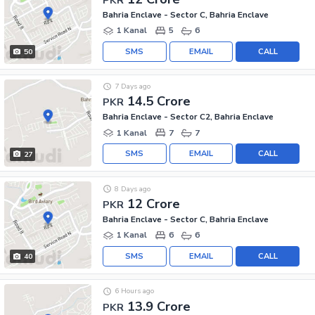
Bahria Enclave - Sector C, Bahria Enclave
1 Kanal
5
6
SMS
EMAIL
CALL
50
7 Days ago
14.5 Crore
PKR
Bahria Enclave - Sector C2, Bahria Enclave
1 Kanal
7
7
SMS
EMAIL
CALL
27
8 Days ago
12 Crore
PKR
Bahria Enclave - Sector C, Bahria Enclave
1 Kanal
6
6
SMS
EMAIL
CALL
40
6 Hours ago
13.9 Crore
PKR