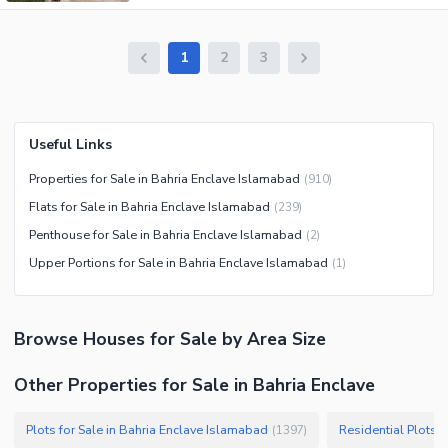
1
2
3
Useful Links
Properties for Sale in Bahria Enclave Islamabad
(
910
)
Flats for Sale in Bahria Enclave Islamabad
(
239
)
Penthouse for Sale in Bahria Enclave Islamabad
(
2
)
Upper Portions for Sale in Bahria Enclave Islamabad
(
1
)
Browse
Houses
for Sale
by Area Size
Other Properties for Sale in Bahria Enclave
Plots for Sale in Bahria Enclave Islamabad
Residential Plots 
(
1397
)