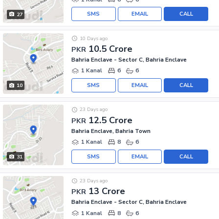
SMS
EMAIL
CALL
27
10 Days ago
10.5 Crore
PKR
Bahria Enclave - Sector C, Bahria Enclave
1 Kanal
6
6
SMS
EMAIL
CALL
10
23 Days ago
12.5 Crore
PKR
Bahria Enclave, Bahria Town
1 Kanal
8
6
SMS
EMAIL
CALL
31
23 Days ago
13 Crore
PKR
Bahria Enclave - Sector C, Bahria Enclave
1 Kanal
8
6