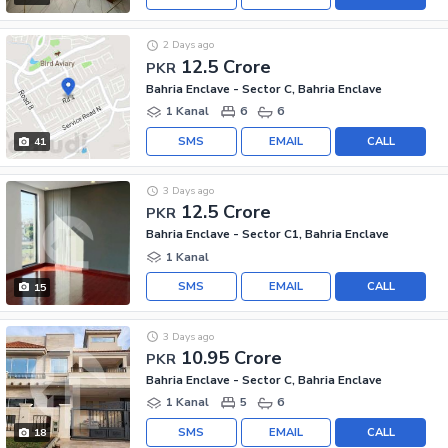
2 Days ago
12.5 Crore
PKR
Bahria Enclave - Sector C, Bahria Enclave
1 Kanal
6
6
SMS
EMAIL
CALL
41
3 Days ago
12.5 Crore
PKR
Bahria Enclave - Sector C1, Bahria Enclave
1 Kanal
SMS
EMAIL
CALL
15
3 Days ago
10.95 Crore
PKR
Bahria Enclave - Sector C, Bahria Enclave
1 Kanal
5
6
SMS
EMAIL
CALL
18