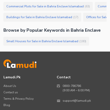
Commercial Plots for Sale in Bahria Enclave Islamabad
Commerci
(
63
)
Buildings for Sale in Bahria Enclave Islamabad
Offices for Sale
(
17
)
Browse by Popular Keywords in
Bahria Enclave
Small Houses for Sale in Bahria Enclave Islamabad
(
180
)
Lamudi.pk
Contact
About Us
0800-786786
(9:00 AM – 6:00 PM)
Contact us
Terms & Privacy Policy
support@lamudi.pk
Blog