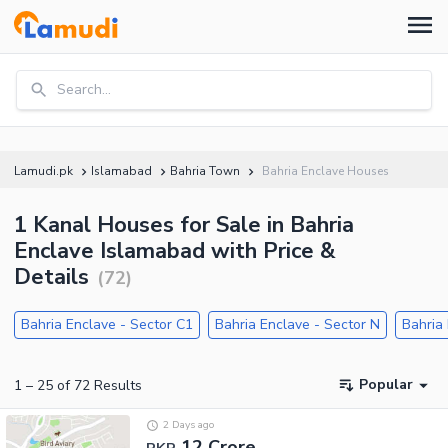
Search...
Lamudi.pk
Islamabad
Bahria Town
Bahria Enclave Houses
1 Kanal Houses for Sale in Bahria
Enclave Islamabad with Price &
Details
(
72
)
Bahria Enclave - Sector C1
Bahria Enclave - Sector N
Bahria
Popular
1
–
25
of
72
Results
2 Days ago
12 Crore
PKR