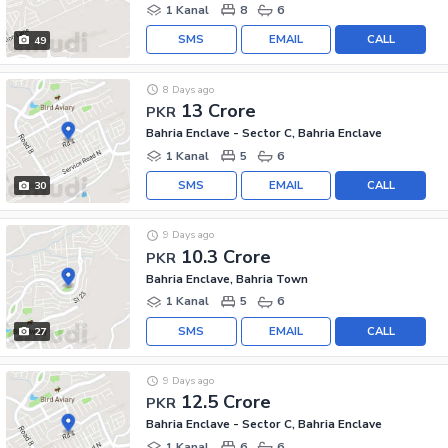
1 Kanal
8
6
SMS
EMAIL
CALL
49
8 Days ago
13 Crore
PKR
Bahria Enclave - Sector C, Bahria Enclave
1 Kanal
5
6
SMS
EMAIL
CALL
30
9 Days ago
10.3 Crore
PKR
Bahria Enclave, Bahria Town
1 Kanal
5
6
SMS
EMAIL
CALL
27
9 Days ago
12.5 Crore
PKR
Bahria Enclave - Sector C, Bahria Enclave
1 Kanal
6
6