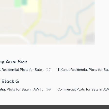
by Area Size
2 Kanal Residential Plots for Sale in AWT Block G Islamabad
(
17
)
- Block G
Residential Plots for Sale in AWT Block G Islamabad
(
59
)