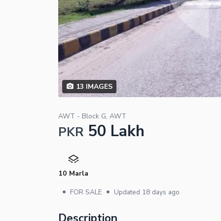
13
IMAGES
AWT - Block G, AWT
50 Lakh
PKR
10 Marla
•
•
FOR SALE
Updated
18 days ago
Description