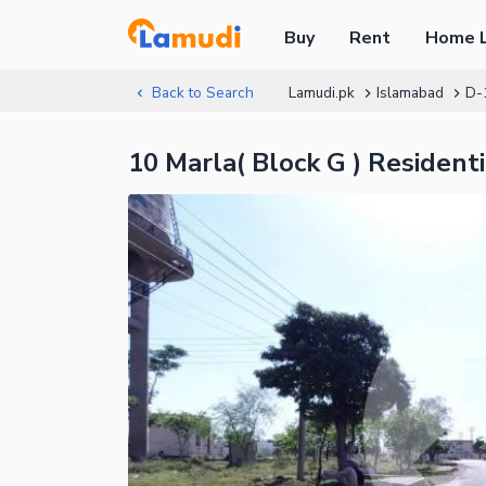
Buy
Rent
Home 
Back to Search
Lamudi.pk
Islamabad
D-
10 Marla( Block G ) Residen