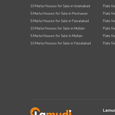
10 Marla Houses for Sale in Islamabad
Flats f
5 Marla Houses for Sale in Peshawar
Flats fo
5 Marla Houses for Sale in Faisalabad
Flats fo
10 Marla Houses for Sale in Multan
Flats fo
5 Marla Houses for Sale in Multan
Flats fo
10 Marla Houses for Sale in Faisalabad
Flats fo
Lamud