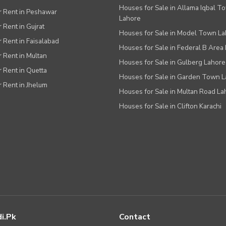
Houses for Sale in Allama Iqbal T
or Rent in Peshawar
Lahore
r Rent in Gujrat
Houses for Sale in Model Town L
r Rent in Faisalabad
Houses for Sale in Federal B Area 
r Rent in Multan
Houses for Sale in Gulberg Lahore
r Rent in Quetta
Houses for Sale in Garden Town 
r Rent in Jhelum
Houses for Sale in Multan Road La
Houses for Sale in Clifton Karachi
i.pk
Contact