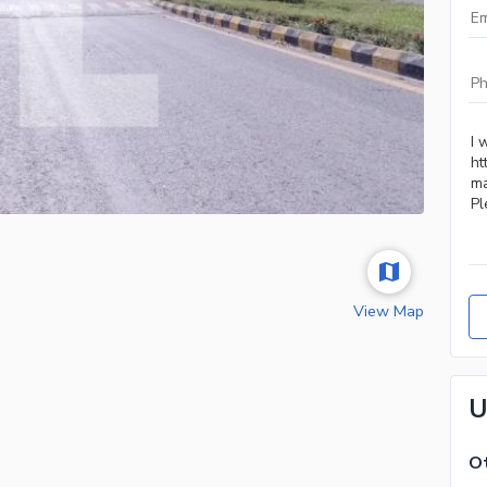
View Map
U
Ot