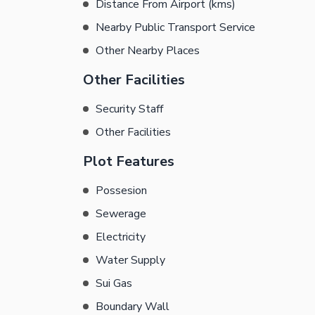
Distance From Airport (kms)
Nearby Public Transport Service
Other Nearby Places
Other Facilities
Security Staff
Other Facilities
Plot Features
Possesion
Sewerage
Electricity
Water Supply
Sui Gas
Boundary Wall