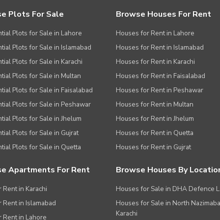
e Plots For Sale
Browse Houses For Rent
tial Plots for Sale in Lahore
Houses for Rent in Lahore
tial Plots for Sale in Islamabad
Houses for Rent in Islamabad
ial Plots for Sale in Karachi
Houses for Rent in Karachi
tial Plots for Sale in Multan
Houses for Rent in Faisalabad
tial Plots for Sale in Faisalabad
Houses for Rent in Peshawar
tial Plots for Sale in Peshawar
Houses for Rent in Multan
tial Plots for Sale in Jhelum
Houses for Rent in Jhelum
ial Plots for Sale in Gujrat
Houses for Rent in Quetta
tial Plots for Sale in Quetta
Houses for Rent in Gujrat
e Apartments For Rent
Browse Houses By Locatio
r Rent in Karachi
Houses for Sale in DHA Defence 
or Rent in Islamabad
Houses for Sale in North Nazimab
Karachi
or Rent in Lahore