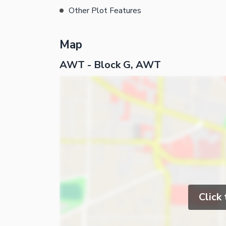
Other Plot Features
Map
AWT - Block G, AWT
Click