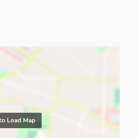
 to Load Map