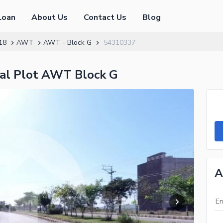
Loan
About Us
Contact Us
Blog
18
AWT
AWT - Block G
54310337
tial Plot AWT Block G
A