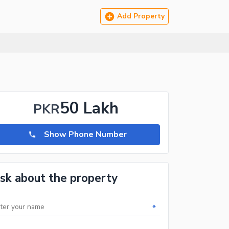
Add Property
50 Lakh
PKR
Show Phone Number
sk about the property
*