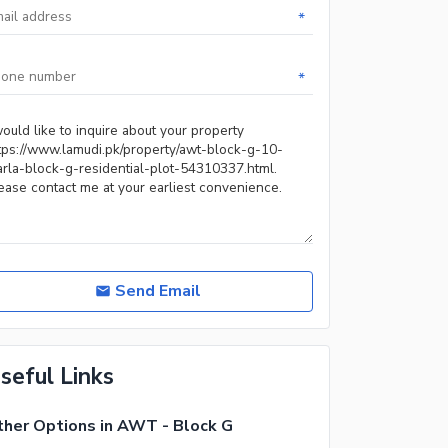
*
*
Send Email
seful Links
her Options in AWT - Block G