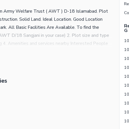
e in Army Welfare Trust ( AWT ) D-18 Islamabad. Plot
ruction. Solid Land. Ideal Location. Good Location
Re
k. All Basic Facilities Are Available. To find the
G
n (AWT D/18 Sangjani in your case) 2. Plot size and type
ing 4. Amenities and services nearby Interested People
ies