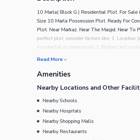
10 Marla( Block G ) Residential Plot. For Sal
Size 10 Marla Possession Plot. Ready For Const
Plot. Near Markaz. Near The Masjid. Near To Par
perfect plot, consider factors like: 1. Locatio
(residential or commercial) 3. Budget and pric
Can Contact Easily.
Read More
Amenities
Nearby Locations and Other Facilit
Nearby Schools
Nearby Hospitals
Nearby Shopping Malls
Nearby Restaurants