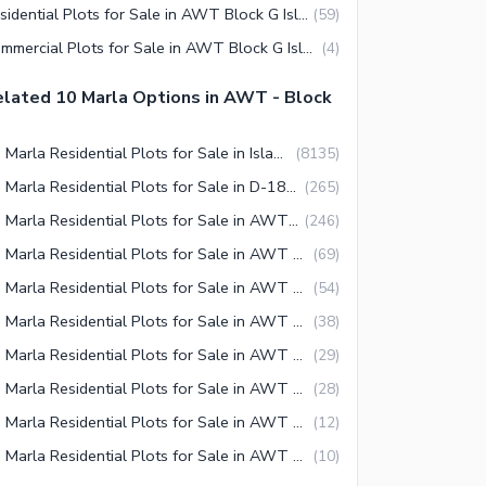
Residential Plots for Sale in AWT Block G Islamabad
(
59
)
Commercial Plots for Sale in AWT Block G Islamabad
(
4
)
lated 10 Marla Options in AWT - Block
10 Marla Residential Plots for Sale in Islamabad
(
8135
)
10 Marla Residential Plots for Sale in D-18 Islamabad
(
265
)
10 Marla Residential Plots for Sale in AWT Islamabad
(
246
)
10 Marla Residential Plots for Sale in AWT Block H Islamabad
(
69
)
10 Marla Residential Plots for Sale in AWT Block D Islamabad
(
54
)
10 Marla Residential Plots for Sale in AWT Block F Islamabad
(
38
)
10 Marla Residential Plots for Sale in AWT Block C Islamabad
(
29
)
10 Marla Residential Plots for Sale in AWT Block G Islamabad
(
28
)
10 Marla Residential Plots for Sale in AWT Block E Islamabad
(
12
)
10 Marla Residential Plots for Sale in AWT Block B Islamabad
(
10
)