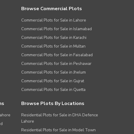
Browse Commercial Plots
Commercial Plots for Sale in Lahore
Commercial Plots for Sale in Islamabad
Commercial Plots for Sale in Karachi
Commercial Plots for Sale in Multan
Commercial Plots for Sale in Faisalabad
Commercial Plots for Sale in Peshawar
Commercial Plots for Sale in Jhelum
Commercial Plots for Sale in Gujrat
Commercial Plots for Sale in Quetta
ns
Browse Plots By Locations
Lahore
Residential Plots for Sale in DHA Defence
Lahore
ad
Residential Plots for Sale in Model Town