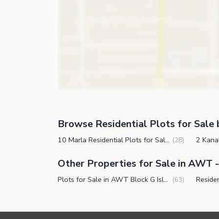
Browse Residential Plots for Sale 
10 Marla Residential Plots for Sale in AWT Block G Islamabad
(
28
)
Other Properties for Sale in AWT 
Plots for Sale in AWT Block G Islamabad
(
63
)