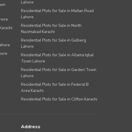
Lahore
own
Residential Plots for Sale in Multan Road
Lahore
ahore
Residential Plots for Sale in North
Karachi
Nazimabad Karachi
Residential Plots for Sale in Gulberg
Lahore
Lahore
hore
Residential Plots for Sale in Allama Iqbal
Town Lahore
Residential Plots for Sale in Garden Town
Lahore
Residential Plots for Sale in Federal B
Area Karachi
Residential Plots for Sale in Clifton Karachi
Address