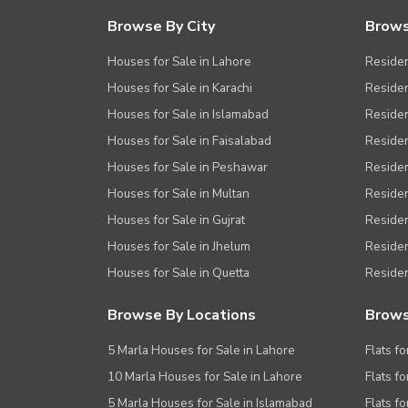
Browse By City
Brows
Houses for Sale in Lahore
Residen
Houses for Sale in Karachi
Residen
Houses for Sale in Islamabad
Resident
Houses for Sale in Faisalabad
Residen
Houses for Sale in Peshawar
Residen
Houses for Sale in Multan
Residen
Houses for Sale in Gujrat
Residen
Houses for Sale in Jhelum
Resident
Houses for Sale in Quetta
Residen
Browse By Locations
Brows
5 Marla Houses for Sale in Lahore
Flats fo
10 Marla Houses for Sale in Lahore
Flats f
5 Marla Houses for Sale in Islamabad
Flats f