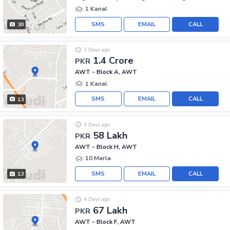
1 Kanal
SMS
EMAIL
CALL
30
3 Days ago
1.4 Crore
PKR
AWT - Block A, AWT
1 Kanal
SMS
EMAIL
CALL
13
3 Days ago
58 Lakh
PKR
AWT - Block H, AWT
10 Marla
SMS
EMAIL
CALL
13
4 Days ago
67 Lakh
PKR
AWT - Block F, AWT