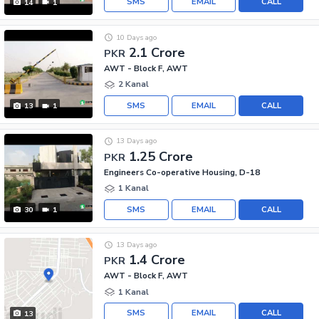
SMS
EMAIL
CALL
14
1
10 Days ago
2.1 Crore
PKR
AWT - Block F, AWT
2 Kanal
SMS
EMAIL
CALL
13
1
13 Days ago
1.25 Crore
PKR
Engineers Co-operative Housing, D-18
1 Kanal
SMS
EMAIL
CALL
30
1
13 Days ago
1.4 Crore
PKR
AWT - Block F, AWT
1 Kanal
SMS
EMAIL
CALL
13