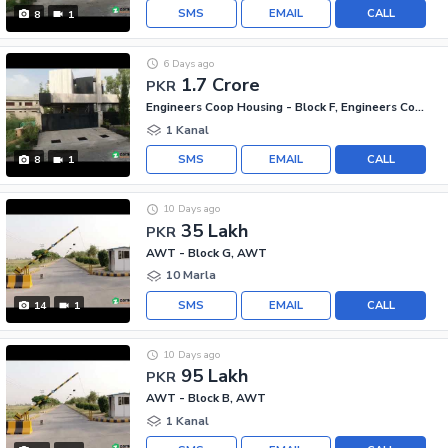
SMS
EMAIL
CALL
8
1
6 Days ago
1.7 Crore
PKR
Engineers Coop Housing - Block F, Engineers Co-operative Housing
1 Kanal
SMS
EMAIL
CALL
8
1
10 Days ago
35 Lakh
PKR
AWT - Block G, AWT
10 Marla
SMS
EMAIL
CALL
14
1
10 Days ago
95 Lakh
PKR
AWT - Block B, AWT
1 Kanal