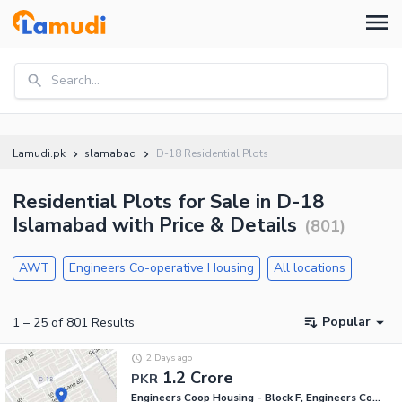
Search...
Lamudi.pk
Islamabad
D-18 Residential Plots
Residential Plots for Sale in D-18
Islamabad with Price & Details
(
801
)
AWT
Engineers Co-operative Housing
All locations
Popular
1
–
25
of
801
Results
2 Days ago
1.2 Crore
PKR
Engineers Coop Housing - Block F, Engineers Co-operative Housing