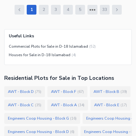
1
2
3
4
5
33
Useful Links
Commercial Plots for Sale in D-18 Islamabad
(
52
)
Houses for Sale in D-18 Islamabad
(
4
)
Residential Plots
for
Sale
in Top Locations
AWT - Block D
AWT - Block F
AWT - Block B
(
75
)
(
67
)
(
39
)
AWT - Block C
AWT - Block A
AWT - Block E
(
35
)
(
34
)
(
17
)
Engineers Coop Housing - Block G
Engineers Coop Housing - B
(
16
)
Engineers Coop Housing - Block D
Engineers Coop Housing - Bl
(
6
)