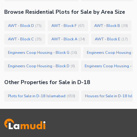
Browse
Residential Plots
for Sale
by Area Size
AWT - Block D
AWT - Block F
AWT - Block B
(
75
)
(
67
)
(
39
)
AWT - Block C
AWT - Block A
AWT - Block E
(
35
)
(
34
)
(
17
)
Engineers Coop Housing - Block G
Engineers Coop Housing - B
(
16
)
Engineers Coop Housing - Block D
Engineers Coop Housing - Bl
(
6
)
Other Properties for Sale in D-18
Plots for Sale in D-18 Islamabad
Houses for Sale in D-18 Isl
(
658
)