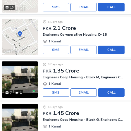
SMS
EMAIL
CALL
15
6 Days ago
2.1 Crore
PKR
Engineers Co-operative Housing, D-18
1 Kanal
SMS
EMAIL
CALL
6 Days ago
1.35 Crore
PKR
Engineers Coop Housing - Block M, Engineers Co-operative Housing
1 Kanal
SMS
EMAIL
CALL
7
1
6 Days ago
1.45 Crore
PKR
Engineers Coop Housing - Block G, Engineers Co-operative Housing
1 Kanal