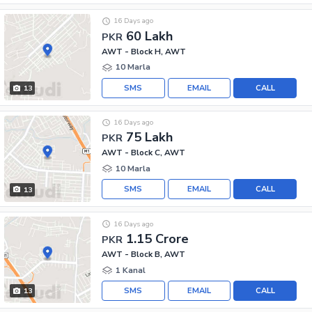
16 Days ago
60 Lakh
PKR
AWT - Block H, AWT
10 Marla
SMS
EMAIL
CALL
13
16 Days ago
75 Lakh
PKR
AWT - Block C, AWT
10 Marla
SMS
EMAIL
CALL
13
16 Days ago
1.15 Crore
PKR
AWT - Block B, AWT
1 Kanal
SMS
EMAIL
CALL
13