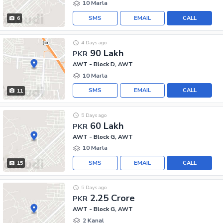
10 Marla
SMS
EMAIL
CALL
6
4 Days ago
90 Lakh
PKR
AWT - Block D, AWT
10 Marla
SMS
EMAIL
CALL
11
5 Days ago
60 Lakh
PKR
AWT - Block G, AWT
10 Marla
SMS
EMAIL
CALL
15
5 Days ago
2.25 Crore
PKR
AWT - Block G, AWT
2 Kanal