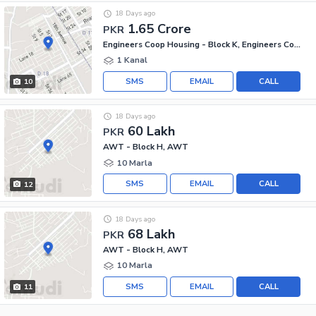
18 Days ago
1.65 Crore
PKR
Engineers Coop Housing - Block K, Engineers Co-operative Housing
1 Kanal
SMS
EMAIL
CALL
10
18 Days ago
60 Lakh
PKR
AWT - Block H, AWT
10 Marla
SMS
EMAIL
CALL
12
18 Days ago
68 Lakh
PKR
AWT - Block H, AWT
10 Marla
SMS
EMAIL
CALL
11