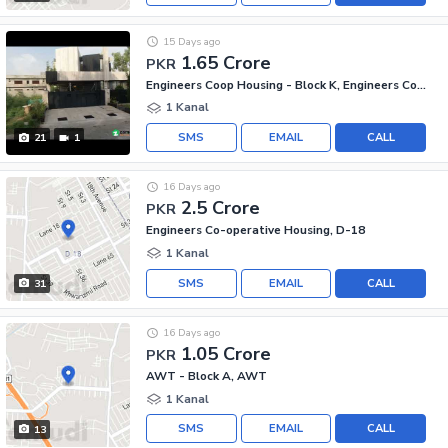
15 Days ago
1.65 Crore
PKR
Engineers Coop Housing - Block K, Engineers Co-operative Housing
1 Kanal
SMS
EMAIL
CALL
21
1
16 Days ago
2.5 Crore
PKR
Engineers Co-operative Housing, D-18
1 Kanal
SMS
EMAIL
CALL
31
16 Days ago
1.05 Crore
PKR
AWT - Block A, AWT
1 Kanal
SMS
EMAIL
CALL
13