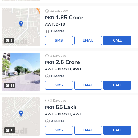
22 Days ago
1.85 Crore
PKR
AWT, D-18
8 Marla
SMS
EMAIL
CALL
9
2 Days ago
2.5 Crore
PKR
AWT - Block B, AWT
8 Marla
SMS
EMAIL
CALL
13
3 Days ago
55 Lakh
PKR
AWT - Block H, AWT
3 Marla
SMS
EMAIL
CALL
13