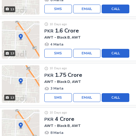
SMS
EMAIL
CALL
13
10 Days ago
1.6 Crore
PKR
AWT - Block B, AWT
4 Marla
SMS
EMAIL
CALL
13
10 Days ago
1.75 Crore
PKR
AWT - Block D, AWT
3 Marla
SMS
EMAIL
CALL
13
10 Days ago
4 Crore
PKR
AWT - Block B, AWT
8 Marla