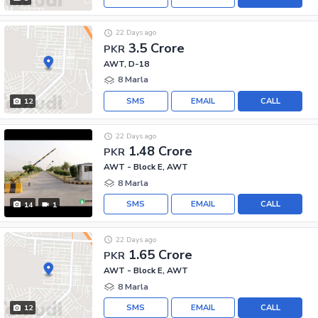
22 Days ago
3.5 Crore
PKR
AWT, D-18
8 Marla
SMS
EMAIL
CALL
12
22 Days ago
1.48 Crore
PKR
AWT - Block E, AWT
8 Marla
SMS
EMAIL
CALL
14
1
22 Days ago
1.65 Crore
PKR
AWT - Block E, AWT
8 Marla
SMS
EMAIL
CALL
12