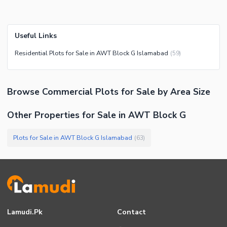
Useful Links
Residential Plots for Sale in AWT Block G Islamabad
(
59
)
Browse
Commercial Plots
for Sale
by Area Size
Other Properties for Sale in AWT Block G
Plots for Sale in AWT Block G Islamabad
(
63
)
Lamudi.pk
Contact