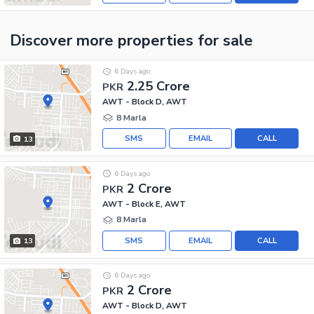
Discover more properties
for sale
6 Days ago
2.25 Crore
PKR
AWT - Block D, AWT
8 Marla
SMS
EMAIL
CALL
13
6 Days ago
2 Crore
PKR
AWT - Block E, AWT
8 Marla
SMS
EMAIL
CALL
13
6 Days ago
2 Crore
PKR
AWT - Block D, AWT