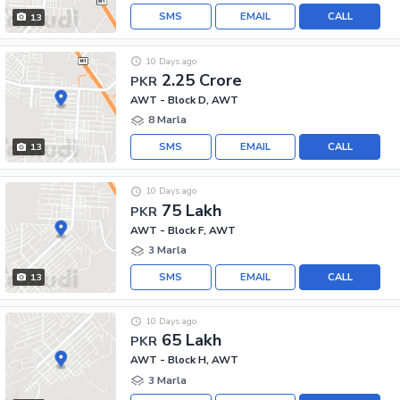
SMS
EMAIL
CALL
13
10 Days ago
2.25 Crore
PKR
AWT - Block D, AWT
8 Marla
SMS
EMAIL
CALL
13
10 Days ago
75 Lakh
PKR
AWT - Block F, AWT
3 Marla
SMS
EMAIL
CALL
13
10 Days ago
65 Lakh
PKR
AWT - Block H, AWT
3 Marla