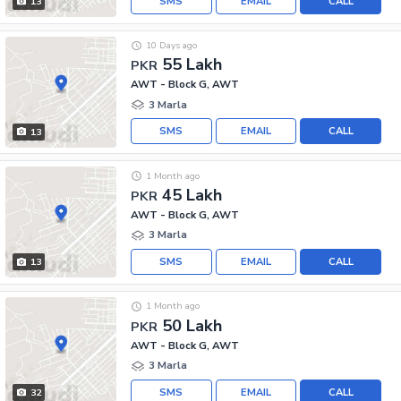
SMS
EMAIL
CALL
13
10 Days ago
55 Lakh
PKR
AWT - Block G, AWT
3 Marla
SMS
EMAIL
CALL
13
1 Month ago
45 Lakh
PKR
AWT - Block G, AWT
3 Marla
SMS
EMAIL
CALL
13
1 Month ago
50 Lakh
PKR
AWT - Block G, AWT
3 Marla
SMS
EMAIL
CALL
32