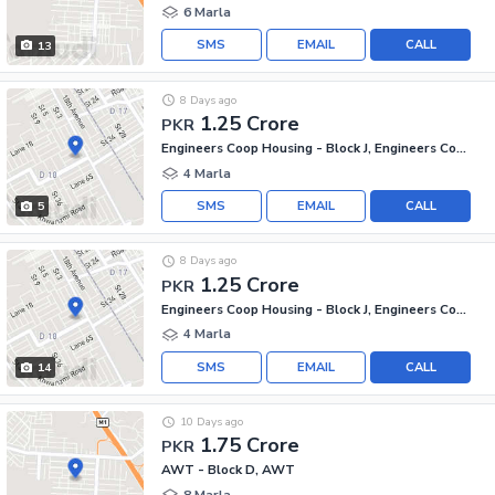
6 Marla
SMS
EMAIL
CALL
13
8 Days ago
1.25 Crore
PKR
Engineers Coop Housing - Block J, Engineers Co-operative Housing
4 Marla
SMS
EMAIL
CALL
5
8 Days ago
1.25 Crore
PKR
Engineers Coop Housing - Block J, Engineers Co-operative Housing
4 Marla
SMS
EMAIL
CALL
14
10 Days ago
1.75 Crore
PKR
AWT - Block D, AWT
8 Marla