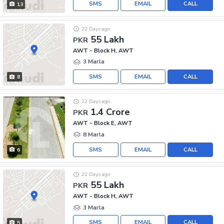
SMS
EMAIL
CALL
13
22 Days ago
55 Lakh
PKR
AWT - Block H, AWT
3 Marla
SMS
EMAIL
CALL
8
22 Days ago
1.4 Crore
PKR
AWT - Block E, AWT
8 Marla
SMS
EMAIL
CALL
6
22 Days ago
55 Lakh
PKR
AWT - Block H, AWT
3 Marla
SMS
EMAIL
CALL
5