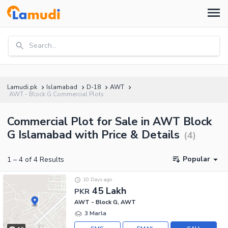
Search...
Lamudi.pk
Islamabad
D-18
AWT
AWT - Block G Commercial Plots
Commercial Plot for Sale in AWT Block
G Islamabad with Price & Details
(
4
)
Popular
1
–
4
of
4
Results
10 Days ago
45 Lakh
PKR
AWT - Block G, AWT
3 Marla