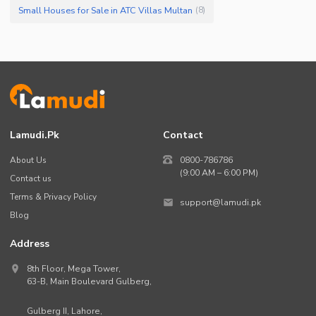
Small Houses for Sale in ATC Villas Multan
(
8
)
Lamudi.pk
Contact
About Us
0800-786786
(9:00 AM – 6:00 PM)
Contact us
Terms & Privacy Policy
support@lamudi.pk
Blog
Address
8th Floor, Mega Tower,
63-B,
Main Boulevard Gulberg
,
Gulberg II,
Lahore
,