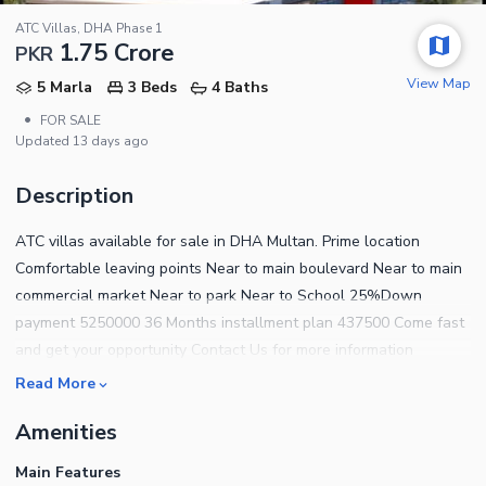
ATC Villas, DHA Phase 1
1.75 Crore
PKR
View Map
5 Marla
3 Beds
4 Baths
•
FOR SALE
Updated
13 days ago
Description
ATC villas available for sale in DHA Multan. Prime location
Comfortable leaving points Near to main boulevard Near to main
commercial market Near to park Near to School 25%Down
payment 5250000 36 Months installment plan 437500 Come fast
and get your opportunity Contact Us for more information
Read More
Amenities
Main Features