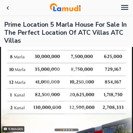
Prime Location 5 Marla House For Sale In
The Perfect Location Of ATC Villas ATC
Villas
5
IMAGES