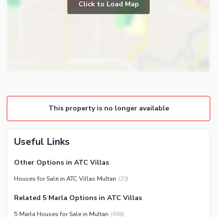
Powder Room
Click to Load Map
Broadband Internet Access
Store Rooms
Satellite or Cable TV Ready
Lounge or Sitting Room
Other Business and
Laundry Room
Communication Facilities
Community Features
Community Lawn or Garden
Community Gym
This property is no longer available
First Aid or Medical Centre
Day Care Centre
Kids Play Area
Useful Links
Barbeque Area
Other Options in ATC Villas
Mosque
Healthcare Recreational
Houses for Sale in ATC Villas Multan
(
20
)
Community Centre
Other Healthcare and
Other Community Facilities
Recreation Facilities
Related 5 Marla Options in ATC Villas
5 Marla Houses for Sale in Multan
(
686
)
Nearby Locations and Other Facilities