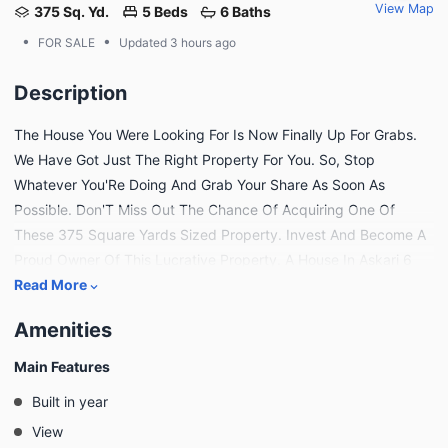
View Map
375 Sq. Yd.
5 Beds
6 Baths
•
•
FOR SALE
Updated
3 hours ago
Description
The House You Were Looking For Is Now Finally Up For Grabs.
We Have Got Just The Right Property For You. So, Stop
Whatever You'Re Doing And Grab Your Share As Soon As
Possible. Don'T Miss Out The Chance Of Acquiring One Of
These 375 Square Yards Sized Property. Invest And Become A
Proud Owner Of This Lucrative Property. A House In Askari 6
Will Bring You The Best Lifestyle, So Don'T Wait Further To Make
Read More
A Decision. Karachi Is A Great Urban Centre And You'Ll Find
Amenities
Many Real Estate Opportunities For Investment. You Can Read
The Property Features Below. The Well-Lit And Spacious Dining
Main Features
Room In This Property Can Become The Reason Of Fun Family
Built in year
Meals. With The Drawing-Room, You Don'T Have To Worry
View
About Keeping The Rest Of The House Spotless For Guests.