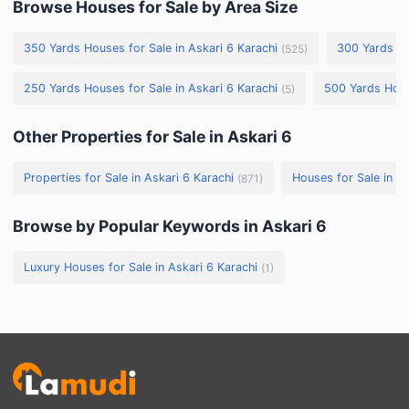
Browse Houses for Sale by Area Size
350 Yards Houses for Sale in Askari 6 Karachi
300 Yards Ho
(
525
)
250 Yards Houses for Sale in Askari 6 Karachi
500 Yards House
(
5
)
Other Properties for Sale in Askari 6
Properties for Sale in Askari 6 Karachi
Houses for Sale in As
(
871
)
Browse by Popular Keywords in Askari 6
Luxury Houses for Sale in Askari 6 Karachi
(
1
)