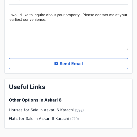
Other Healthcare and
Recreation Facilities
Nearby Locations and Other Facilities
Nearby Schools
Nearby Hospitals
Nearby Shopping Malls
Nearby Restaurants
Send Email
Distance From Airport (kms)
Nearby Public Transport
Useful Links
Service
Other Nearby Places
Other Facilities
Other Options in Askari 6
Maintenance Staff
Houses for Sale in Askari 6 Karachi
(
592
)
Security Staff
Flats for Sale in Askari 6 Karachi
(
279
)
Facilities for Disabled
Other Facilities