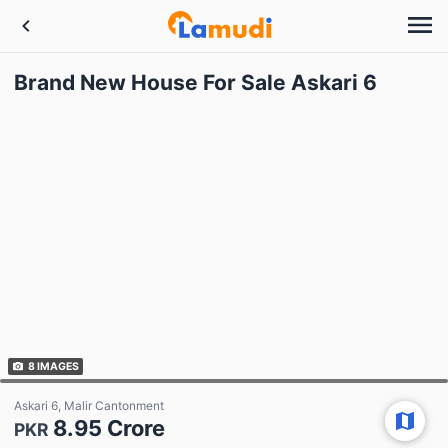
Brand New House For Sale Askari 6
8
IMAGES
Askari 6, Malir Cantonment
8.95 Crore
PKR