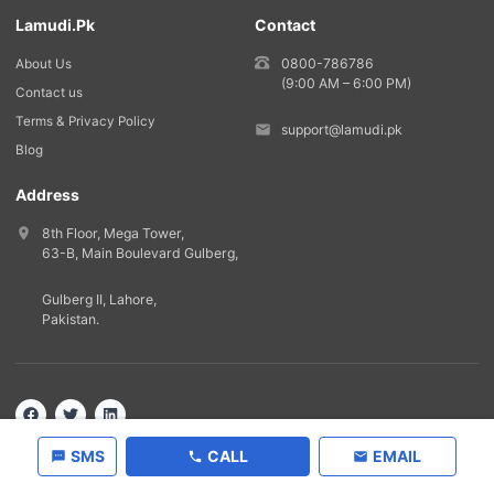
Lamudi.pk
Contact
0800-786786
About Us
(9:00 AM – 6:00 PM)
Contact us
Terms & Privacy Policy
support@lamudi.pk
Blog
Address
8th Floor, Mega Tower,
63-B,
Main Boulevard Gulberg
,
Gulberg II,
Lahore
,
Pakistan
.
Back to top
©
2026
Lamudi.pk. All rights reserved.
SMS
CALL
EMAIL