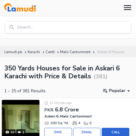
Search...
Lamudi.pk
Karachi
Cantt
Malir Cantonment
Askari 6 Houses
350 Yards Houses for Sale in Askari 6
Karachi with Price & Details
(
381
)
Popular
1
–
25
of
381
Results
32 Minutes ago
6.8 Crore
PKR
Askari 6, Malir Cantonment
300 Sq. Yd.
4
5
SMS
EMAIL
CALL
22
1