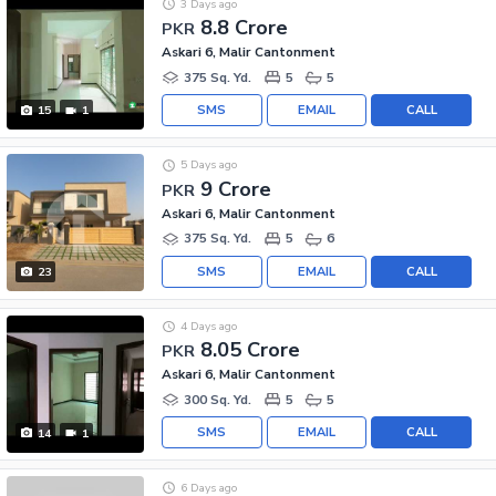
3 Days ago
8.8 Crore
PKR
Askari 6, Malir Cantonment
375 Sq. Yd.
5
5
SMS
EMAIL
CALL
15
1
5 Days ago
9 Crore
PKR
Askari 6, Malir Cantonment
375 Sq. Yd.
5
6
SMS
EMAIL
CALL
23
4 Days ago
8.05 Crore
PKR
Askari 6, Malir Cantonment
300 Sq. Yd.
5
5
SMS
EMAIL
CALL
14
1
6 Days ago