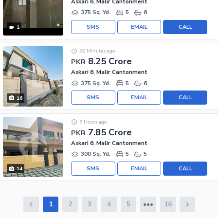
Askari 6, Malir Cantonment
375 Sq. Yd.
5
6
SMS
EMAIL
CALL
1
32 Minutes ago
8.25 Crore
PKR
Askari 6, Malir Cantonment
375 Sq. Yd.
5
6
SMS
EMAIL
CALL
16
7 Hours ago
7.85 Crore
PKR
Askari 6, Malir Cantonment
300 Sq. Yd.
5
5
SMS
EMAIL
CALL
14
1
2
3
4
5
16