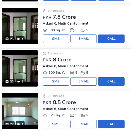
8 Hours ago
7.8 Crore
PKR
Askari 6, Malir Cantonment
300 Sq. Yd.
5
5
SMS
EMAIL
CALL
25
1
8 Hours ago
8 Crore
PKR
Askari 6, Malir Cantonment
300 Sq. Yd.
5
5
SMS
EMAIL
CALL
22
1
8 Hours ago
8.5 Crore
PKR
Askari 6, Malir Cantonment
375 Sq. Yd.
5
5
SMS
EMAIL
CALL
22
1