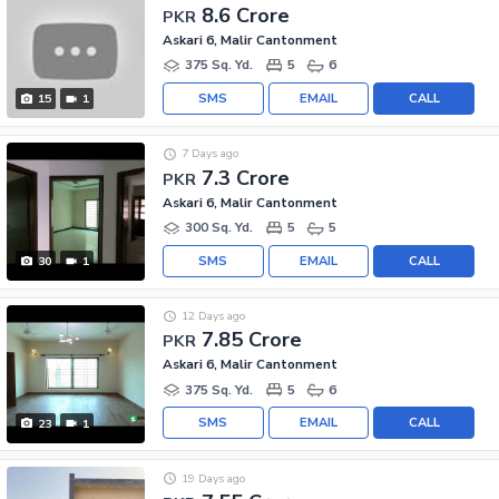
8.6 Crore
PKR
Askari 6, Malir Cantonment
375 Sq. Yd.
5
6
SMS
EMAIL
CALL
15
1
7 Days ago
7.3 Crore
PKR
Askari 6, Malir Cantonment
300 Sq. Yd.
5
5
SMS
EMAIL
CALL
30
1
12 Days ago
7.85 Crore
PKR
Askari 6, Malir Cantonment
375 Sq. Yd.
5
6
SMS
EMAIL
CALL
23
1
19 Days ago