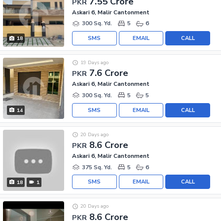
7.55 Crore
PKR
Askari 6, Malir Cantonment
300 Sq. Yd.
5
6
SMS
EMAIL
CALL
18
19 Days ago
7.6 Crore
PKR
Askari 6, Malir Cantonment
300 Sq. Yd.
5
5
SMS
EMAIL
CALL
14
20 Days ago
8.6 Crore
PKR
Askari 6, Malir Cantonment
375 Sq. Yd.
5
6
SMS
EMAIL
CALL
18
1
20 Days ago
8.6 Crore
PKR