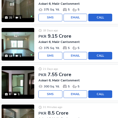
Askari 6, Malir Cantonment
375 Sq. Yd.
5
5
SMS
EMAIL
CALL
21
1
18 Days ago
9.15 Crore
PKR
Askari 6, Malir Cantonment
375 Sq. Yd.
5
5
SMS
EMAIL
CALL
18
1
21 Days ago
7.55 Crore
PKR
Askari 6, Malir Cantonment
300 Sq. Yd.
5
5
SMS
EMAIL
CALL
8
1
31 Minutes ago
8.5 Crore
PKR