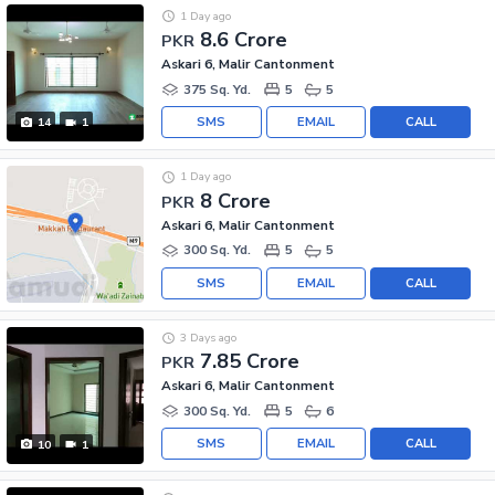
1 Day ago
8.6 Crore
PKR
Askari 6, Malir Cantonment
375 Sq. Yd.
5
5
SMS
EMAIL
CALL
14
1
1 Day ago
8 Crore
PKR
Askari 6, Malir Cantonment
300 Sq. Yd.
5
5
SMS
EMAIL
CALL
3 Days ago
7.85 Crore
PKR
Askari 6, Malir Cantonment
300 Sq. Yd.
5
6
SMS
EMAIL
CALL
10
1