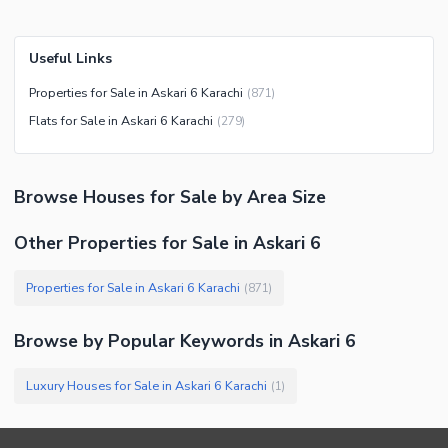
Useful Links
Properties for Sale in Askari 6 Karachi
(
871
)
Flats for Sale in Askari 6 Karachi
(
279
)
Browse
Houses
for Sale
by Area Size
Other Properties for Sale in Askari 6
Properties for Sale in Askari 6 Karachi
(
871
)
Browse by Popular Keywords in
Askari 6
Luxury Houses for Sale in Askari 6 Karachi
(
1
)