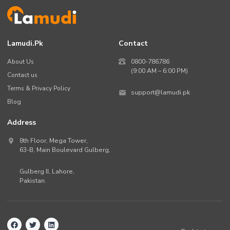
Lamudi.pk
Contact
About Us
0800-786786
(9:00 AM – 6:00 PM)
Contact us
Terms & Privacy Policy
support@lamudi.pk
Blog
Address
8th Floor, Mega Tower,
63-B,
Main Boulevard Gulberg
,
Gulberg II,
Lahore
,
Pakistan
.