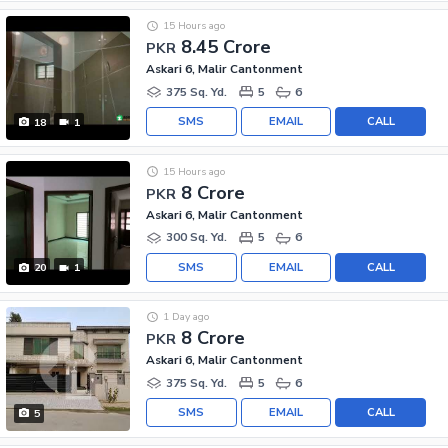
15 Hours ago
8.45 Crore
PKR
Askari 6, Malir Cantonment
375 Sq. Yd.
5
6
SMS
EMAIL
CALL
18
1
15 Hours ago
8 Crore
PKR
Askari 6, Malir Cantonment
300 Sq. Yd.
5
6
SMS
EMAIL
CALL
20
1
1 Day ago
8 Crore
PKR
Askari 6, Malir Cantonment
375 Sq. Yd.
5
6
SMS
EMAIL
CALL
5