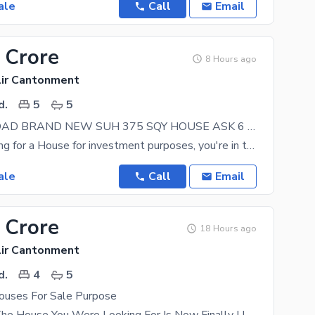
ale
Call
Email
 Crore
8 Hours ago
lir Cantonment
d.
5
5
ON WIDE ROAD BRAND NEW SUH 375 SQY HOUSE ASK 6 AVAIALBE FOR SALE IN MALIR CANTT KARACHI
If you're looking for a House for investment purposes, you're in the right place. Askari 6 is
ale
Call
Email
 Crore
18 Hours ago
lir Cantonment
d.
4
5
uses For Sale Purpose