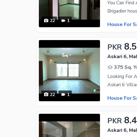
22
1
House For S
8.5
PKR
Askari 6, Ma
375 Sq. Y
Looking For A
22
1
House For S
8.
PKR
Askari 6, Ma