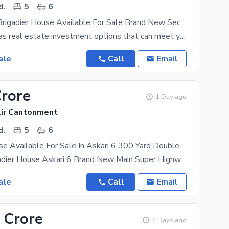
d.
5
6
375 Sq Yard Brigadier House Available For Sale Brand New Sector 1 Askari 6
The Karachi has real estate investment options that can meet your goals. This property at this
ale
Call
Email
Crore
1 Day ago
lir Cantonment
d.
5
6
Brigadier House Available For Sale In Askari 6 300 Yard Double Storey
For Sale Brigadier House Askari 6 Brand New Main Super Highway. 300 Yrd. . Double Storey House
ale
Call
Email
 Crore
2 Days ago