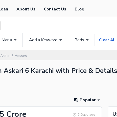
Loan
About Us
Contact Us
Blog
4 Marla
Add a Keyword
Beds
Clear All
Askari 6 Houses
n Askari 6 Karachi with Price & Detail
Popular
.5 Crore
U
6 Days ago