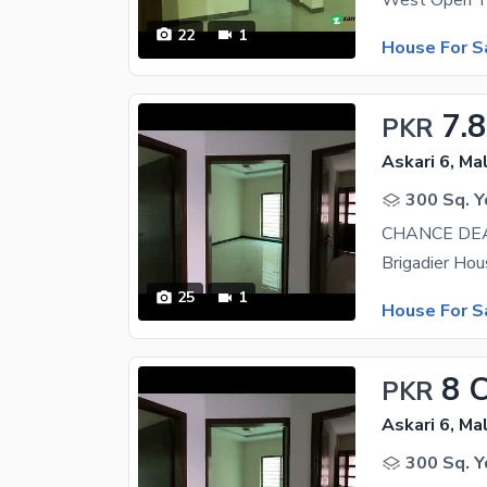
22
1
House For S
7.8
PKR
Askari 6, Ma
300 Sq. Y
25
1
House For S
8 
PKR
Askari 6, Ma
300 Sq. Y