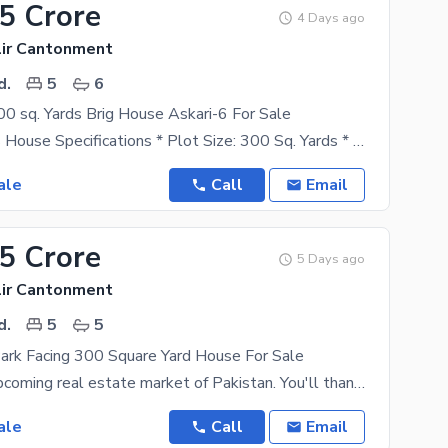
85 Crore
4 Days ago
lir Cantonment
d.
5
6
 sq. Yards Brig House Askari-6 For Sale
300 Sq. Yards House Specifications * Plot Size: 300 Sq. Yards * Type: Double Storey / Single Unit
ale
Call
Email
05 Crore
5 Days ago
lir Cantonment
d.
5
5
rk Facing 300 Square Yard House For Sale
Karachi, the upcoming real estate market of Pakistan. You'll thank your future self for investing
ale
Call
Email