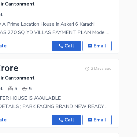
lir Cantonment
d.
A Prime Location House In Askari 6 Karachi
ASKARI VILLAS 270 SQ. YD VILLAS PAYMENT PLAN Mode of Payment & Amount Booking: 1 Crore
ale
Call
Email
Crore
2 Days ago
lir Cantonment
d.
5
5
ER HOUSE IS AVAILABLE
PROPERTY DETAILS ; PARK FACING BRAND NEW READY TO MOVE (ONLY SERIOUS BUYER CAN CONTACT
ale
Call
Email