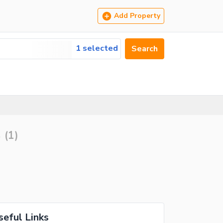
Add Property
1 selected
Search
s
(
1
)
seful Links