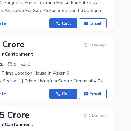
You Can Find A Gorgeous Prime Location House For Sale In Askari 6
Brigadier house Available For Sale Askari 6 Sector 4 300 Square Yards 5beds 5 baths 2
ale
Call
Email
 Crore
1 Day ago
lir Cantonment
d.
5
5
 Prime Location House In Askari 6
Askari 6 Villas Sector 1 | Prime Living in a Secure Community Experience premium living in the
ale
Call
Email
45 Crore
1 Day ago
lir Cantonment