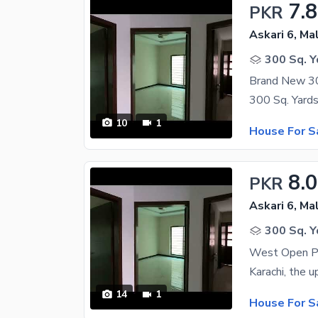
7.
PKR
Askari 6, Ma
300 Sq. Y
Brand New 300
10
1
House For S
8.
PKR
Askari 6, Ma
300 Sq. Y
West Open Pa
14
1
House For S