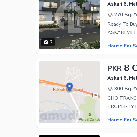
Askari 6, Ma
270 Sq. Y
Ready To Buy 
2
House For S
8 
PKR
Askari 6, Ma
300 Sq. Y
GHQ TRANSF
House For S