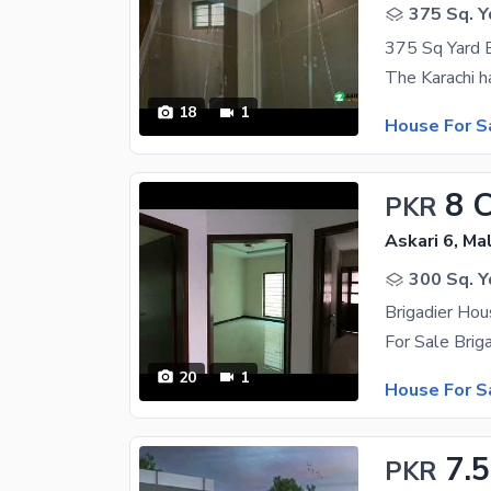
375 Sq. Y
18
1
House For S
8 
PKR
Askari 6, Ma
300 Sq. Y
20
1
House For S
7.5
PKR