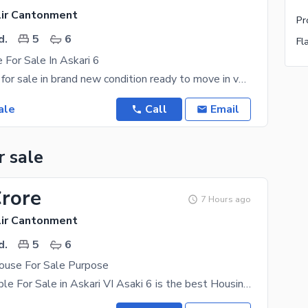
lir Cantonment
Pr
d.
5
6
Fl
 For Sale In Askari 6
special house for sale in brand new condition ready to move in very secure place in good location
ale
Call
Email
r sale
Crore
7 Hours ago
lir Cantonment
d.
5
6
use For Sale Purpose
House Available For Sale in Askari VI Asaki 6 is the best Housing Society in the vicinity. Its