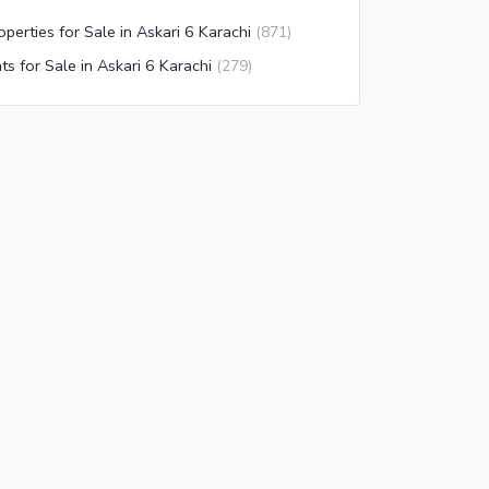
operties for Sale in Askari 6 Karachi
(
871
)
ats for Sale in Askari 6 Karachi
(
279
)