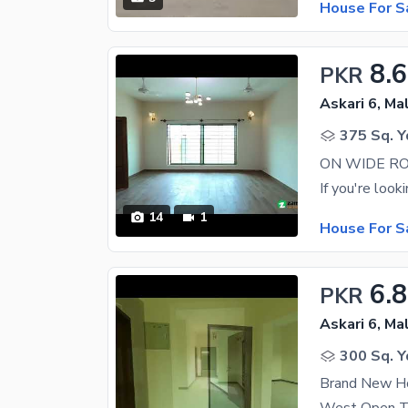
House For S
8.6
PKR
Askari 6, Ma
375 Sq. Y
14
1
House For S
6.8
PKR
Askari 6, Ma
300 Sq. Y
Brand New Ho