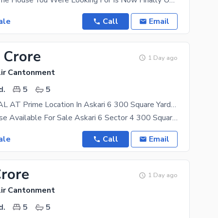
West Open The House You Were Looking For Is Now Finally Up For Grabs. We Have Got Just The Right
ale
Call
Email
 Crore
1 Day ago
lir Cantonment
d.
5
5
CHANCE DEAL AT Prime Location In Askari 6 300 Square Yards House For Sale
Brigadier House Available For Sale Askari 6 Sector 4 300 Square Yards 5beds 5 Baths 2 Kitchen
ale
Call
Email
Crore
1 Day ago
lir Cantonment
d.
5
5