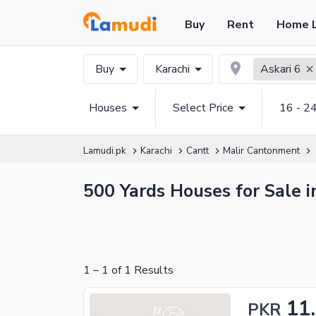
Buy
Rent
Home 
Buy
Karachi
Askari 6
Houses
Select Price
16 - 2
Lamudi.pk
Karachi
Cantt
Malir Cantonment
500 Yards Houses for Sale i
1
–
1
of
1
Results
11
PKR