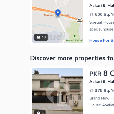
Askari 6, Ma
600 Sq. Y
Special House
48
House For S
Discover more properties
fo
8 
PKR
Askari 6, Ma
375 Sq. Y
Brand New Ho
5