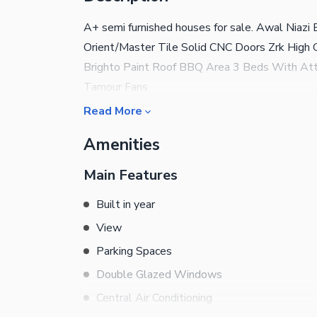
A+ semi furnished houses for sale. Awal Niaz
Orient/Master Tile Solid CNC Doors Zrk High 
Brighto Paint Roof BBQ Area 3 Beds With Atta
Tamour Fans
Read More
Amenities
Main Features
Built in year
View
Parking Spaces
Double Glazed Windows
Central Air Conditioning