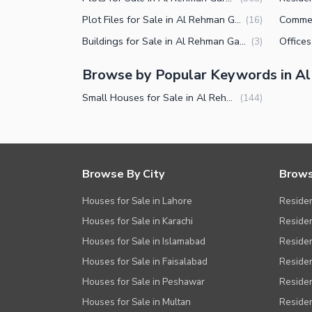
Plot Files for Sale in Al Rehman Garden Phase 2 Lahore
(
16
)
Buildings for Sale in Al Rehman Garden Phase 2 Lahore
(
3
)
Browse by Popular Keywords in A
Small Houses for Sale in Al Rehman Garden Phase 2 Lahore
(
144
)
Browse By City
Brows
Houses for Sale in Lahore
Residen
Houses for Sale in Karachi
Residen
Houses for Sale in Islamabad
Resident
Houses for Sale in Faisalabad
Residen
Houses for Sale in Peshawar
Residen
Houses for Sale in Multan
Residen