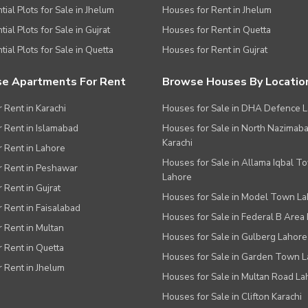
tial Plots for Sale in Jhelum
Houses for Rent in Jhelum
ial Plots for Sale in Gujrat
Houses for Rent in Quetta
tial Plots for Sale in Quetta
Houses for Rent in Gujrat
e Apartments For Rent
Browse Houses By Locatio
r Rent in Karachi
Houses for Sale in DHA Defence 
or Rent in Islamabad
Houses for Sale in North Nazimab
Karachi
or Rent in Lahore
Houses for Sale in Allama Iqbal T
or Rent in Peshawar
Lahore
r Rent in Gujrat
Houses for Sale in Model Town L
r Rent in Faisalabad
Houses for Sale in Federal B Area 
r Rent in Multan
Houses for Sale in Gulberg Lahore
r Rent in Quetta
Houses for Sale in Garden Town 
r Rent in Jhelum
Houses for Sale in Multan Road La
Houses for Sale in Clifton Karachi