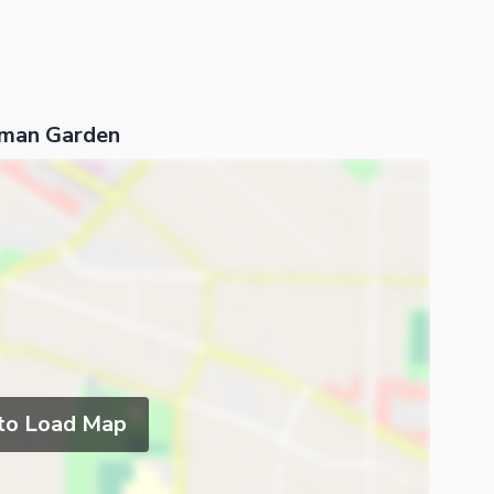
hman Garden
 to Load Map