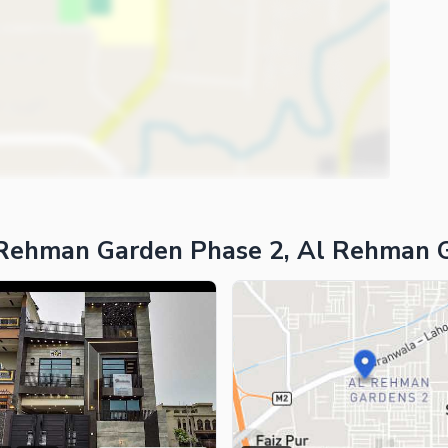
 Rehman Garden Phase 2, Al Rehman 
ies