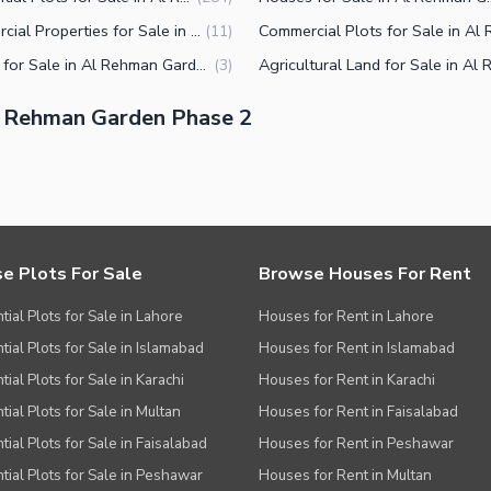
Commercial Properties for Sale in Al Rehman Garden Phase 2 Lahore
(
11
)
Offices for Sale in Al Rehman Garden Phase 2 Lahore
(
3
)
l Rehman Garden Phase 2
e Plots For Sale
Browse Houses For Rent
tial Plots for Sale in Lahore
Houses for Rent in Lahore
tial Plots for Sale in Islamabad
Houses for Rent in Islamabad
ial Plots for Sale in Karachi
Houses for Rent in Karachi
tial Plots for Sale in Multan
Houses for Rent in Faisalabad
tial Plots for Sale in Faisalabad
Houses for Rent in Peshawar
tial Plots for Sale in Peshawar
Houses for Rent in Multan