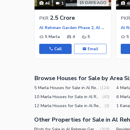
15 DAYS AGO
46
1
4
Nearby Shopping Malls
Nearby Restaurants
2.5 Crore
PKR
PKR
Distance From Airport (kms)
Al Rehman Garden Phase 2, Al Rehman Garden
Nearby Public Transport Service
5 Marla
4
5
5
Other Nearby Places
Other Facilities
Call
Email
Maintenance Staff
Security Staff
Browse Houses for Sale by Area Si
Facilities for Disabled
5 Marla Houses for Sale in Al Rehman Garden Phase 2 Lahore
(
124
)
10 Marla Houses for Sale in Al Rehman Garden Phase 2 Lahore
(
40
)
12 Marla Houses for Sale in Al Rehman Garden Phase 2 Lahore
(
3
)
Other Properties for Sale in Al R
Plots for Sale in Al Rehman Garden Phase 2 Lahore
(
309
)