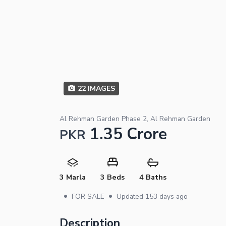
22
IMAGES
Al Rehman Garden Phase 2, Al Rehman Garden
1.35 Crore
PKR
3 Marla
3 Beds
4 Baths
•
•
FOR SALE
Updated
153 days ago
Description