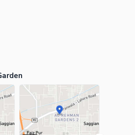
Garden