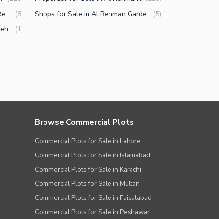
Commercial Plots for Sale in Al Rehman Garden Phase 2 Lahore
Shops for Sale in Al Rehman Garden Phase 2 Lahore
(
8
)
(
5
)
Agricultural Land for Sale in Al Rehman Garden Phase 2 Lahore
(
1
)
Browse Commercial Plots
Commercial Plots for Sale in Lahore
Commercial Plots for Sale in Islamabad
Commercial Plots for Sale in Karachi
Commercial Plots for Sale in Multan
Commercial Plots for Sale in Faisalabad
Commercial Plots for Sale in Peshawar