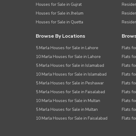
Houses for Sale in Gujrat
Residen
Houses for Sale in Jhelum
Resident
Houses for Sale in Quetta
Residen
Browse By Locations
Brows
5 Marla Houses for Sale in Lahore
Flats fo
10 Marla Houses for Sale in Lahore
Flats f
5 Marla Houses for Sale in Islamabad
Flats f
10 Marla Houses for Sale in Islamabad
Flats f
5 Marla Houses for Sale in Peshawar
Flats fo
5 Marla Houses for Sale in Faisalabad
Flats fo
10 Marla Houses for Sale in Multan
Flats fo
5 Marla Houses for Sale in Multan
Flats fo
10 Marla Houses for Sale in Faisalabad
Flats fo