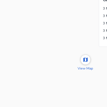
G
3 
View Map