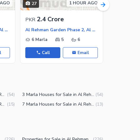
 AGO
1 HOUR AGO
27
15
2.4 Crore
2.1 C
PKR
PKR
Al Rehman Garden Phase 2, Al Rehman Garden
Al Rehman Garden Phase 2, Al Rehman Garden
6 Marla
5
6
5 Marla
l
Call
Email
Call
2.5 Marla Houses for Sale in Al Rehman Garden Phase 2 Lahore
3 Marla Houses for Sale in Al Rehman Garden Phase 2 Lahore
(
54
)
(
54
)
3.5 Marla Houses for Sale in Al Rehman Garden Phase 2 Lahore
7 Marla Houses for Sale in Al Rehman Garden Phase 2 Lahore
(
15
)
(
13
)
Rehman Garden Phase 2 Lahore
Properties for Sale in Al Rehman Garden Phase 2 Lahore
(
226
)
(
226
)