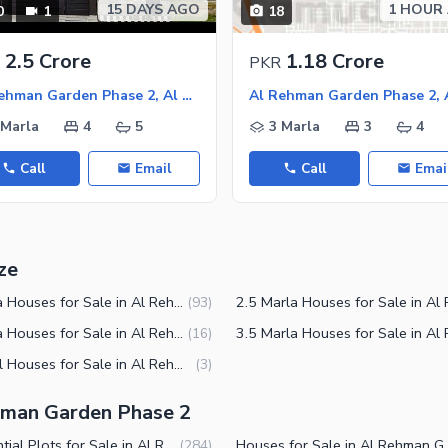
15 DAYS AGO
1 HOUR
0
1
18
2.5 Crore
1.18 Crore
PKR
Al Rehman Garden Phase 2, Al Rehman Garden
 Marla
4
5
3 Marla
3
4
Call
Email
Call
Emai
ze
4 Marla Houses for Sale in Al Rehman Garden Phase 2 Lahore
(
93
)
6 Marla Houses for Sale in Al Rehman Garden Phase 2 Lahore
(
16
)
1 Kanal Houses for Sale in Al Rehman Garden Phase 2 Lahore
(
3
)
ehman Garden Phase 2
Residential Plots for Sale in Al Rehman Garden Phase 2 Lahore
Houses for Sale in Al 
(
284
)