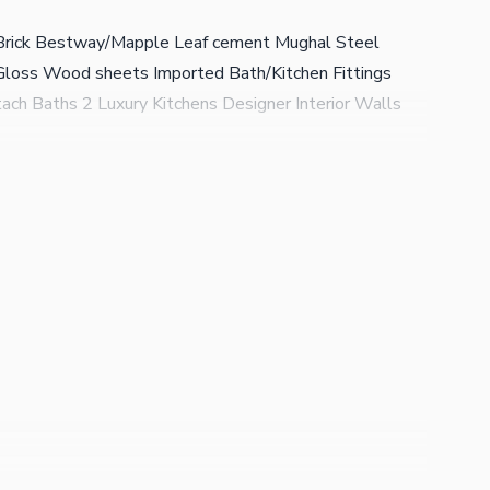
i Brick Bestway/Mapple Leaf cement Mughal Steel
Gloss Wood sheets Imported Bath/Kitchen Fittings
ch Baths 2 Luxury Kitchens Designer Interior Walls