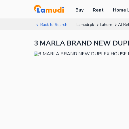
Buy
Rent
Home 
Back to Search
Lamudi.pk
Lahore
Al Re
3 MARLA BRAND NEW DUPLE