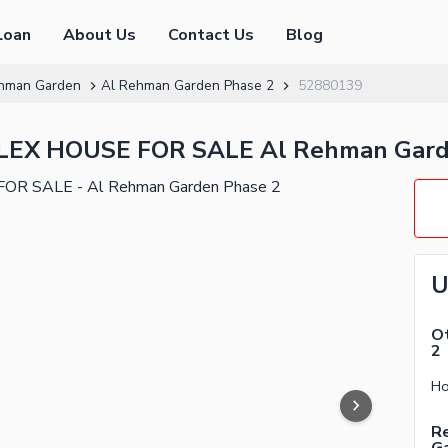
Loan
About Us
Contact Us
Blog
hman Garden
Al Rehman Garden Phase 2
52880139
X HOUSE FOR SALE Al Rehman Garde
U
Ot
2
Re