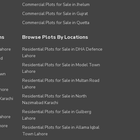
Commercial Plots for Sale in Jhelum
Commercial Plots for Sale in Gujrat
Commercial Plots for Sale in Quetta
ns
Browse Plots By Locations
Lahore
Residential Plots for Sale in DHA Defence
Lahore
ad
Residential Plots for Sale in Model Town
Lahore
own
Residential Plots for Sale in Multan Road
Lahore
ahore
Residential Plots for Sale in North
Karachi
Nazimabad Karachi
Residential Plots for Sale in Gulberg
Lahore
Lahore
hore
Residential Plots for Sale in Allama Iqbal
Town Lahore