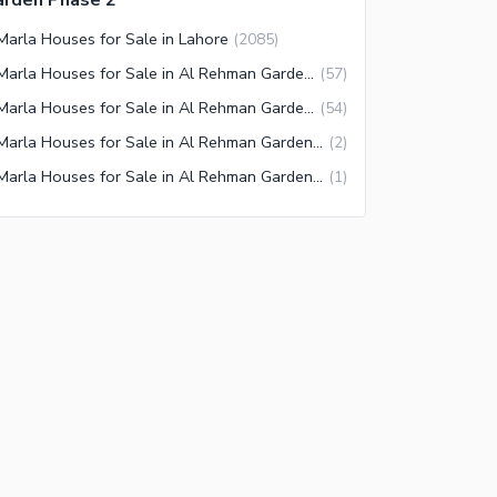
arden Phase 2
Marla Houses for Sale in Lahore
(
2085
)
3 Marla Houses for Sale in Al Rehman Garden Lahore
(
57
)
3 Marla Houses for Sale in Al Rehman Garden Phase 2 Lahore
(
54
)
3 Marla Houses for Sale in Al Rehman Garden Phase 4 Lahore
(
2
)
3 Marla Houses for Sale in Al Rehman Garden Phase 7 Lahore
(
1
)