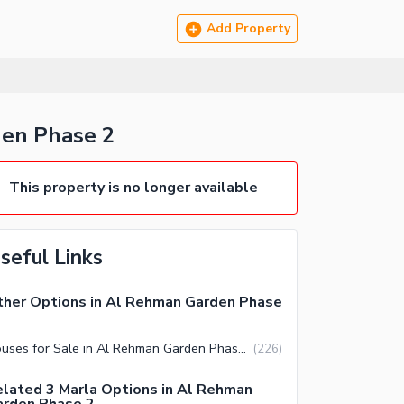
Add Property
n Phase 2
This property is no longer available
seful Links
her Options in Al Rehman Garden Phase
Houses for Sale in Al Rehman Garden Phase 2 Lahore
(
226
)
lated 3 Marla Options in Al Rehman