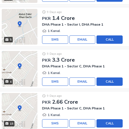
9 Days ago
1.4 Crore
PKR
DHA Phase 1 - Sector I, DHA Phase 1
1 Kanal
SMS
EMAIL
CALL
5
9 Days ago
3.3 Crore
PKR
DHA Phase 1 - Sector C, DHA Phase 1
1 Kanal
SMS
EMAIL
CALL
4
9 Days ago
2.66 Crore
PKR
DHA Phase 1 - Sector C, DHA Phase 1
1 Kanal
SMS
EMAIL
CALL
15