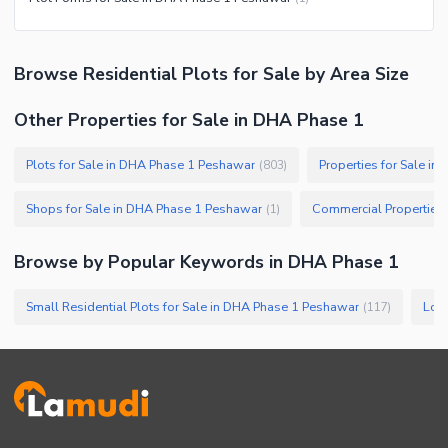
Browse
Residential Plots
for Sale
by Area Size
Other Properties for Sale in DHA Phase 1
Plots for Sale in DHA Phase 1 Peshawar
Properties for Sale i
(
803
)
Shops for Sale in DHA Phase 1 Peshawar
(
1
)
Browse by Popular Keywords in
DHA Phase 1
Small Residential Plots for Sale in DHA Phase 1 Peshawar
(
117
)