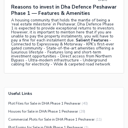
Reasons to invest in Dha Defence Peshawar
Phase 1 — Features & Amenities
A housing community that holds the mantle of being a
‘real estate milestone’ in Peshawar, Dha Defence Phase
1 is expected to provide exceptional returns to investors.
However, it is important to mention here that if you are
unable to pay the property instalments, you will have to
pay a fine for each instalment due.
Salient Features
-
Connected to Expressway & Motorway - KPK’s first-ever
gated community - State-of-the-art amenities offering a
luxurious lifestyle - Features long and short-term
investment opportunities - Direct access from Northern
Bypass - Ultra-modern infrastructure - Underground
cabling for electricity - Wide & carpeted road network
Useful Links
Plot Files for Sale in DHA Phase 1 Peshawar
(
40
)
Houses for Sale in DHA Phase 1 Peshawar
(
28
)
Commercial Plots for Sale in DHA Phase 1 Peshawar
(
11
)
Plot Forms for Sale in DHA Phase 1 Peshawar
(
1
)