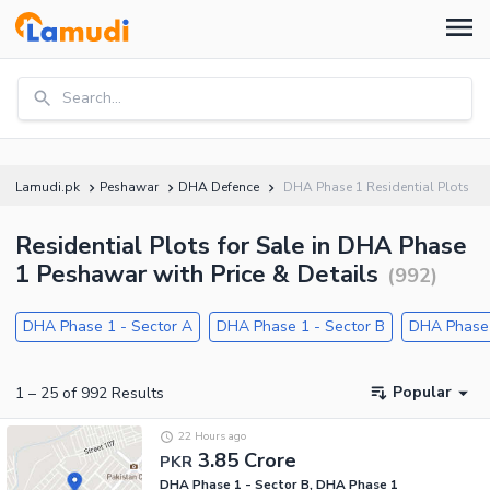
Search...
Lamudi.pk
Peshawar
DHA Defence
DHA Phase 1 Residential Plots
Residential Plots for Sale in DHA Phase
1 Peshawar with Price & Details
(
992
)
DHA Phase 1 - Sector A
DHA Phase 1 - Sector B
DHA Phase 
Popular
1
–
25
of
992
Results
22 Hours ago
3.85 Crore
PKR
DHA Phase 1 - Sector B, DHA Phase 1