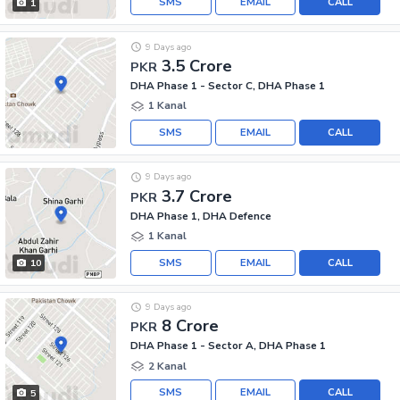
SMS
EMAIL
CALL
1
9 Days ago
3.5 Crore
PKR
DHA Phase 1 - Sector C, DHA Phase 1
1 Kanal
SMS
EMAIL
CALL
9 Days ago
3.7 Crore
PKR
DHA Phase 1, DHA Defence
1 Kanal
SMS
EMAIL
CALL
10
9 Days ago
8 Crore
PKR
DHA Phase 1 - Sector A, DHA Phase 1
2 Kanal
SMS
EMAIL
CALL
5