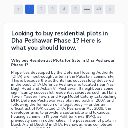
1
2
3
4
5
40
Looking to buy residential plots in
Dha Peshawar Phase 1? Here is
what you should know.
Why buy Residential Plots for Sale in Dha Peshawar
Phase 1?
Properties developed by the Defence Housing Authority
(DHA) are most-sought after in the Pakistani community.
This is because the authority has successfully delivered
in the past. DHA Defence Peshawar is located near Nasir
Bagh Road and Askari VI, Peshawar. It neighbours some
significantly successful residential societies such as Hafiz
Town, Yaseen Town, and Regi Model Colony. Establishing
DHA Defence Peshawar was planned back in 2007, and
following the formation of a legal body — under an
official act of KPK called DHA, Peshawar Act 2009, the
developer aims to provide a sustainable and luxurious
housing scheme in Khyber Pakhtunkhwa (KPK), as
previously seen in other cities. The possession of plots in
Block A and Block B in DHA, Peshawar, was completed