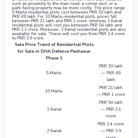
such as proximity to the main road, a corner plot, or a
park-facing property may be more costly. The price range
5 Marla residential plots cost between PKR 30 lakh and
PKR 49 lakh. For 10 Marla residential plots, prices fall
between PKR 21 lakh and PKR 1 crore, whereas 1 Kanal
residential plots will cost you between PKR 54 lakh and
PKR 2.1 crore. Moreover, 2 Kanal residential plots are also
available for sale. These will cost you from PKR 2.4 crore
to PKR 3.9 crore.
Sale Price Trend of Residential Plots
for Sale in DHA Defence Peshawar
Phase 1
PKR 30 lakh
5 Marla
— PKR 49
lakh
PKR 21 lakh
10 Marla
— PKR 1 crore
PKR 54 lakh
1 Kanal
— PKR 2.1
crore
PKR 2.4 crore
2 Kanal
— PKR 3.9
crore