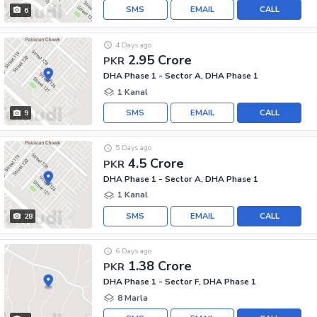
SMS
EMAIL
CALL
6
4 Days ago
2.95 Crore
PKR
DHA Phase 1 - Sector A, DHA Phase 1
1 Kanal
SMS
EMAIL
CALL
9
5 Days ago
4.5 Crore
PKR
DHA Phase 1 - Sector A, DHA Phase 1
1 Kanal
SMS
EMAIL
CALL
28
6 Days ago
1.38 Crore
PKR
DHA Phase 1 - Sector F, DHA Phase 1
8 Marla