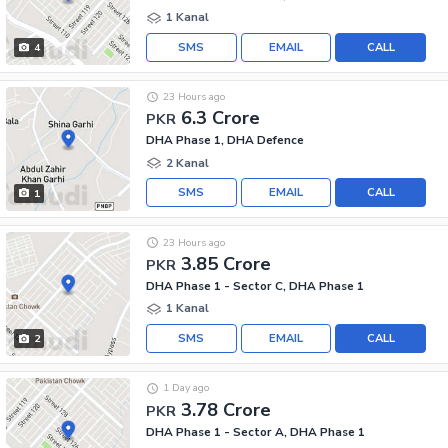
1 Kanal
SMS
EMAIL
CALL
4
23 Hours ago
6.3 Crore
PKR
DHA Phase 1, DHA Defence
2 Kanal
SMS
EMAIL
CALL
1
23 Hours ago
3.85 Crore
PKR
DHA Phase 1 - Sector C, DHA Phase 1
1 Kanal
SMS
EMAIL
CALL
2
1 Day ago
3.78 Crore
PKR
DHA Phase 1 - Sector A, DHA Phase 1