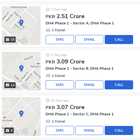
9 Days ago
2.51 Crore
PKR
DHA Phase 1 - Sector A, DHA Phase 1
1 Kanal
SMS
EMAIL
CALL
15
9 Days ago
3.09 Crore
PKR
DHA Phase 1 - Sector B, DHA Phase 1
1 Kanal
SMS
EMAIL
CALL
14
10 Days ago
3.07 Crore
PKR
DHA Phase 1 - Sector C, DHA Phase 1
1 Kanal
SMS
EMAIL
CALL
4