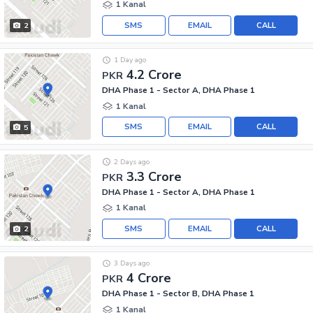
1 Kanal
SMS
EMAIL
CALL
2
1 Day ago
4.2 Crore
PKR
DHA Phase 1 - Sector A, DHA Phase 1
1 Kanal
SMS
EMAIL
CALL
5
2 Days ago
3.3 Crore
PKR
DHA Phase 1 - Sector A, DHA Phase 1
1 Kanal
SMS
EMAIL
CALL
2
3 Days ago
4 Crore
PKR
DHA Phase 1 - Sector B, DHA Phase 1
1 Kanal