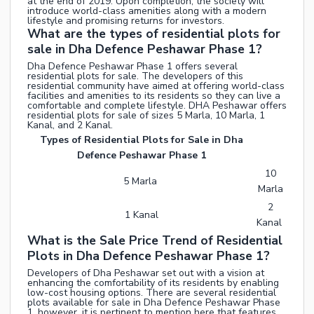
at the end of 2019. Upon completion, the society will
introduce world-class amenities along with a modern
lifestyle and promising returns for investors.
What are the types of residential plots for
sale in Dha Defence Peshawar Phase 1?
Dha Defence Peshawar Phase 1 offers several
residential plots for sale. The developers of this
residential community have aimed at offering world-class
facilities and amenities to its residents so they can live a
comfortable and complete lifestyle. DHA Peshawar offers
residential plots for sale of sizes 5 Marla, 10 Marla, 1
Kanal, and 2 Kanal.
Types of Residential Plots for Sale in Dha
Defence Peshawar Phase 1
10
5 Marla
Marla
2
1 Kanal
Kanal
What is the Sale Price Trend of Residential
Plots in Dha Defence Peshawar Phase 1?
Developers of Dha Peshawar set out with a vision at
enhancing the comfortability of its residents by enabling
low-cost housing options. There are several residential
plots available for sale in Dha Defence Peshawar Phase
1, however, it is pertinent to mention here that features