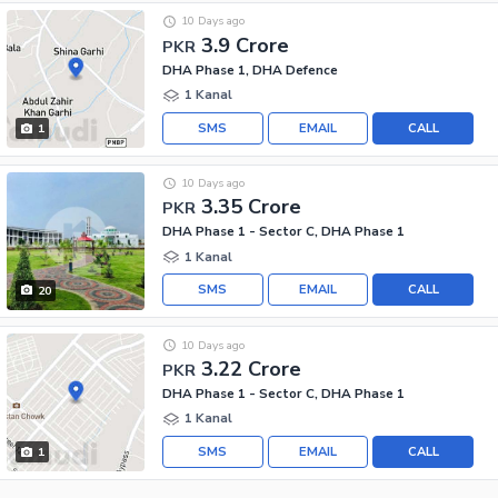
10 Days ago
3.9 Crore
PKR
DHA Phase 1, DHA Defence
1 Kanal
SMS
EMAIL
CALL
1
10 Days ago
3.35 Crore
PKR
DHA Phase 1 - Sector C, DHA Phase 1
1 Kanal
SMS
EMAIL
CALL
20
10 Days ago
3.22 Crore
PKR
DHA Phase 1 - Sector C, DHA Phase 1
1 Kanal
SMS
EMAIL
CALL
1