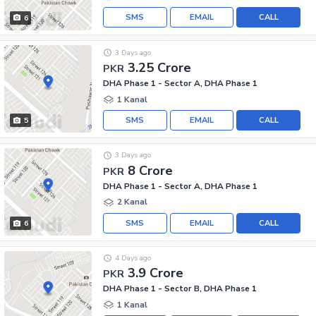
SMS
EMAIL
CALL
6
3 Days ago
3.25 Crore
PKR
DHA Phase 1 - Sector A, DHA Phase 1
1 Kanal
SMS
EMAIL
CALL
5
3 Days ago
8 Crore
PKR
DHA Phase 1 - Sector A, DHA Phase 1
2 Kanal
SMS
EMAIL
CALL
6
4 Days ago
3.9 Crore
PKR
DHA Phase 1 - Sector B, DHA Phase 1
1 Kanal