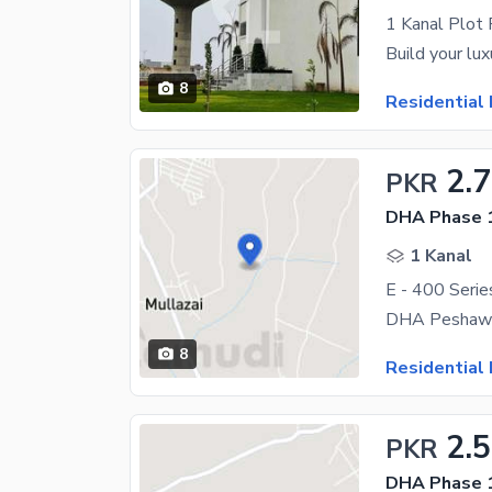
1 Kanal Plot
8
Residential 
2.
PKR
DHA Phase 1
1 Kanal
E - 400 Serie
DHA Peshawar
8
Residential 
2.
PKR
DHA Phase 1