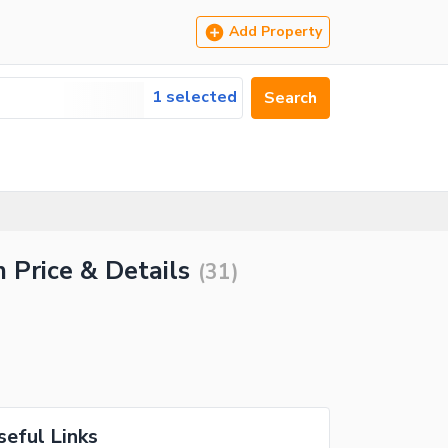
Add Property
1 selected
Search
 Price & Details
(
31
)
seful Links