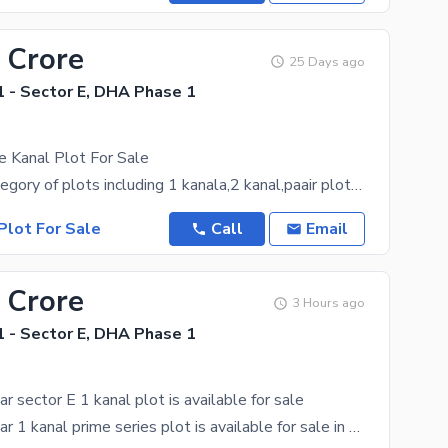
 Crore
25 Days ago
 - Sector E, DHA Phase 1
e Kanal Plot For Sale
We have acategory of plots including 1 kanala,2 kanal,paair plots,10 marla,8 marla and 5 marla
Plot For Sale
Call
Email
 Crore
3 Hours ago
 - Sector E, DHA Phase 1
sector E 1 kanal plot is available for sale
DHA Peshawar 1 kanal prime series plot is available for sale in sector E. Price is negotiable.