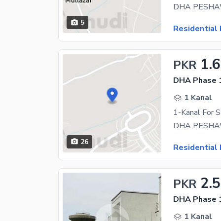
DHA PESHAWAR
5
Residential 
1.
PKR
DHA Phase 1
1 Kanal
1-Kanal For 
26
Residential 
2.
PKR
DHA Phase 1
1 Kanal