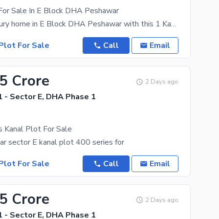
 For Sale In E Block DHA Peshawar
Build your luxury home in E Block DHA Peshawar with this 1 Kanal residential plot. A perfect
Plot For Sale
Call
Email
75 Crore
2 Days ago
 - Sector E, DHA Phase 1
s Kanal Plot For Sale
 sector E kanal plot 400 series for
Plot For Sale
Call
Email
55 Crore
2 Days ago
 - Sector E, DHA Phase 1