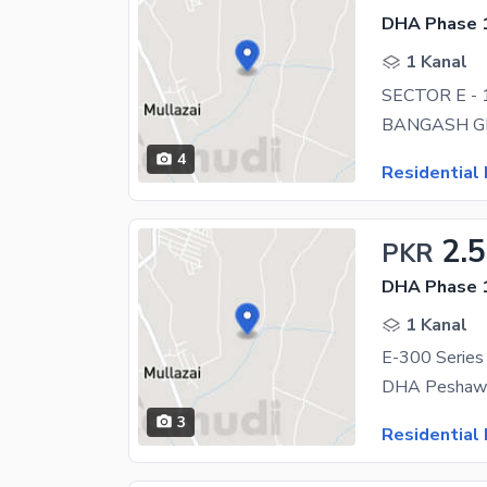
DHA Phase 1
1 Kanal
SECTOR E -
4
Residential 
2.5
PKR
DHA Phase 1
1 Kanal
E-300 Series
DHA Peshawar
3
Residential 