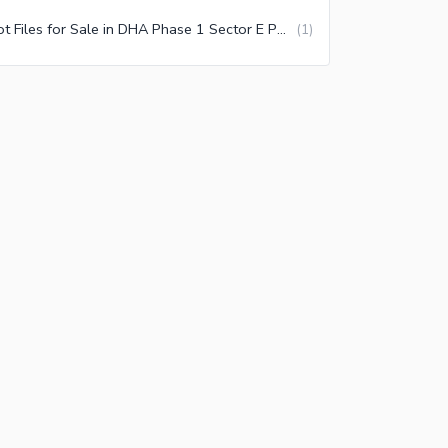
Plot Files for Sale in DHA Phase 1 Sector E Peshawar
(
1
)