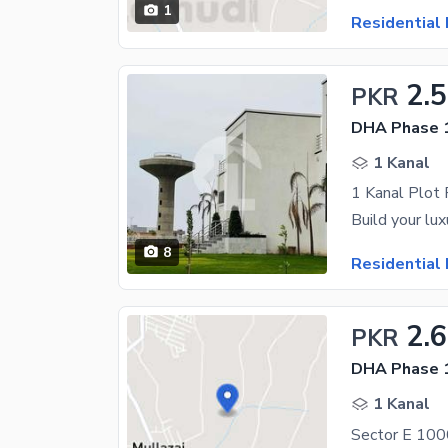
1
Residential 
2.
PKR
DHA Phase 1
1 Kanal
1 Kanal Plot
8
Residential 
2.6
PKR
DHA Phase 1
1 Kanal
Sector E 1000