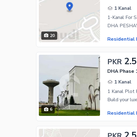
1 Kanal
1-Kanal For 
20
Residential 
2.
PKR
DHA Phase 1
1 Kanal
1 Kanal Plot
6
Residential 
2.
PKR