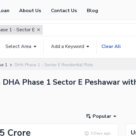
Loan
About Us
Contact Us
Blog
se 1 - Sector E
Select Area
Add a Keyword
Clear All
se 1
DHA Phase 1 - Sector E Residential Plots
in DHA Phase 1 Sector E Peshawar with
Popular
55 Crore
U
3 Days ago