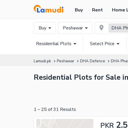
Buy
Rent
Home 
Buy
Peshawar
DHA Pha
Residential Plots
Select Price
Lamudi.pk
Peshawar
DHA Defence
DHA Pha
Residential Plots for Sale 
1
–
25
of
31
Results
2.
PKR