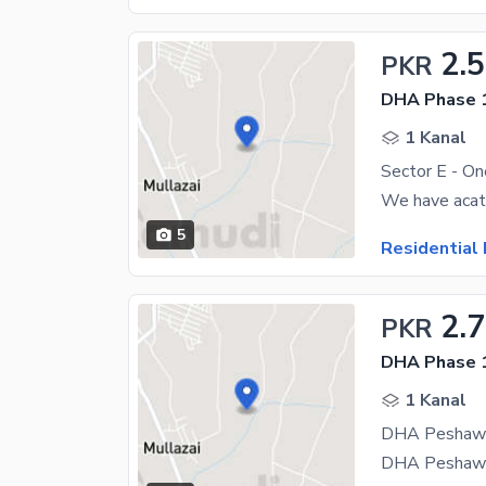
2.5
PKR
DHA Phase 1
1 Kanal
Sector E - On
5
Residential 
2.7
PKR
DHA Phase 1
1 Kanal
DHA Peshawar 