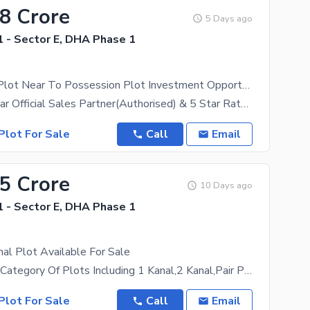
38 Crore
5 Days ago
 - Sector E, DHA Phase 1
1300 Series Plot Near To Possession Plot Investment Opportunity Price
DHA Peshawar Official Sales Partner(Authorised) & 5 Star Rated Estate, ZamunG Kor Real Estate Is
Plot For Sale
Call
Email
55 Crore
10 Days ago
 - Sector E, DHA Phase 1
anal Plot Available For Sale
We Have All Category Of Plots Including 1 Kanal,2 Kanal,Pair Plots,10 Marla,8 Marla And 5 Marla
Plot For Sale
Call
Email