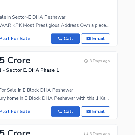
Sale in Sector-E DHA Peshawar
DHA PESHAWAR KPK Most Prestigious Address Own a piece of the future in Defence Housing Authority
Plot For Sale
Call
Email
55 Crore
3 Days ago
 - Sector E, DHA Phase 1
 For Sale In E Block DHA Peshawar
Build your luxury home in E Block DHA Peshawar with this 1 Kanal residential plot. A perfect
Plot For Sale
Call
Email
55 Crore
3 Days ago