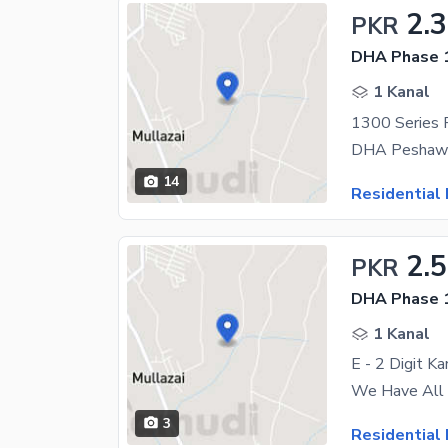
2.
PKR
DHA Phase 1
1 Kanal
14
Residential 
2.
PKR
DHA Phase 1
1 Kanal
E - 2 Digit K
3
Residential 