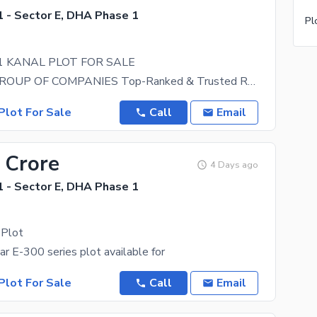
 - Sector E, DHA Phase 1
 1 KANAL PLOT FOR SALE
BANGASH GROUP OF COMPANIES Top-Ranked & Trusted Real Estate Agency We are a Top-Ranked Real
Plot For Sale
Call
Email
 Crore
4 Days ago
 - Sector E, DHA Phase 1
 Plot
 E-300 series plot available for
Plot For Sale
Call
Email