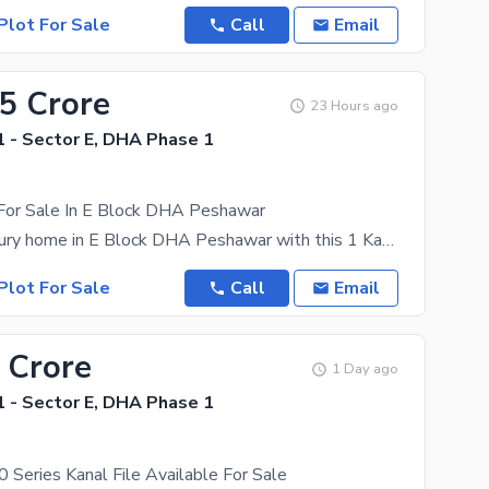
Plot For Sale
Call
Email
55 Crore
23 Hours ago
 - Sector E, DHA Phase 1
 For Sale In E Block DHA Peshawar
Build your luxury home in E Block DHA Peshawar with this 1 Kanal residential plot. A perfect
Plot For Sale
Call
Email
 Crore
1 Day ago
 - Sector E, DHA Phase 1
 Series Kanal File Available For Sale