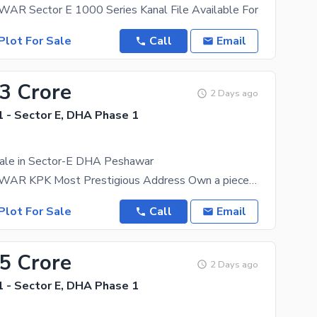
 Sector E 1000 Series Kanal File Available For
Plot For Sale
Call
Email
63 Crore
2 Days ago
 - Sector E, DHA Phase 1
Sale in Sector-E DHA Peshawar
DHA PESHAWAR KPK Most Prestigious Address Own a piece of the future in Defence Housing Authority
Plot For Sale
Call
Email
55 Crore
2 Days ago
 - Sector E, DHA Phase 1