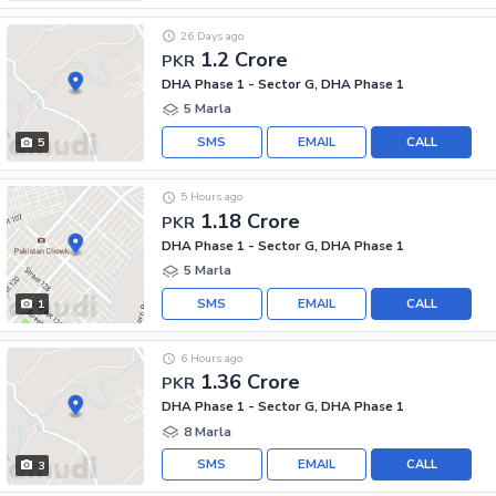
26 Days ago
1.2 Crore
PKR
DHA Phase 1 - Sector G, DHA Phase 1
5 Marla
SMS
EMAIL
CALL
5
5 Hours ago
1.18 Crore
PKR
DHA Phase 1 - Sector G, DHA Phase 1
5 Marla
SMS
EMAIL
CALL
1
6 Hours ago
1.36 Crore
PKR
DHA Phase 1 - Sector G, DHA Phase 1
8 Marla
SMS
EMAIL
CALL
3