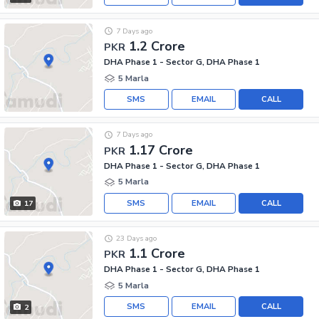
7 Days ago
1.2 Crore
PKR
DHA Phase 1 - Sector G, DHA Phase 1
5 Marla
SMS
EMAIL
CALL
7 Days ago
1.17 Crore
PKR
DHA Phase 1 - Sector G, DHA Phase 1
5 Marla
SMS
EMAIL
CALL
17
23 Days ago
1.1 Crore
PKR
DHA Phase 1 - Sector G, DHA Phase 1
5 Marla
SMS
EMAIL
CALL
2