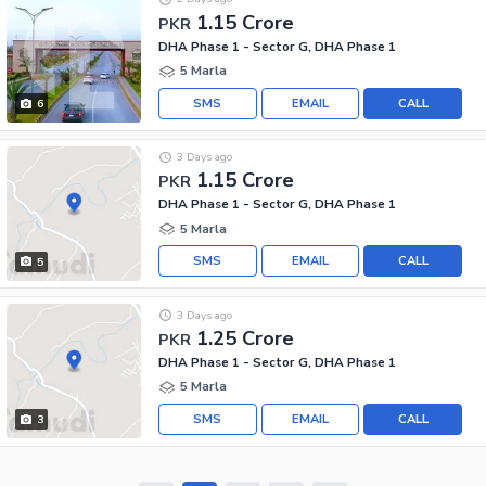
1.15 Crore
PKR
DHA Phase 1 - Sector G, DHA Phase 1
5 Marla
SMS
EMAIL
CALL
6
3 Days ago
1.15 Crore
PKR
DHA Phase 1 - Sector G, DHA Phase 1
5 Marla
SMS
EMAIL
CALL
5
3 Days ago
1.25 Crore
PKR
DHA Phase 1 - Sector G, DHA Phase 1
5 Marla
SMS
EMAIL
CALL
3