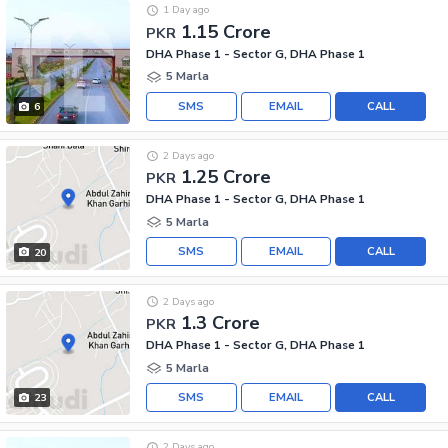
1 Day ago
1.15 Crore
PKR
DHA Phase 1 - Sector G, DHA Phase 1
5 Marla
SMS
EMAIL
CALL
6
2 Days ago
1.25 Crore
PKR
DHA Phase 1 - Sector G, DHA Phase 1
5 Marla
SMS
EMAIL
CALL
20
2 Days ago
1.3 Crore
PKR
DHA Phase 1 - Sector G, DHA Phase 1
5 Marla
SMS
EMAIL
CALL
23
2 Days ago