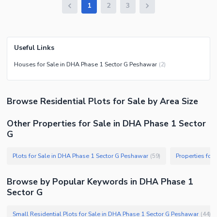
1
2
3
Useful Links
Houses for Sale in DHA Phase 1 Sector G Peshawar
(
2
)
Browse
Residential Plots
for Sale
by Area Size
Other Properties for Sale in DHA Phase 1 Sector
G
Plots for Sale in DHA Phase 1 Sector G Peshawar
(
59
)
Browse by Popular Keywords in
DHA Phase 1
Sector G
Small Residential Plots for Sale in DHA Phase 1 Sector G Peshawar
(
44
)