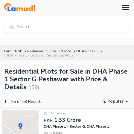
Search...
Lamudi.pk
Peshawar
DHA Defence
DHA Phase 1
DHA Phase 1 - Sector G Residential Plots
Residential Plots for Sale in DHA Phase
1 Sector G Peshawar with Price &
Details
(
59
)
Popular
1
–
25
of
59
Results
11 Hours ago
1.33 Crore
PKR
DHA Phase 1 - Sector G, DHA Phase 1
5 Marla