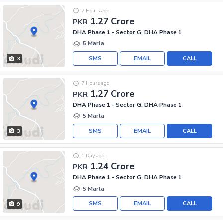
7 Hours ago
1.27 Crore
PKR
DHA Phase 1 - Sector G, DHA Phase 1
5 Marla
SMS
EMAIL
CALL
3
7 Hours ago
1.27 Crore
PKR
DHA Phase 1 - Sector G, DHA Phase 1
5 Marla
SMS
EMAIL
CALL
3
1 Day ago
1.24 Crore
PKR
DHA Phase 1 - Sector G, DHA Phase 1
5 Marla
SMS
EMAIL
CALL
9