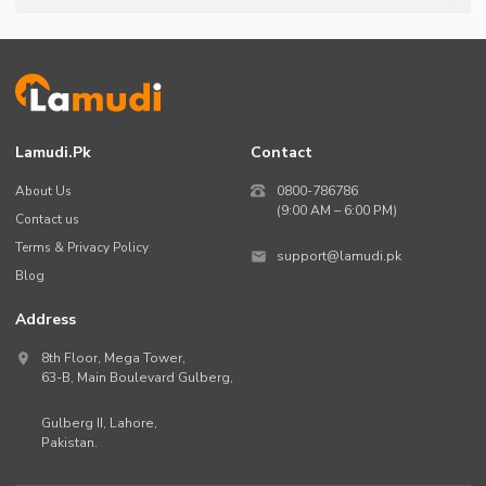
Lamudi.pk
Contact
About Us
0800-786786
(9:00 AM – 6:00 PM)
Contact us
Terms & Privacy Policy
support@lamudi.pk
Blog
Address
8th Floor, Mega Tower,
63-B,
Main Boulevard Gulberg
,
Gulberg II,
Lahore
,
Pakistan
.