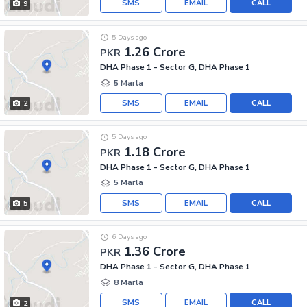
SMS
EMAIL
CALL
9
5 Days ago
1.26 Crore
PKR
DHA Phase 1 - Sector G, DHA Phase 1
5 Marla
SMS
EMAIL
CALL
2
5 Days ago
1.18 Crore
PKR
DHA Phase 1 - Sector G, DHA Phase 1
5 Marla
SMS
EMAIL
CALL
5
6 Days ago
1.36 Crore
PKR
DHA Phase 1 - Sector G, DHA Phase 1
8 Marla
SMS
EMAIL
CALL
2