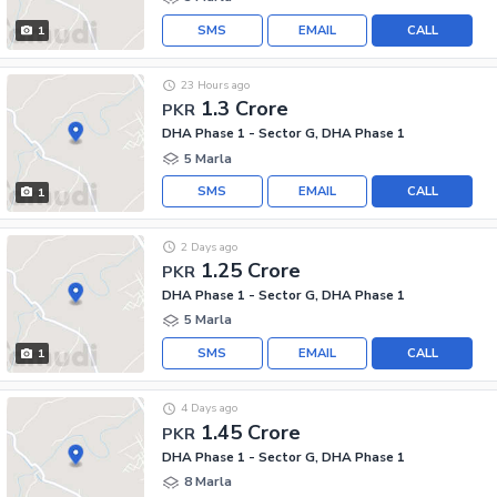
SMS
EMAIL
CALL
1
23 Hours ago
1.3 Crore
PKR
DHA Phase 1 - Sector G, DHA Phase 1
5 Marla
SMS
EMAIL
CALL
1
2 Days ago
1.25 Crore
PKR
DHA Phase 1 - Sector G, DHA Phase 1
5 Marla
SMS
EMAIL
CALL
1
4 Days ago
1.45 Crore
PKR
DHA Phase 1 - Sector G, DHA Phase 1
8 Marla