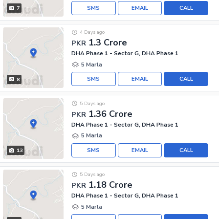
SMS
EMAIL
CALL
7
4 Days ago
1.3 Crore
PKR
DHA Phase 1 - Sector G, DHA Phase 1
5 Marla
SMS
EMAIL
CALL
8
5 Days ago
1.36 Crore
PKR
DHA Phase 1 - Sector G, DHA Phase 1
5 Marla
SMS
EMAIL
CALL
13
5 Days ago
1.18 Crore
PKR
DHA Phase 1 - Sector G, DHA Phase 1
5 Marla