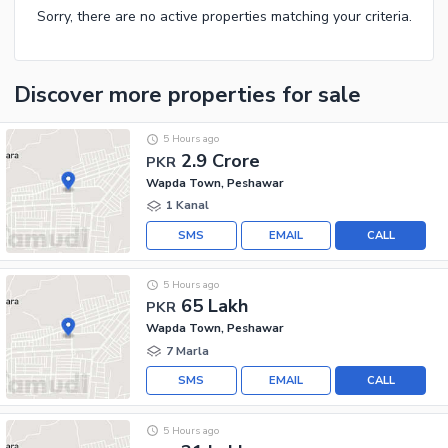
Sorry, there are no active properties matching your criteria.
Discover more properties
for sale
5 Hours ago
2.9 Crore
PKR
Wapda Town, Peshawar
1 Kanal
SMS
EMAIL
CALL
5 Hours ago
65 Lakh
PKR
Wapda Town, Peshawar
7 Marla
SMS
EMAIL
CALL
5 Hours ago