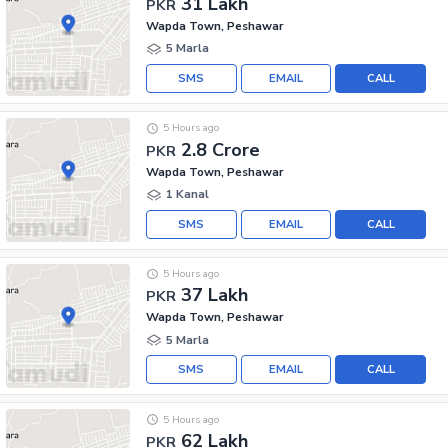
31 Lakh
PKR
Wapda Town, Peshawar
5 Marla
SMS
EMAIL
CALL
5 Hours ago
2.8 Crore
PKR
Wapda Town, Peshawar
1 Kanal
SMS
EMAIL
CALL
5 Hours ago
37 Lakh
PKR
Wapda Town, Peshawar
5 Marla
SMS
EMAIL
CALL
5 Hours ago
62 Lakh
PKR