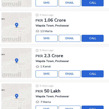
SMS
EMAIL
CALL
5 Hours ago
1.06 Crore
PKR
Wapda Town, Peshawar
13 Marla
SMS
EMAIL
CALL
5 Hours ago
2.3 Crore
PKR
Wapda Town, Peshawar
1 Kanal
SMS
EMAIL
CALL
5 Hours ago
50 Lakh
PKR
Wapda Town, Peshawar
7 Marla