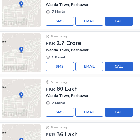
Wapda Town, Peshawar
7 Marla
SMS
EMAIL
CALL
5 Hours ago
2.7 Crore
PKR
Wapda Town, Peshawar
1 Kanal
SMS
EMAIL
CALL
5 Hours ago
60 Lakh
PKR
Wapda Town, Peshawar
7 Marla
SMS
EMAIL
CALL
5 Hours ago
36 Lakh
PKR