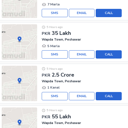
7 Marla
SMS
EMAIL
CALL
5 Hours ago
35 Lakh
PKR
Wapda Town, Peshawar
5 Marla
SMS
EMAIL
CALL
5 Hours ago
2.5 Crore
PKR
Wapda Town, Peshawar
1 Kanal
SMS
EMAIL
CALL
5 Hours ago
55 Lakh
PKR
Wapda Town, Peshawar