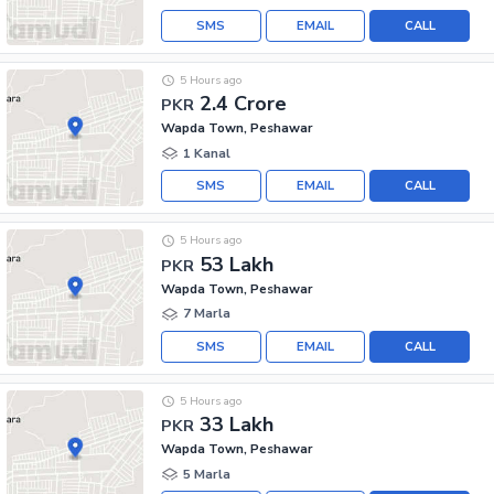
SMS
EMAIL
CALL
5 Hours ago
2.4 Crore
PKR
Wapda Town, Peshawar
1 Kanal
SMS
EMAIL
CALL
5 Hours ago
53 Lakh
PKR
Wapda Town, Peshawar
7 Marla
SMS
EMAIL
CALL
5 Hours ago
33 Lakh
PKR
Wapda Town, Peshawar
5 Marla