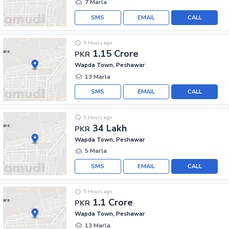
7 Marla
SMS
EMAIL
CALL
5 Hours ago
1.15 Crore
PKR
Wapda Town, Peshawar
13 Marla
SMS
EMAIL
CALL
5 Hours ago
34 Lakh
PKR
Wapda Town, Peshawar
5 Marla
SMS
EMAIL
CALL
5 Hours ago
1.1 Crore
PKR
Wapda Town, Peshawar
13 Marla