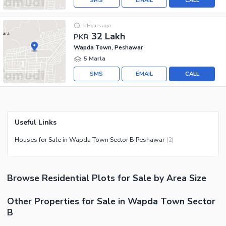
SMS
EMAIL
CALL
5 Hours ago
32 Lakh
PKR
Wapda Town, Peshawar
5 Marla
SMS
EMAIL
CALL
Useful Links
Houses for Sale in Wapda Town Sector B Peshawar
(
2
)
Browse
Residential Plots
for Sale
by Area Size
Other Properties for Sale in Wapda Town Sector
B