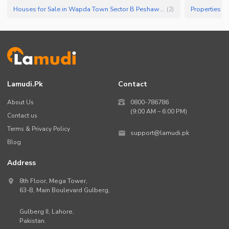
Houses for Sale in Wapda Town Sector B Peshawar
(
2
)
Lamudi.pk
Contact
About Us
0800-786786
(9:00 AM – 6:00 PM)
Contact us
Terms & Privacy Policy
support@lamudi.pk
Blog
Address
8th Floor, Mega Tower,
63-B,
Main Boulevard Gulberg
,
Gulberg II,
Lahore
,
Pakistan
.