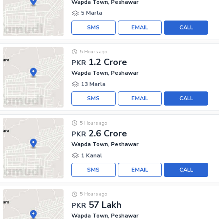
Wapda Town, Peshawar
5 Marla
SMS
EMAIL
CALL
5 Hours ago
1.2 Crore
PKR
Wapda Town, Peshawar
13 Marla
SMS
EMAIL
CALL
5 Hours ago
2.6 Crore
PKR
Wapda Town, Peshawar
1 Kanal
SMS
EMAIL
CALL
5 Hours ago
57 Lakh
PKR
Wapda Town, Peshawar