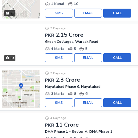
1 Kanal
10
SMS
EMAIL
CALL
33
2 Days ago
2.15 Crore
PKR
Green Cottages, Warsak Road
4 Marla
5
5
SMS
EMAIL
CALL
34
2 Days ago
2.3 Crore
PKR
Hayatabad Phase 6, Hayatabad
3 Marla
8
6
SMS
EMAIL
CALL
4 Days ago
11 Crore
PKR
DHA Phase 1 - Sector A, DHA Phase 1