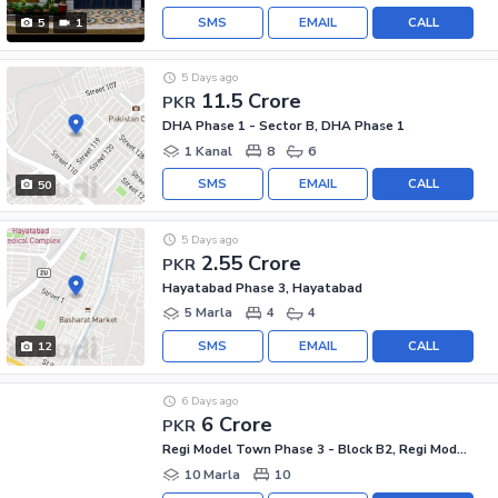
SMS
EMAIL
CALL
5
1
5 Days ago
11.5 Crore
PKR
DHA Phase 1 - Sector B, DHA Phase 1
1 Kanal
8
6
SMS
EMAIL
CALL
50
5 Days ago
2.55 Crore
PKR
Hayatabad Phase 3, Hayatabad
5 Marla
4
4
SMS
EMAIL
CALL
12
6 Days ago
6 Crore
PKR
Regi Model Town Phase 3 - Block B2, Regi Model Town Phase 3
10 Marla
10