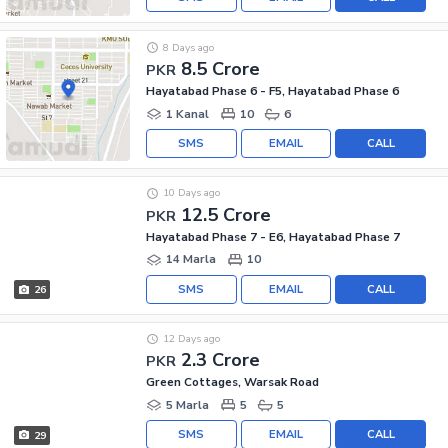
8 Days ago
8.5 Crore
PKR
Hayatabad Phase 6 - F5, Hayatabad Phase 6
1 Kanal
10
6
SMS
EMAIL
CALL
10 Days ago
12.5 Crore
PKR
Hayatabad Phase 7 - E6, Hayatabad Phase 7
14 Marla
10
SMS
EMAIL
CALL
26
12 Days ago
2.3 Crore
PKR
Green Cottages, Warsak Road
5 Marla
5
5
SMS
EMAIL
CALL
29