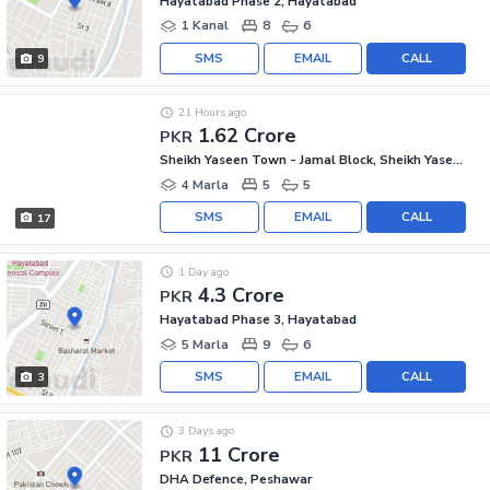
Hayatabad Phase 2, Hayatabad
1 Kanal
8
6
SMS
EMAIL
CALL
9
21 Hours ago
1.62 Crore
PKR
Sheikh Yaseen Town - Jamal Block, Sheikh Yaseen Town
4 Marla
5
5
SMS
EMAIL
CALL
17
1 Day ago
4.3 Crore
PKR
Hayatabad Phase 3, Hayatabad
5 Marla
9
6
SMS
EMAIL
CALL
3
3 Days ago
11 Crore
PKR
DHA Defence, Peshawar