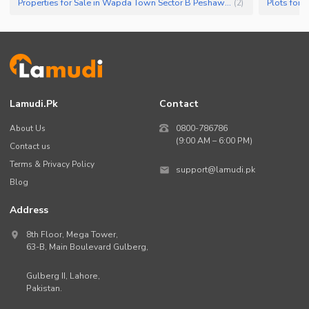
Properties for Sale in Wapda Town Sector B Peshawar
Plots for
(
2
)
Lamudi.pk
Contact
About Us
0800-786786
(9:00 AM – 6:00 PM)
Contact us
Terms & Privacy Policy
support@lamudi.pk
Blog
Address
8th Floor, Mega Tower,
63-B,
Main Boulevard Gulberg
,
Gulberg II,
Lahore
,
Pakistan
.