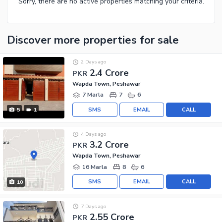
Sorry, there are no active properties matching your criteria.
Discover more properties
for sale
2 Days ago
2.4 Crore
PKR
Wapda Town, Peshawar
7 Marla
7
6
SMS
EMAIL
CALL
5
1
4 Days ago
3.2 Crore
PKR
Wapda Town, Peshawar
16 Marla
8
6
SMS
EMAIL
CALL
10
7 Days ago
2.55 Crore
PKR