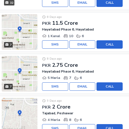
SMS
EMAIL
CALL
32
8 Days ago
11.5 Crore
PKR
Hayatabad Phase 6, Hayatabad
1 Kanal
10
6
SMS
EMAIL
CALL
7
8 Days ago
2.75 Crore
PKR
Hayatabad Phase 6, Hayatabad
5 Marla
7
6
SMS
EMAIL
CALL
7
9 Days ago
2 Crore
PKR
Tajabad, Peshawar
4 Marla
8
6
SMS
EMAIL
CALL