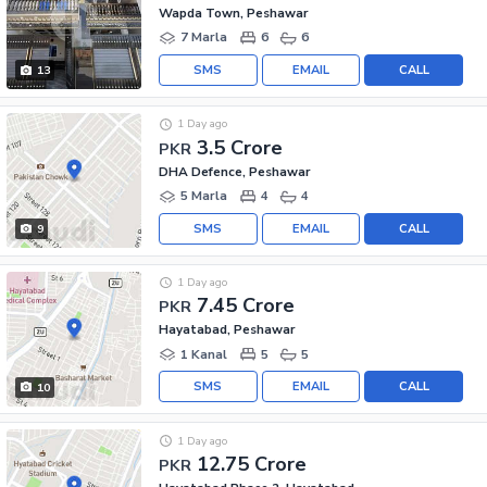
Wapda Town, Peshawar
7 Marla
6
6
SMS
EMAIL
CALL
13
1 Day ago
3.5 Crore
PKR
DHA Defence, Peshawar
5 Marla
4
4
SMS
EMAIL
CALL
9
1 Day ago
7.45 Crore
PKR
Hayatabad, Peshawar
1 Kanal
5
5
SMS
EMAIL
CALL
10
1 Day ago
12.75 Crore
PKR