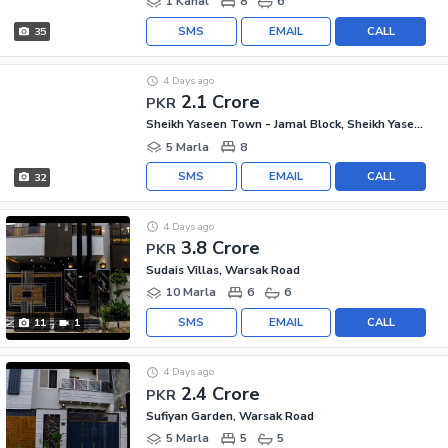
1 Kanal
8
6
SMS
EMAIL
CALL
35
4 Days ago
2.1 Crore
PKR
Sheikh Yaseen Town - Jamal Block, Sheikh Yaseen Town
5 Marla
8
SMS
EMAIL
CALL
32
4 Days ago
3.8 Crore
PKR
Sudais Villas, Warsak Road
10 Marla
6
6
SMS
EMAIL
CALL
11
1
4 Days ago
2.4 Crore
PKR
Sufiyan Garden, Warsak Road
5 Marla
5
5