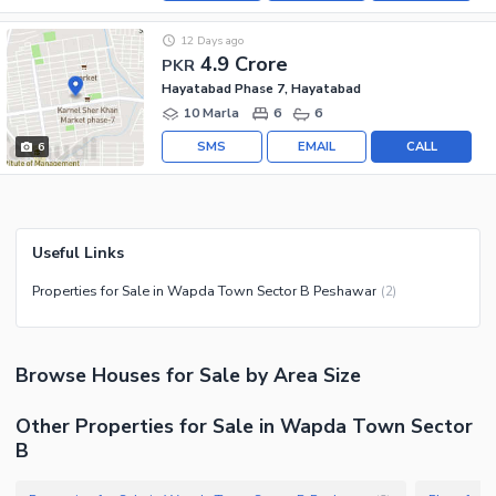
12 Days ago
4.9 Crore
PKR
Hayatabad Phase 7, Hayatabad
10 Marla
6
6
SMS
EMAIL
CALL
6
Useful Links
Properties for Sale in Wapda Town Sector B Peshawar
(
2
)
Browse
Houses
for Sale
by Area Size
Other Properties for Sale in Wapda Town Sector
B