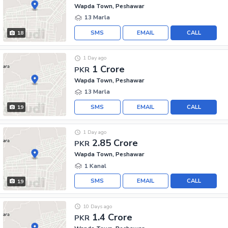
Wapda Town, Peshawar
13 Marla
SMS
EMAIL
CALL
18
1 Day ago
1 Crore
PKR
Wapda Town, Peshawar
13 Marla
SMS
EMAIL
CALL
19
1 Day ago
2.85 Crore
PKR
Wapda Town, Peshawar
1 Kanal
SMS
EMAIL
CALL
19
10 Days ago
1.4 Crore
PKR