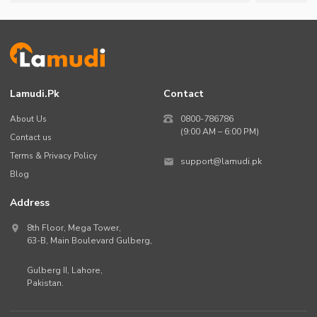
Lamudi.pk
Contact
About Us
0800-786786
(9:00 AM – 6:00 PM)
Contact us
Terms & Privacy Policy
support@lamudi.pk
Blog
Address
8th Floor, Mega Tower,
63-B,
Main Boulevard Gulberg
,
Gulberg II,
Lahore
,
Pakistan
.