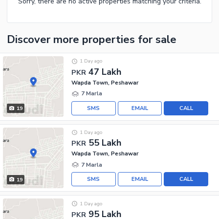
Sorry, there are no active properties matching your criteria.
Discover more properties
for sale
1 Day ago
47 Lakh
PKR
Wapda Town, Peshawar
7 Marla
SMS
EMAIL
CALL
19
1 Day ago
55 Lakh
PKR
Wapda Town, Peshawar
7 Marla
SMS
EMAIL
CALL
19
1 Day ago
95 Lakh
PKR