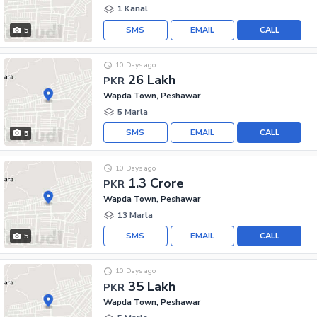
1 Kanal
SMS
EMAIL
CALL
5
10 Days ago
26 Lakh
PKR
Wapda Town, Peshawar
5 Marla
SMS
EMAIL
CALL
5
10 Days ago
1.3 Crore
PKR
Wapda Town, Peshawar
13 Marla
SMS
EMAIL
CALL
5
10 Days ago
35 Lakh
PKR
Wapda Town, Peshawar