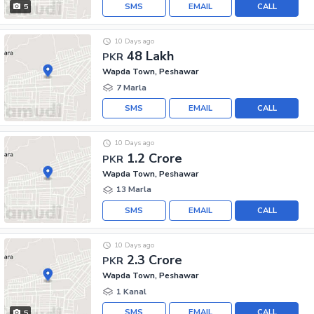
SMS
EMAIL
CALL
5
10 Days ago
48 Lakh
PKR
Wapda Town, Peshawar
7 Marla
SMS
EMAIL
CALL
10 Days ago
1.2 Crore
PKR
Wapda Town, Peshawar
13 Marla
SMS
EMAIL
CALL
10 Days ago
2.3 Crore
PKR
Wapda Town, Peshawar
1 Kanal
SMS
EMAIL
CALL
5