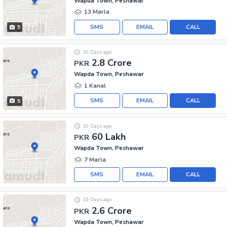
Wapda Town, Peshawar
13 Marla
SMS
EMAIL
CALL
5
10 Days ago
2.8 Crore
PKR
Wapda Town, Peshawar
1 Kanal
SMS
EMAIL
CALL
5
10 Days ago
60 Lakh
PKR
Wapda Town, Peshawar
7 Marla
SMS
EMAIL
CALL
10 Days ago
2.6 Crore
PKR
Wapda Town, Peshawar