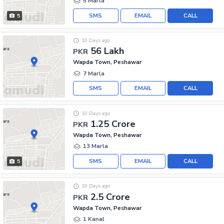
5 Marla
SMS
EMAIL
CALL
5
10 Days ago
56 Lakh
PKR
Wapda Town, Peshawar
7 Marla
SMS
EMAIL
CALL
10 Days ago
1.25 Crore
PKR
Wapda Town, Peshawar
13 Marla
SMS
EMAIL
CALL
5
10 Days ago
2.5 Crore
PKR
Wapda Town, Peshawar
1 Kanal