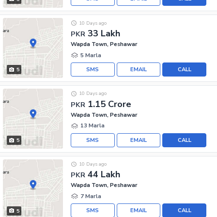
10 Days ago
33 Lakh
PKR
Wapda Town, Peshawar
5 Marla
SMS
EMAIL
CALL
5
10 Days ago
1.15 Crore
PKR
Wapda Town, Peshawar
13 Marla
SMS
EMAIL
CALL
5
10 Days ago
44 Lakh
PKR
Wapda Town, Peshawar
7 Marla
SMS
EMAIL
CALL
5