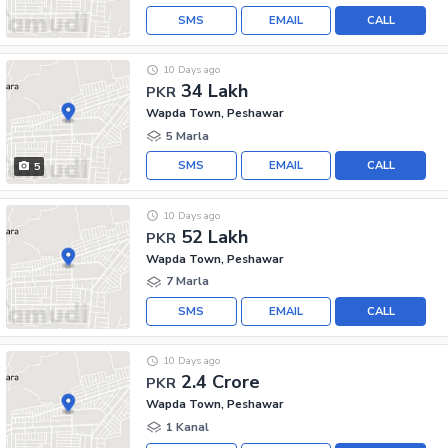
SMS
EMAIL
CALL
10 Days ago
34 Lakh
PKR
Wapda Town, Peshawar
5 Marla
SMS
EMAIL
CALL
5
10 Days ago
52 Lakh
PKR
Wapda Town, Peshawar
7 Marla
SMS
EMAIL
CALL
10 Days ago
2.4 Crore
PKR
Wapda Town, Peshawar
1 Kanal