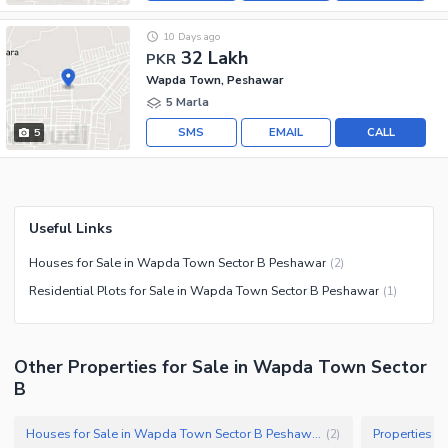
10 Days ago
32 Lakh
PKR
Wapda Town, Peshawar
5 Marla
SMS
EMAIL
CALL
5
Useful Links
Houses for Sale in Wapda Town Sector B Peshawar
(
2
)
Residential Plots for Sale in Wapda Town Sector B Peshawar
(
1
)
Other Properties for Sale in Wapda Town Sector
B
Houses for Sale in Wapda Town Sector B Peshawar
(
2
)