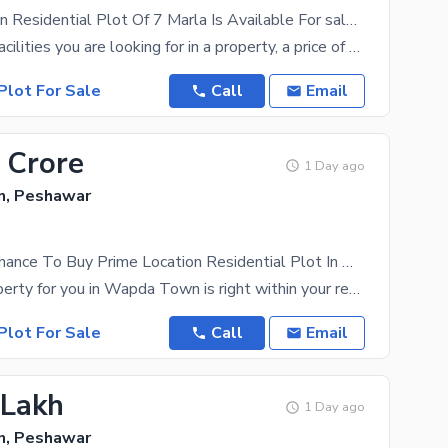
Prime Location Residential Plot Of 7 Marla Is Available For sale In Wapda Town
With all the facilities you are looking for in a property, a price of PKR Rs. 6200000 is a great
Plot For Sale
Call
Email
 Crore
1 Day ago
, Peshawar
This Is Your Chance To Buy Prime Location Residential Plot In Wapda Town
The right property for you in Wapda Town is right within your reach. At a price of Rs. 27000000
Plot For Sale
Call
Email
 Lakh
1 Day ago
, Peshawar