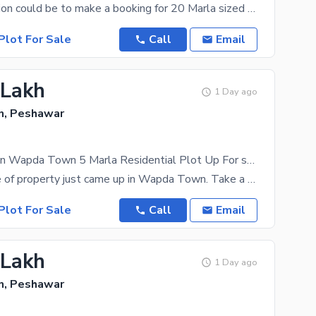
The best option could be to make a booking for 20 Marla sized property, currently available. The
Plot For Sale
Call
Email
 Lakh
1 Day ago
, Peshawar
Prime Location Wapda Town 5 Marla Residential Plot Up For sale
Another piece of property just came up in Wapda Town. Take a chance and it may just be yours at a
Plot For Sale
Call
Email
 Lakh
1 Day ago
, Peshawar