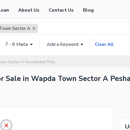
Loan
About Us
Contact Us
Blog
Town Sector A
7 - 8 Marla
Add a Keyword
Clear All
wn Sector A Residential Plots
for Sale in Wapda Town Sector A Pesha
U