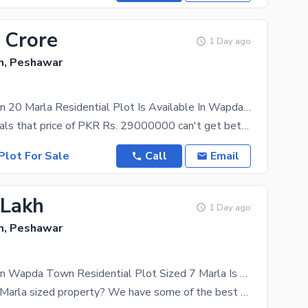
 Crore
1 Day ago
, Peshawar
Prime Location 20 Marla Residential Plot Is Available In Wapda Town
Our data reveals that price of PKR Rs. 29000000 can't get better than this for the property on sale
Plot For Sale
Call
Email
 Lakh
1 Day ago
, Peshawar
Prime Location Wapda Town Residential Plot Sized 7 Marla Is Available
Looking for 7 Marla sized property? We have some of the best options that will suit your