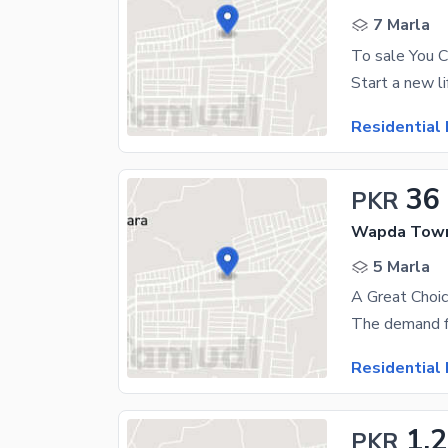
7 Marla
Residential 
36
PKR
Wapda Town
5 Marla
Residential 
1.2
PKR