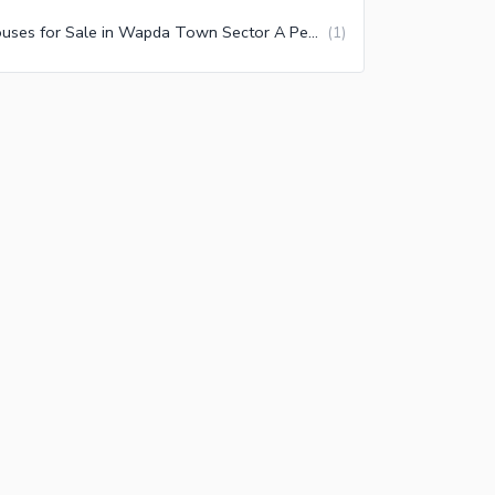
Houses for Sale in Wapda Town Sector A Peshawar
(
1
)