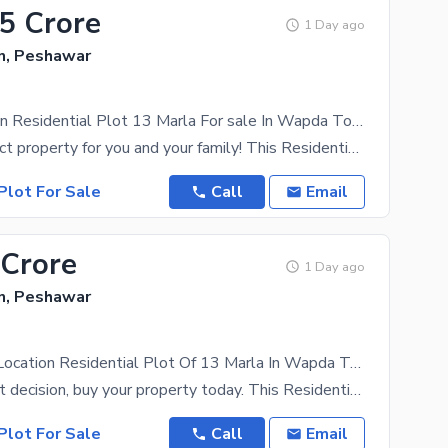
35 Crore
1 Day ago
, Peshawar
Prime Location Residential Plot 13 Marla For sale In Wapda Town
Buy the perfect property for you and your family! This Residential Plot will help you make the best
Plot For Sale
Call
Email
 Crore
1 Day ago
, Peshawar
Buy A Prime Location Residential Plot Of 13 Marla In Wapda Town
Make the right decision, buy your property today. This Residential Plot worth Rs. 140000000 is an
Plot For Sale
Call
Email