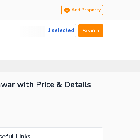
Add Property
1 selected
Search
war with Price & Details
seful Links