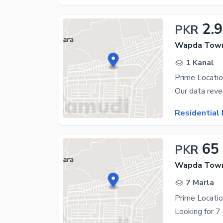
2.9
PKR
Wapda Town
1 Kanal
Residential 
65
PKR
Wapda Town
7 Marla