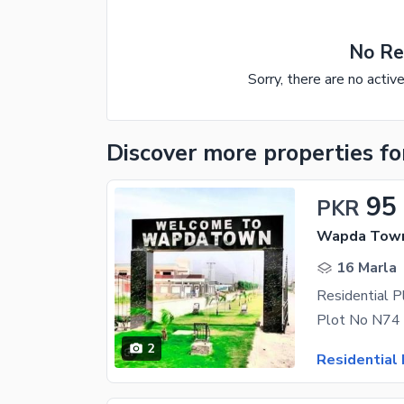
No Re
Sorry, there are no activ
Discover more properties
fo
95
PKR
Wapda Town
16 Marla
2
Residential 