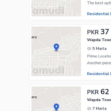
Residential 
37
PKR
Wapda Town
5 Marla
Residential 
62
PKR
Wapda Town
7 Marla