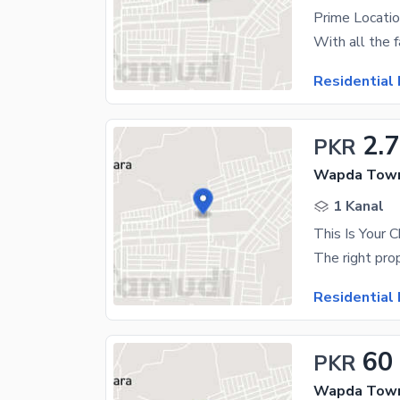
Residential 
2.7
PKR
Wapda Town
1 Kanal
Residential 
60
PKR
Wapda Town