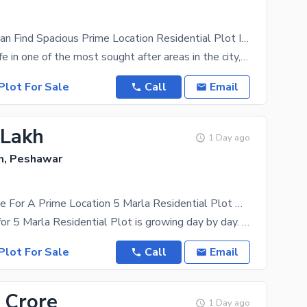
To sale You Can Find Spacious Prime Location Residential Plot In Wapda Town
Start a new life in one of the most sought after areas in the city, Wapda Town. A price of PKR Rs.
Plot For Sale
Call
Email
 Lakh
1 Day ago
, Peshawar
A Great Choice For A Prime Location 5 Marla Residential Plot Available In Wapda Town
The demand for 5 Marla Residential Plot is growing day by day. Of all the locations that you could
Plot For Sale
Call
Email
 Crore
1 Day ago