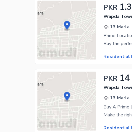
1.
PKR
Wapda Town
13 Marla
Residential 
14
PKR
Wapda Town
13 Marla
Residential 