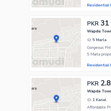
Residential 
31
PKR
Wapda Town
5 Marla
Residential 
2.8
PKR
Wapda Town
1 Kanal