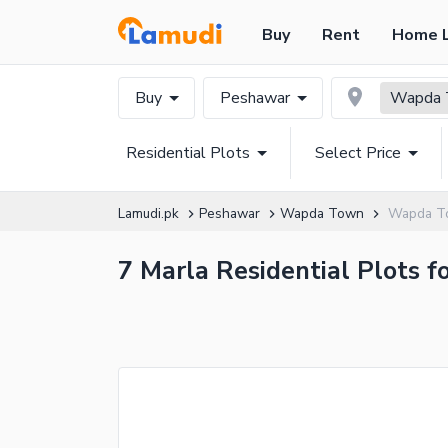
Buy
Rent
Home 
Buy
Peshawar
Wapda 
Residential Plots
Select Price
Lamudi.pk
Peshawar
Wapda Town
Wapda To
7 Marla Residential Plots 