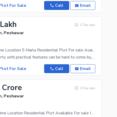
Plot For Sale
Call
Email
 Lakh
1 Day ago
, Peshawar
Gorgeous Prime Location 5 Marla Residential Plot For sale Available In Wapda Town
5 Marla property with practical features can be hard to come by, so make the most of this offer
Plot For Sale
Call
Email
 Crore
1 Day ago
, Peshawar
Affordable Prime Location Residential Plot Available For sale In Wapda Town