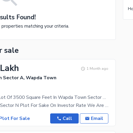
sults Found!
e properties matching your criteria.
r sale
 Lakh
1 Month ago
 Sector A, Wapda Town
Residential Plot Of 3500 Square Feet In Wapda Town Sector A Is Available
Plot No N74 Sector N Plot For Sake On Investor Rate We Are Here To Help You Buy Your Dream
Plot For Sale
Call
Email