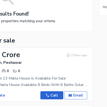
sults Found!
e properties matching your criteria.
r sale
 Crore
2 Days ago
, Peshawar
8
6
n 13 Marla House Is Available For Sale
Sector B 13 Marla House Available 8 Beds With 8 Baths Solar System Available For More Details Plz
ale
Call
Email