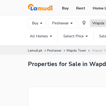
Buy
Rent
Home 
Buy
Peshawar
Wapda 
All Homes
Select Price
Sel
Lamudi.pk
Peshawar
Wapda Town
Wapda T
Properties for Sale in Wap