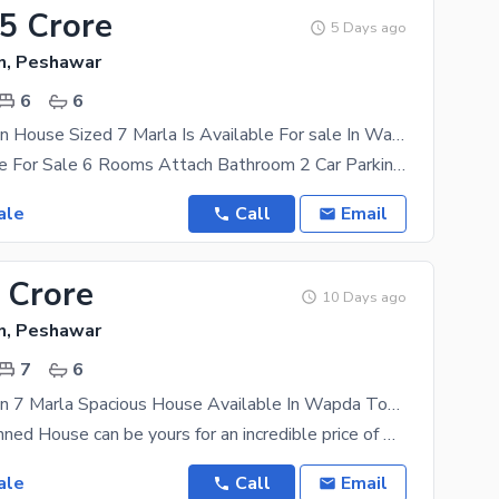
55 Crore
5 Days ago
, Peshawar
6
6
Prime Location House Sized 7 Marla Is Available For sale In Wapda Town
7 Marla House For Sale 6 Rooms Attach Bathroom 2 Car Parking Wapda Town Gt Road Demand
ale
Call
Email
 Crore
10 Days ago
, Peshawar
7
6
Prime Location 7 Marla Spacious House Available In Wapda Town For sale
The well-planned House can be yours for an incredible price of PKR Rs. 24000000. Take a look at the
ale
Call
Email