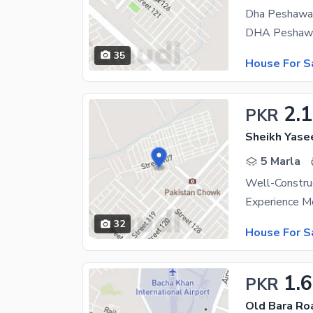
Dha Peshawar
35
House For S
2.1
PKR
Sheikh Yase
5 Marla
32
House For S
1.
PKR
Old Bara Ro