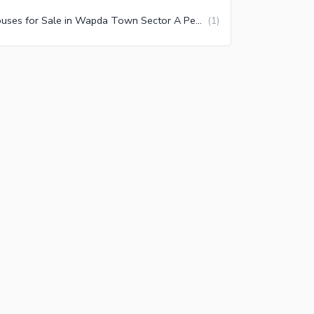
Houses for Sale in Wapda Town Sector A Peshawar
(
1
)