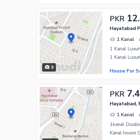
12
PKR
Hayatabad P
1 Kanal
1 Kanal Luxur
9
House For S
7.
PKR
Hayatabad,
1 Kanal
1kanal Doubl