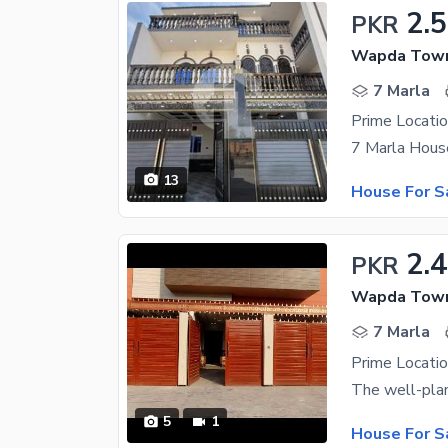
2.
PKR
Wapda Town
7 Marla
13
House For S
2.4
PKR
Wapda Town
7 Marla
5
1
House For S