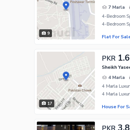
7 Marla
9
Flat For Sal
1.
PKR
Sheikh Yase
4 Marla
17
House For S
3.8
PKR