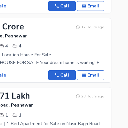
ale
Call
Email
 Crore
17 Hours ago
e, Peshawar
4
4
 Location House For Sale
LUXURIOUS HOUSE FOR SALE Your dream home is waiting! Experience luxury living with elegant
ale
Call
Email
.71 Lakh
23 Hours ago
Road, Peshawar
1
1
Qasr e Memaar | 1 Bed Apartment for Sale on Nasir Bagh Road Peshawar