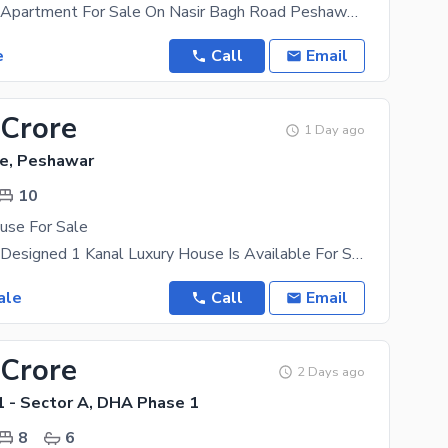
1 Bed Luxury Apartment For Sale On Nasir Bagh Road Peshawar Location: Main Nasir Bagh Road,
e
Call
Email
 Crore
1 Day ago
e, Peshawar
10
use For Sale
A Beautifully Designed 1 Kanal Luxury House Is Available For Sale In DHA Peshawar Sector B. This
ale
Call
Email
 Crore
2 Days ago
 - Sector A, DHA Phase 1
8
6