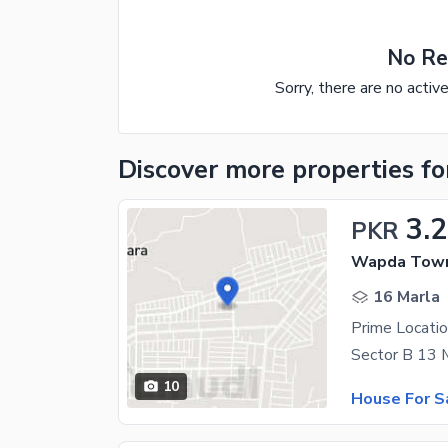
No Re
Sorry, there are no activ
Discover more properties
fo
3.2
PKR
Wapda Town
16 Marla
Prime Locatio
10
House For S