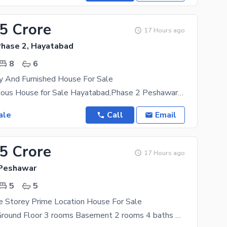
.5 Crore
17 Hours ago
hase 2, Hayatabad
8
6
y And Furnished House For Sale
1 Kanal Luxurious House for Sale Hayatabad,Phase 2 Peshawar Experience premium living in one of
ale
Call
Email
45 Crore
17 Hours ago
 Peshawar
5
5
e Storey Prime Location House For Sale
Kanal house Ground Floor 3 rooms Basement 2 rooms 4 baths Servant room with attach bath Dinning