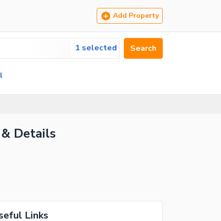
Add Property
1 selected
Search
l
 & Details
seful Links