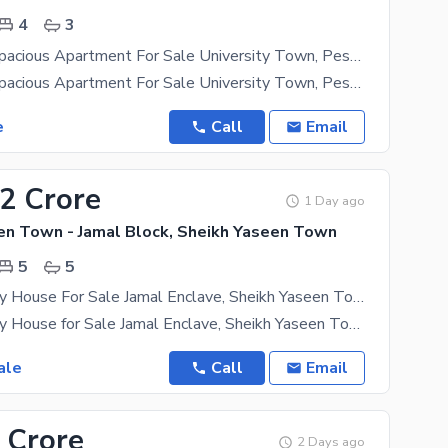
4
3
4-Bedroom Spacious Apartment For Sale University Town, Peshawar
4-Bedroom Spacious Apartment For Sale University Town, Peshawar A Beautiful 4-Bedroom
e
Call
Email
62 Crore
1 Day ago
en Town - Jamal Block, Sheikh Yaseen Town
5
5
4 Marla Luxury House For Sale Jamal Enclave, Sheikh Yaseen Town, Peshawar
4 Marla Luxury House for Sale Jamal Enclave, Sheikh Yaseen Town, Peshawar A Perfect Family Home in
ale
Call
Email
 Crore
2 Days ago