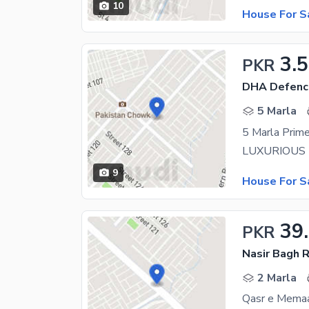
10
House For S
3.5
PKR
DHA Defenc
5 Marla
5 Marla Prime
9
House For S
39
PKR
Nasir Bagh 
2 Marla