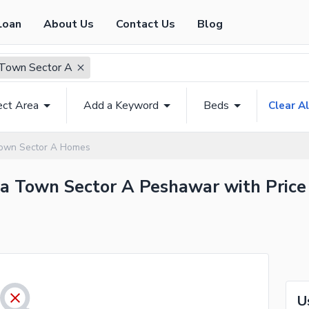
Loan
About Us
Contact Us
Blog
Town Sector A
ect Area
Add a Keyword
Beds
Clear Al
own Sector A Homes
da Town Sector A Peshawar with Price
U