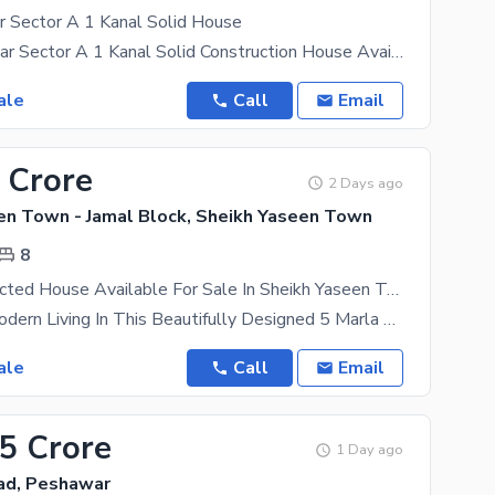
 Sector A 1 Kanal Solid House
DHA Peshawar Sector A 1 Kanal Solid Construction House Available for Sale Property Features: 8
ale
Call
Email
 Crore
2 Days ago
en Town - Jamal Block, Sheikh Yaseen Town
8
Well-Constructed House Available For Sale In Sheikh Yaseen Town - Jamal Block
Experience Modern Living In This Beautifully Designed 5 Marla House, Located In One Of The Most
ale
Call
Email
65 Crore
1 Day ago
ad, Peshawar