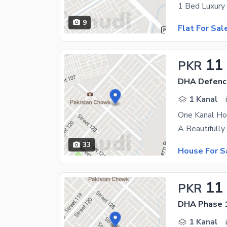
9
Flat For Sal
11
PKR
DHA Defenc
1 Kanal
One Kanal Ho
33
House For S
11
PKR
DHA Phase 1
1 Kanal