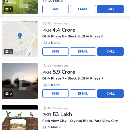
10 Marla
SMS
EMAIL
CALL
1
38 Minutes ago
4.4 Crore
PKR
DHA Phase 8 - Block S, DHA Phase 8
1 Kanal
SMS
EMAIL
CALL
1
44 Minutes ago
5.9 Crore
PKR
DHA Phase 7 - Block S, DHA Phase 7
1 Kanal
SMS
EMAIL
CALL
2
46 Minutes ago
53 Lakh
PKR
Park View City - Crystal Block, Park View City
5 Marla