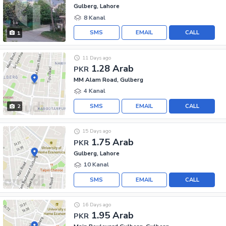
Gulberg, Lahore
8 Kanal
SMS
EMAIL
CALL
1
11 Days ago
1.28 Arab
PKR
MM Alam Road, Gulberg
4 Kanal
SMS
EMAIL
CALL
2
15 Days ago
1.75 Arab
PKR
Gulberg, Lahore
10 Kanal
SMS
EMAIL
CALL
16 Days ago
1.95 Arab
PKR