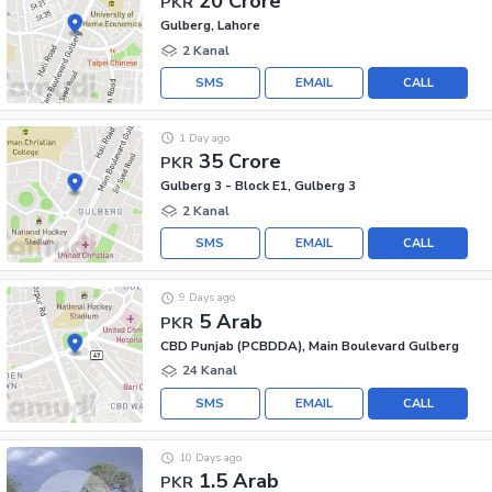
20 Crore
PKR
Gulberg, Lahore
2 Kanal
SMS
EMAIL
CALL
1 Day ago
35 Crore
PKR
Gulberg 3 - Block E1, Gulberg 3
2 Kanal
SMS
EMAIL
CALL
9 Days ago
5 Arab
PKR
CBD Punjab (PCBDDA), Main Boulevard Gulberg
24 Kanal
SMS
EMAIL
CALL
10 Days ago
1.5 Arab
PKR