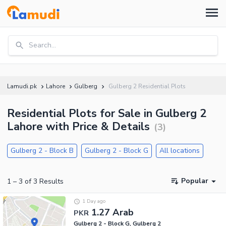
Search...
Lamudi.pk
Lahore
Gulberg
Gulberg 2 Residential Plots
Residential Plots for Sale in Gulberg 2
Lahore with Price & Details
(
3
)
Gulberg 2 - Block B
Gulberg 2 - Block G
All locations
Popular
1
–
3
of
3
Results
1 Day ago
1.27 Arab
PKR
Gulberg 2 - Block G, Gulberg 2