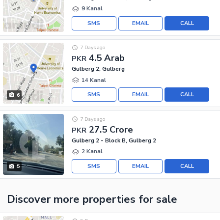
9 Kanal
SMS
EMAIL
CALL
7 Days ago
4.5 Arab
PKR
Gulberg 2, Gulberg
14 Kanal
SMS
EMAIL
CALL
6
7 Days ago
27.5 Crore
PKR
Gulberg 2 - Block B, Gulberg 2
2 Kanal
SMS
EMAIL
CALL
5
Discover more properties
for sale