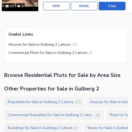
SMS
EMAIL
CALL
17
1
Useful Links
Houses for Sale in Gulberg 2 Lahore
(
15
)
Commercial Plots for Sale in Gulberg 2 Lahore
(
3
)
Browse
Residential Plots
for Sale
by Area Size
Other Properties for Sale in Gulberg 2
Properties for Sale in Gulberg 2 Lahore
Houses for Sale in Gulb
(
22
)
Commercial Properties for Sale in Gulberg 2 Lahore
Plots for Sal
(
6
)
Buildings for Sale in Gulberg 2 Lahore
Shops for Sale in Gulberg
(
2
)