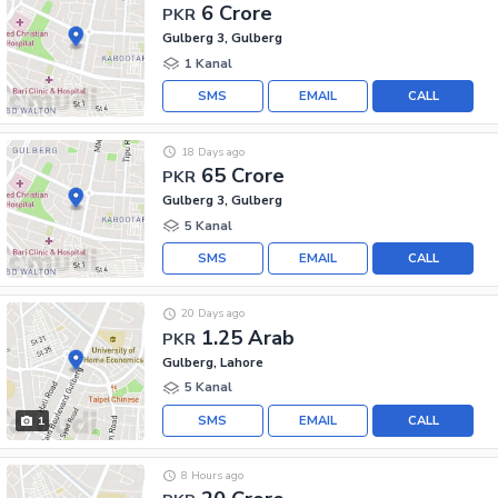
6 Crore
PKR
Gulberg 3, Gulberg
1 Kanal
SMS
EMAIL
CALL
18 Days ago
65 Crore
PKR
Gulberg 3, Gulberg
5 Kanal
SMS
EMAIL
CALL
20 Days ago
1.25 Arab
PKR
Gulberg, Lahore
5 Kanal
SMS
EMAIL
CALL
1
8 Hours ago