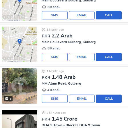
Main Boulevard Gulberg, Gulberg
8 Kanal
SMS
EMAIL
CALL
1 Month ago
2.2 Arab
PKR
Main Boulevard Gulberg, Gulberg
8 Kanal
SMS
EMAIL
CALL
1 Month ago
1.48 Arab
PKR
MM Alam Road, Gulberg
4 Kanal
SMS
EMAIL
CALL
6
2 Minutes ago
1.45 Crore
PKR
DHA 9 Town - Block B, DHA 9 Town