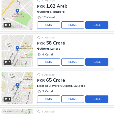
3 Days ago
1.62 Arab
PKR
Gulberg 5, Gulberg
12 Kanal
SMS
EMAIL
CALL
1
8 Days ago
58 Crore
PKR
Gulberg, Lahore
4 Kanal
SMS
EMAIL
CALL
3
3 Days ago
65 Crore
PKR
Main Boulevard Gulberg, Gulberg
2 Kanal
SMS
EMAIL
CALL
1
3 Days ago