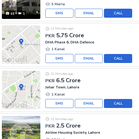
5 Marla
SMS
EMAIL
CALL
11
1
11 Minutes ago
5.75 Crore
PKR
DHA Phase 6, DHA Defence
1 Kanal
SMS
EMAIL
CALL
22 Minutes ago
6.5 Crore
PKR
Johar Town, Lahore
1 Kanal
SMS
EMAIL
CALL
22 Minutes ago
2.5 Crore
PKR
Airline Housing Society, Lahore