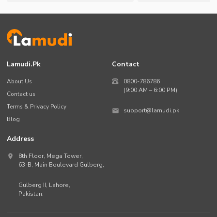
Lamudi.pk
Contact
About Us
0800-786786
(9:00 AM – 6:00 PM)
Contact us
Terms & Privacy Policy
support@lamudi.pk
Blog
Address
8th Floor, Mega Tower,
63-B,
Main Boulevard Gulberg
,
Gulberg II,
Lahore
,
Pakistan
.