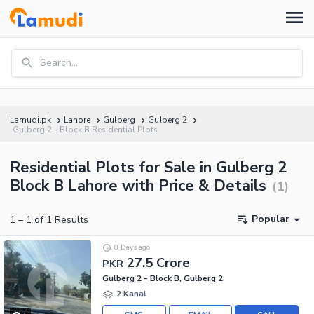
Search...
Lamudi.pk
Lahore
Gulberg
Gulberg 2
Gulberg 2 - Block B Residential Plots
Residential Plots for Sale in Gulberg 2
Block B Lahore with Price & Details
(
1
)
Popular
1
–
1
of
1
Results
8 Days ago
27.5 Crore
PKR
Gulberg 2 - Block B, Gulberg 2
2 Kanal