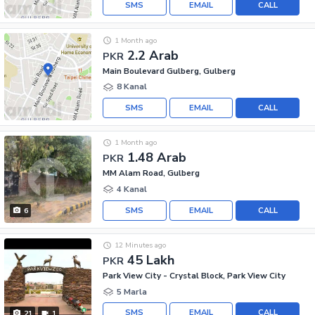
SMS
EMAIL
CALL
1 Month ago
2.2 Arab
PKR
Main Boulevard Gulberg, Gulberg
8 Kanal
SMS
EMAIL
CALL
1 Month ago
1.48 Arab
PKR
MM Alam Road, Gulberg
4 Kanal
SMS
EMAIL
CALL
6
12 Minutes ago
45 Lakh
PKR
Park View City - Crystal Block, Park View City
5 Marla
SMS
EMAIL
CALL
21
1