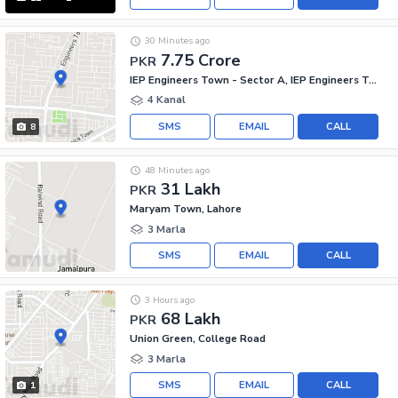
30 Minutes ago
7.75 Crore
PKR
IEP Engineers Town - Sector A, IEP Engineers Town
4 Kanal
SMS
EMAIL
CALL
8
48 Minutes ago
31 Lakh
PKR
Maryam Town, Lahore
3 Marla
SMS
EMAIL
CALL
3 Hours ago
68 Lakh
PKR
Union Green, College Road
3 Marla
SMS
EMAIL
CALL
1