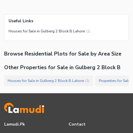
Useful Links
Houses for Sale in Gulberg 2 Block B Lahore
(
1
)
Browse
Residential Plots
for Sale
by Area Size
Other Properties for Sale in Gulberg 2 Block B
Houses for Sale in Gulberg 2 Block B Lahore
Properties for Sale
(
1
)
Lamudi.pk
Contact