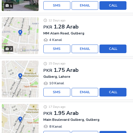
SMS
EMAIL
CALL
1
12 Days ago
1.28 Arab
PKR
MM Alam Road, Gulberg
4 Kanal
SMS
EMAIL
CALL
2
15 Days ago
1.75 Arab
PKR
Gulberg, Lahore
10 Kanal
SMS
EMAIL
CALL
17 Days ago
1.95 Arab
PKR
Main Boulevard Gulberg, Gulberg
8 Kanal