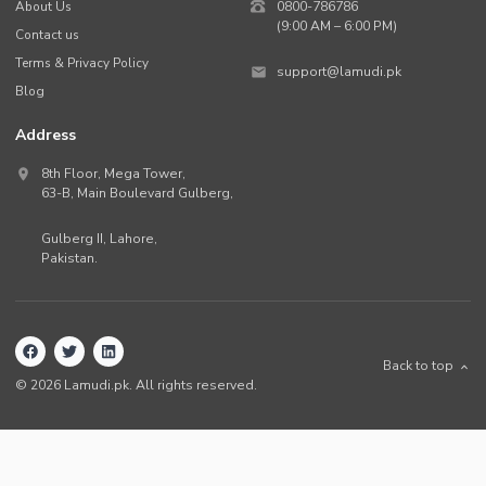
About Us
0800-786786
(9:00 AM – 6:00 PM)
Contact us
Terms & Privacy Policy
support@lamudi.pk
Blog
Address
8th Floor, Mega Tower,
63-B,
Main Boulevard Gulberg
,
Gulberg II,
Lahore
,
Pakistan
.
Back to top
©
2026
Lamudi.pk. All rights reserved.