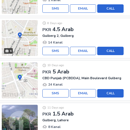
SMS
EMAIL
CALL
8 Days ago
4.5 Arab
PKR
Gulberg 2, Gulberg
14 Kanal
SMS
EMAIL
CALL
6
10 Days ago
5 Arab
PKR
CBD Punjab (PCBDDA), Main Boulevard Gulberg
24 Kanal
SMS
EMAIL
CALL
11 Days ago
1.5 Arab
PKR
Gulberg, Lahore
8 Kanal