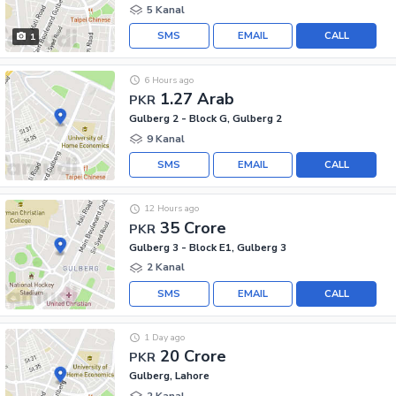
5 Kanal
SMS
EMAIL
CALL
1
6 Hours ago
1.27 Arab
PKR
Gulberg 2 - Block G, Gulberg 2
9 Kanal
SMS
EMAIL
CALL
12 Hours ago
35 Crore
PKR
Gulberg 3 - Block E1, Gulberg 3
2 Kanal
SMS
EMAIL
CALL
1 Day ago
20 Crore
PKR
Gulberg, Lahore
2 Kanal