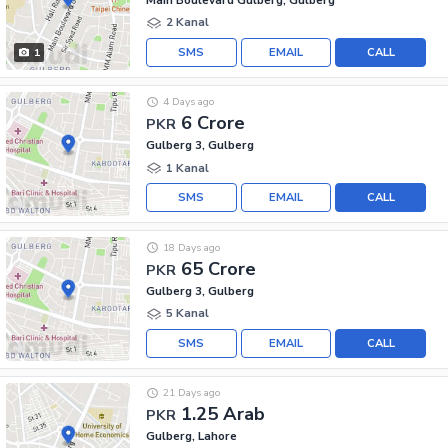
2 Kanal
SMS
EMAIL
CALL
1
4 Days ago
6 Crore
PKR
Gulberg 3, Gulberg
1 Kanal
SMS
EMAIL
CALL
18 Days ago
65 Crore
PKR
Gulberg 3, Gulberg
5 Kanal
SMS
EMAIL
CALL
21 Days ago
1.25 Arab
PKR
Gulberg, Lahore