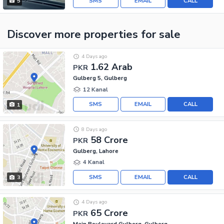
SMS
EMAIL
CALL
5
Discover more properties
for sale
4 Days ago
1.62 Arab
PKR
Gulberg 5, Gulberg
12 Kanal
SMS
EMAIL
CALL
1
8 Days ago
58 Crore
PKR
Gulberg, Lahore
4 Kanal
SMS
EMAIL
CALL
3
4 Days ago
65 Crore
PKR
Main Boulevard Gulberg, Gulberg