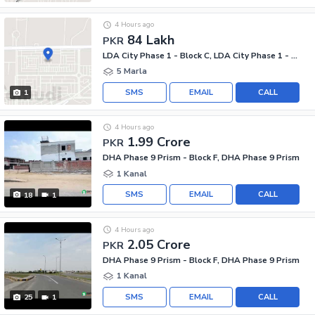
4 Hours ago
84 Lakh
PKR
LDA City Phase 1 - Block C, LDA City Phase 1 - Jinnah Sector
5 Marla
SMS
EMAIL
CALL
1
4 Hours ago
1.99 Crore
PKR
DHA Phase 9 Prism - Block F, DHA Phase 9 Prism
1 Kanal
SMS
EMAIL
CALL
18
1
4 Hours ago
2.05 Crore
PKR
DHA Phase 9 Prism - Block F, DHA Phase 9 Prism
1 Kanal
SMS
EMAIL
CALL
25
1